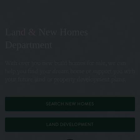
Land & New Homes
Department
With over 300 new build homes for sale, we can
help you find your dream home or support you with
your future land or property development plans.
SEARCH NEW HOMES
LAND DEVELOPMENT