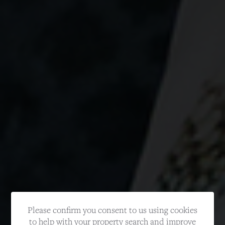
Please confirm you consent to us using cookies
to help with your property search and improve