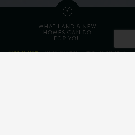
WHAT LAND & NEW
HOMES CAN DO
FOR YOU
WHY BRAND NEW?
LAND DEVELOPMENT
PROPERTY DEVELOPERS
HELP TO BUY
Personalise Your Home
Energy Efficiency
10 Year Warranty
Buying Incentives