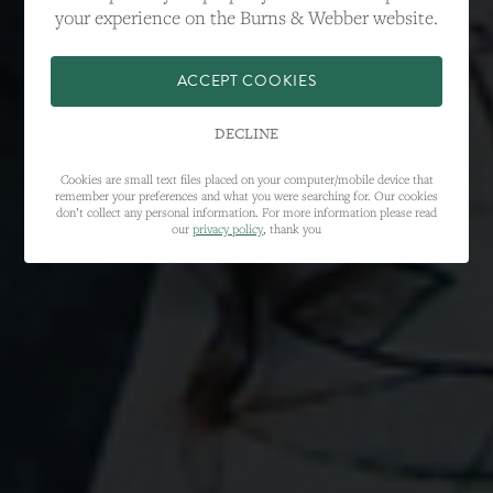
your experience on the Burns & Webber website.
ACCEPT COOKIES
DECLINE
Cookies are small text files placed on your computer/mobile device that
remember your preferences and what you were searching for. Our cookies
don’t collect any personal information. For more information please read
our
privacy policy
, thank you