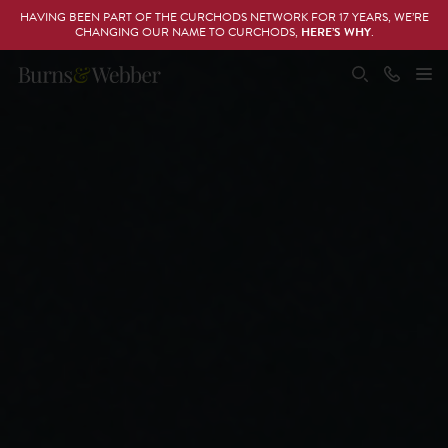
HAVING BEEN PART OF THE CURCHODS NETWORK FOR 17 YEARS, WE’RE
CHANGING OUR NAME TO CURCHODS,
HERE’S WHY
.