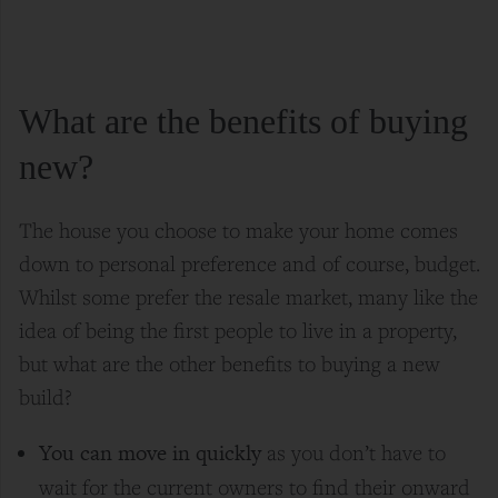
What are the benefits of buying
new?
The house you choose to make your home comes
down to personal preference and of course, budget.
Whilst some prefer the resale market, many like the
idea of being the first people to live in a property,
but what are the other benefits to buying a new
build?
You can move in quickly
as you don’t have to
wait for the current owners to find their onward