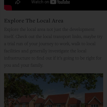
Explore The Local Area
Explore the local area not just the development
itself. Check out the local transport links, maybe try
a trial run of your journey to work, walk to local
facilities and generally investigate the local
infrastructure to find out if it’s going to be right for
you and your family.