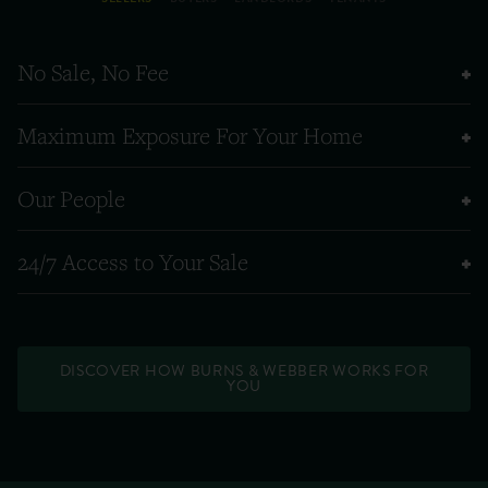
No Sale, No Fee
Maximum Exposure For Your Home
Our People
24/7 Access to Your Sale
DISCOVER HOW BURNS & WEBBER WORKS FOR
YOU