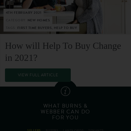
4TH FEBRUARY 2021
CATEGORY:
NEW HOMES
TAGS:
FIRST TIME BUYERS, HELP TO BUY
How will Help To Buy Change
in 2021?
VIEW FULL ARTICLE
WHAT BURNS &
WEBBER CAN DO
FOR YOU
SELLERS
BUYERS
LANDLORDS
TENANTS