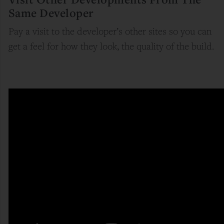
Same Developer
Pay a visit to the developer’s other sites so you can
get a feel for how they look, the quality of the build.