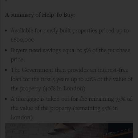
A summary of Help To Buy:
Available for newly built properties priced up to
£600,000
Buyers need savings equal to 5% of the purchase
price
The Government then provides an interest-free
loan for the first 5 years up to 20% of the value of
the property (40% in London)
A mortgage is taken out for the remaining 75% of
the value of the property (remaining 55% in
London)