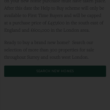
on your new home purchase must have taken place.
After this date the Help to Buy scheme will only be
available to First Time Buyers and will be capped
at a purchase price of £437,600 in the south east of
England and £600,000 in the London area.
Ready to buy a brand new home? Search our
selection of more than 300 properties for sale
throughout Surrey and south west London.
SEARCH NEW HOMES