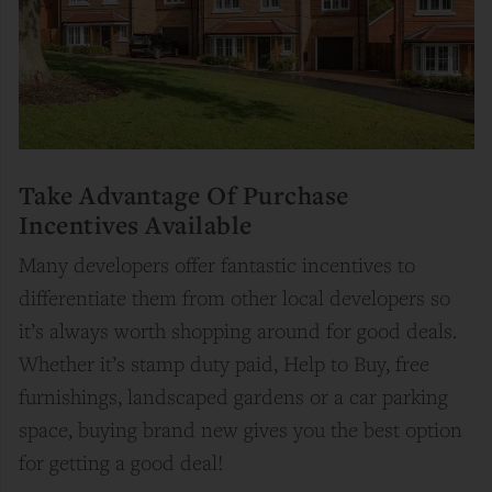
Take Advantage Of Purchase
Incentives Available
Many developers offer fantastic incentives to
differentiate them from other local developers so
it’s always worth shopping around for good deals.
Whether it’s stamp duty paid, Help to Buy, free
furnishings, landscaped gardens or a car parking
space, buying brand new gives you the best option
for getting a good deal!