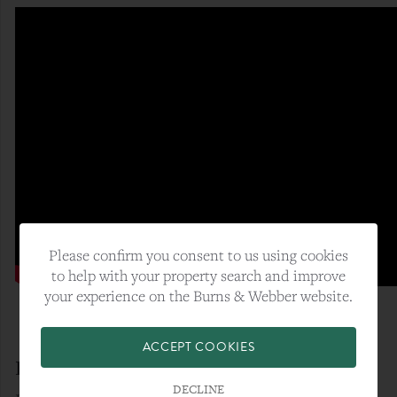
Please confirm you consent to us using cookies
to help with your property search and improve
your experience on the Burns & Webber website.
ACCEPT COOKIES
Enjoy Help To Buy Savings
DECLINE