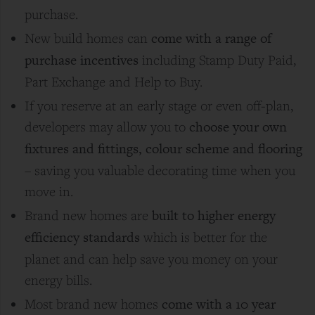
purchase.
come with a range of
New build homes can
purchase incentives
including Stamp Duty Paid,
Part Exchange and Help to Buy.
If you reserve at an early stage or even off-plan,
choose your own
developers may allow you to
fixtures and fittings, colour scheme and flooring
– saving you valuable decorating time when you
move in.
built to higher energy
Brand new homes are
efficiency standards
which is better for the
planet and can help save you money on your
energy bills.
come with a 10 year
Most brand new homes