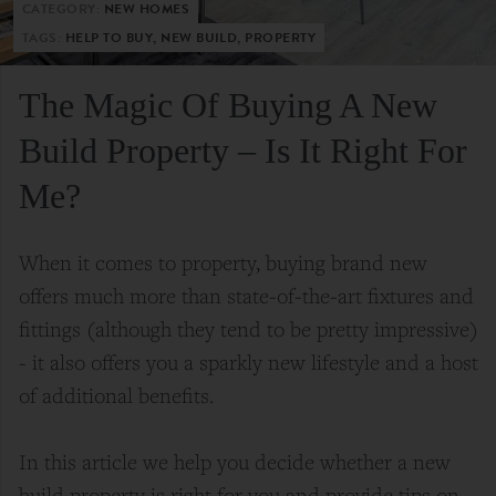
CATEGORY:
NEW HOMES
TAGS:
HELP TO BUY, NEW BUILD, PROPERTY
The Magic Of Buying A New
Build Property – Is It Right For
Me?
When it comes to property, buying brand new
offers much more than state-of-the-art fixtures and
fittings (although they tend to be pretty impressive)
- it also offers you a sparkly new lifestyle and a host
of additional benefits.
In this article we help you decide whether a new
build property is right for you and provide tips on