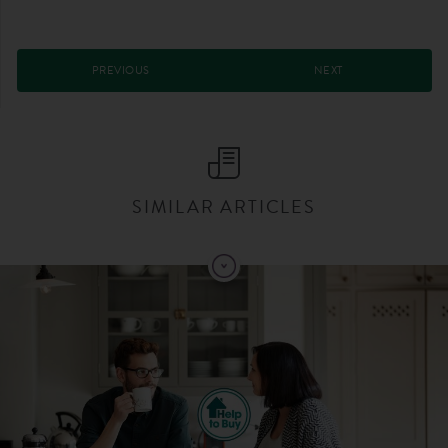
PREVIOUS
NEXT
SIMILAR ARTICLES