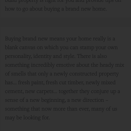
how to go about buying a brand new home.
Buying brand new means your home really is a
blank canvas on which you can stamp your own
personality, identity and style. There is also
something incredibly emotive about the heady mix
of smells that only a newly constructed property
has… fresh paint, fresh cut timber, newly mixed
cement, new carpets… together they conjure up a
sense of a new beginning, a new direction –
something that now more than ever, many of us
may be looking for.