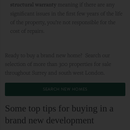
structural warranty
meaning if there are any
significant issues in the first few years of the life
of the property, you’re not responsible for the
cost of repairs.
Ready to buy a brand new home? Search our
selection of more than 300 properties for sale
throughout Surrey and south west London.
SEARCH NEW HOMES
Some top tips for buying in a
brand new development