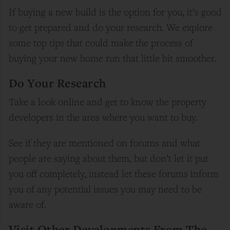
If buying a new build is the option for you, it’s good
to get prepared and do your research. We explore
some top tips that could make the process of
buying your new home run that little bit smoother.
Do Your Research
Take a look online and get to know the property
developers in the area where you want to buy.
See if they are mentioned on forums and what
people are saying about them, but don’t let it put
you off completely, instead let these forums inform
you of any potential issues you may need to be
aware of.
Visit Other Developments From The