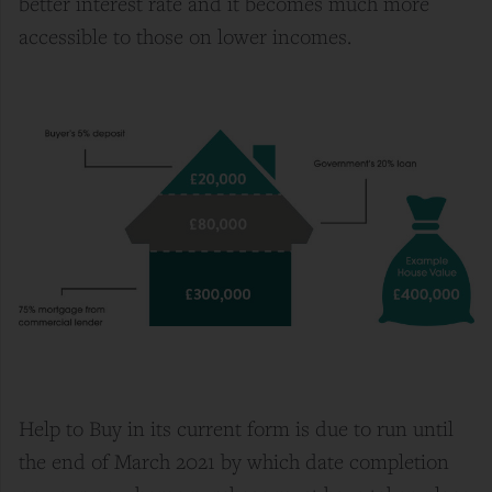
better interest rate and it becomes much more
accessible to those on lower incomes.
Help to Buy in its current form is due to run until
the end of March 2021 by which date completion