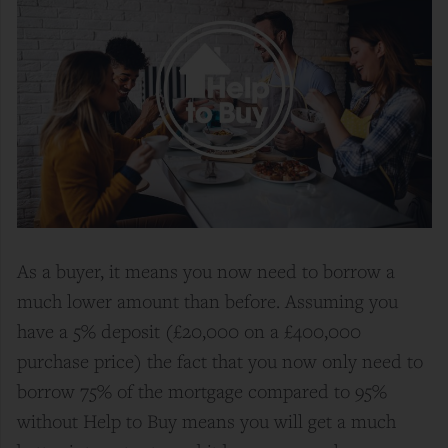
As a buyer, it means you now need to borrow a
much lower amount than before. Assuming you
have a 5% deposit (£20,000 on a £400,000
purchase price) the fact that you now only need to
borrow 75% of the mortgage compared to 95%
without Help to Buy means you will get a much