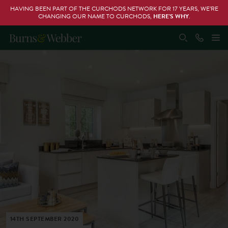
HAVING BEEN PART OF THE CURCHODS NETWORK FOR 17 YEARS, WE’RE
CHANGING OUR NAME TO CURCHODS,
HERE’S WHY
.
14TH SEPTEMBER 2020