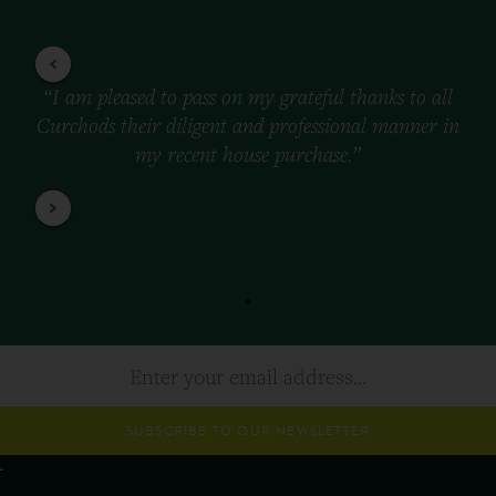
“I am pleased to pass on my grateful thanks to all
Curchods their diligent and professional manner in
my recent house purchase.”
SUBSCRIBE TO OUR NEWSLETTER