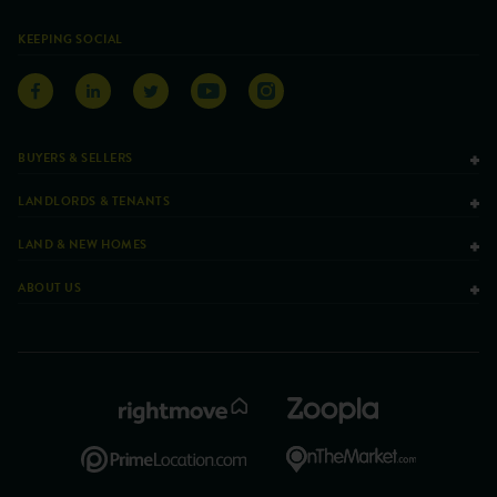
KEEPING SOCIAL
BUYERS & SELLERS
LANDLORDS & TENANTS
LAND & NEW HOMES
ABOUT US