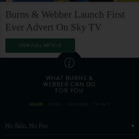
Burns & Webber Launch First
Ever Advert On Sky TV
VIEW FULL ARTICLE
WHAT BURNS &
WEBBER CAN DO
FOR YOU
SELLERS
BUYERS
LANDLORDS
TENANTS
No Sale, No Fee