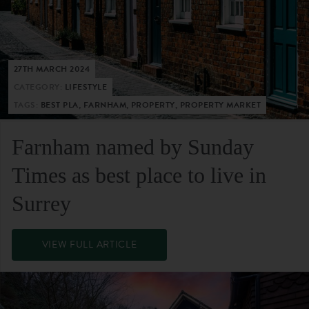
27TH MARCH 2024
CATEGORY:
LIFESTYLE
TAGS:
BEST PLA, FARNHAM, PROPERTY, PROPERTY MARKET
Farnham named by Sunday
Times as best place to live in
Surrey
VIEW FULL ARTICLE