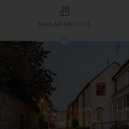
SIMILAR ARTICLES