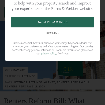
to help with your property search and improve
your experience on the Burns & Webber website.
VIEW FULL ARTICLE
ACCEPT COOKIES
DECLINE
Cookies are small text files placed on your computer/mobile device that
remember your preferences and what you were searching for. Our cookies
don’t collect any personal information. For more information please read
our
privacy policy
, thank you
23RD MAY 2023
CATEGORY:
LETTINGS
TAGS:
LETTINGS, LETTINGS MARKET, RENTERS REFORM BILL,
RENTERS REFORM BILL 2023
Renters Reform Bill: What