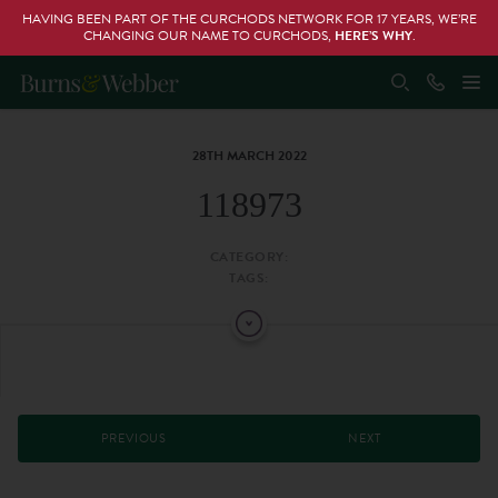
HAVING BEEN PART OF THE CURCHODS NETWORK FOR 17 YEARS, WE’RE
CHANGING OUR NAME TO CURCHODS,
HERE’S WHY
.
28TH MARCH 2022
118973
CATEGORY:
TAGS:
PREVIOUS
NEXT