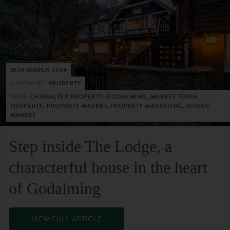
26TH MARCH 2024
CATEGORY:
PROPERTY
TAGS:
CHARACTER PROPERTY, GODALMING, MARKET TOWN,
PROPERTY, PROPERTY MARKET, PROPERTY MARKETING, SPRING
MARKET
Step inside The Lodge, a
characterful house in the heart
of Godalming
VIEW FULL ARTICLE