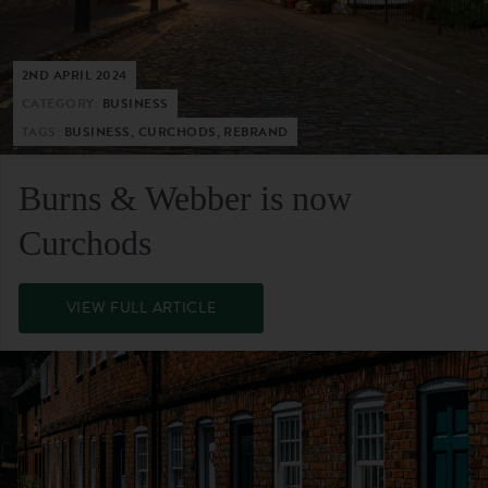
2ND APRIL 2024
CATEGORY:
BUSINESS
TAGS:
BUSINESS, CURCHODS, REBRAND
Burns & Webber is now
Curchods
VIEW FULL ARTICLE