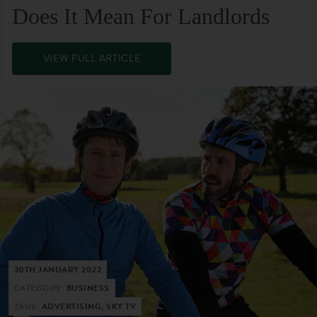
Does It Mean For Landlords
VIEW FULL ARTICLE
30TH JANUARY 2022
CATEGORY:
BUSINESS
TAGS:
ADVERTISING, SKY TV