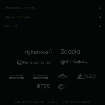
LANDLORDS & TENANTS
LAND & NEW HOMES
ABOUT US
Legal Terms & Conditions
—
Site Map
—
Global Privacy Statement