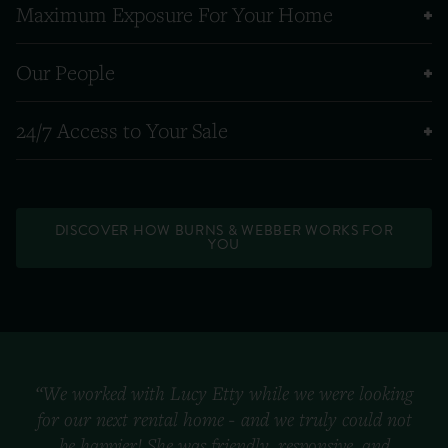
Maximum Exposure For Your Home
Our People
24/7 Access to Your Sale
DISCOVER HOW BURNS & WEBBER WORKS FOR
YOU
“We worked with Lucy Etty while we were looking
for our next rental home - and we truly could not
be happier! She was friendly, responsive, and