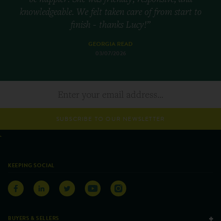
knowledgeable. We felt taken care of from start to
finish - thanks Lucy!”
GEORGIA READ
03/07/2026
SUBSCRIBE TO OUR NEWSLETTER
KEEPING SOCIAL
BUYERS & SELLERS