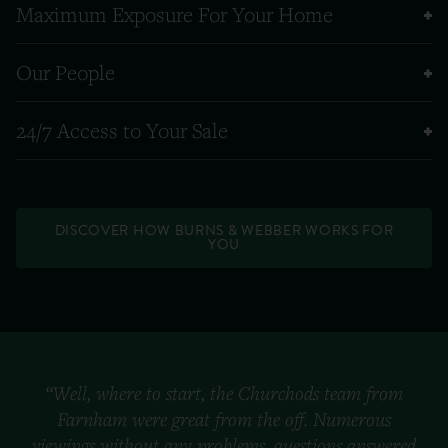
Maximum Exposure For Your Home
Our People
24/7 Access to Your Sale
DISCOVER HOW BURNS & WEBBER WORKS FOR
YOU
“Well, where to start, the Churchods team from
Farnham were great from the off. Numerous
viewings without any problems, questions answered