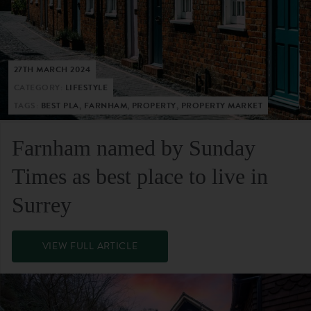
27TH MARCH 2024
CATEGORY:
LIFESTYLE
TAGS:
BEST PLA, FARNHAM, PROPERTY, PROPERTY MARKET
Farnham named by Sunday
Times as best place to live in
Surrey
VIEW FULL ARTICLE