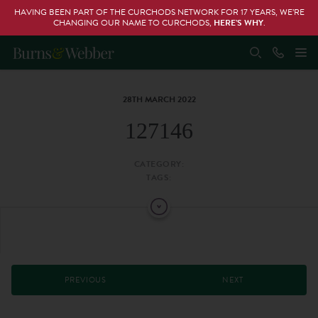
HAVING BEEN PART OF THE CURCHODS NETWORK FOR 17 YEARS, WE’RE
CHANGING OUR NAME TO CURCHODS,
HERE’S WHY
.
28TH MARCH 2022
127146
CATEGORY:
TAGS:
PREVIOUS
NEXT