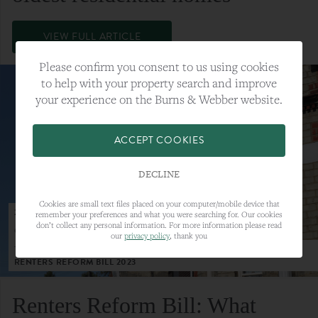
VIEW FULL ARTICLE
Please confirm you consent to us using cookies
to help with your property search and improve
your experience on the Burns & Webber website.
ACCEPT COOKIES
DECLINE
Cookies are small text files placed on your computer/mobile device that
23RD MAY 2023
remember your preferences and what you were searching for. Our cookies
don’t collect any personal information. For more information please read
CATEGORY:
LETTINGS
our
privacy policy
, thank you
TAGS:
LETTINGS, LETTINGS MARKET, RENTERS REFORM BILL,
RENTERS REFORM BILL 2023
Renters Reform Bill: What