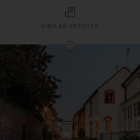
SIMILAR ARTICLES