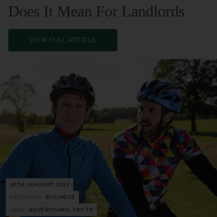
Does It Mean For Landlords
VIEW FULL ARTICLE
30TH JANUARY 2022
CATEGORY:
BUSINESS
TAGS:
ADVERTISING, SKY TV