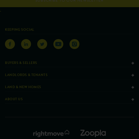
SUBSCRIBE TO OUR NEWSLETTER
KEEPING SOCIAL
BUYERS & SELLERS
LANDLORDS & TENANTS
LAND & NEW HOMES
ABOUT US