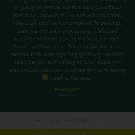
as quickly as possible and then came the difficult
part! Kate Clapham chased both sets of solicitors
relentlessly until we had completed the purchase.
Kate was extremely professional, helpful and
certainly made the transition a lot more easier
than it could have been. The beautiful flowers we
received at the time of picking up the keys certainly
made the day after moving in. Can’t thank you
enough Kate, please pop in whenever you’re passing
Frank & Margaret”
FRANK EMERY
15/07/2026