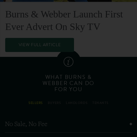
Burns & Webber Launch First
Ever Advert On Sky TV
VIEW FULL ARTICLE
WHAT BURNS &
WEBBER CAN DO
FOR YOU
SELLERS
BUYERS
LANDLORDS
TENANTS
No Sale, No Fee