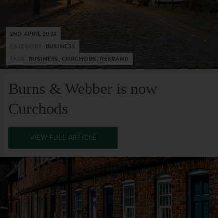
2ND APRIL 2024
CATEGORY:
BUSINESS
TAGS:
BUSINESS, CURCHODS, REBRAND
Burns & Webber is now
Curchods
VIEW FULL ARTICLE