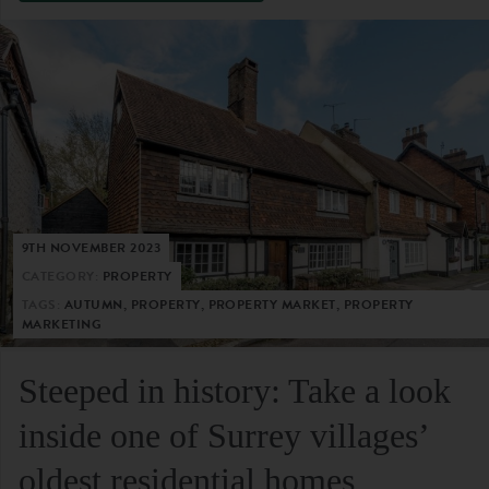
9TH NOVEMBER 2023
CATEGORY:
PROPERTY
TAGS:
AUTUMN, PROPERTY, PROPERTY MARKET, PROPERTY
MARKETING
Steeped in history: Take a look
inside one of Surrey villages’
oldest residential homes