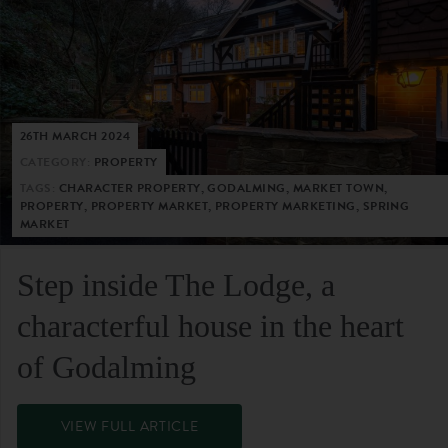
26TH MARCH 2024
CATEGORY:
PROPERTY
TAGS:
CHARACTER PROPERTY, GODALMING, MARKET TOWN,
PROPERTY, PROPERTY MARKET, PROPERTY MARKETING, SPRING
MARKET
Step inside The Lodge, a
characterful house in the heart
of Godalming
VIEW FULL ARTICLE