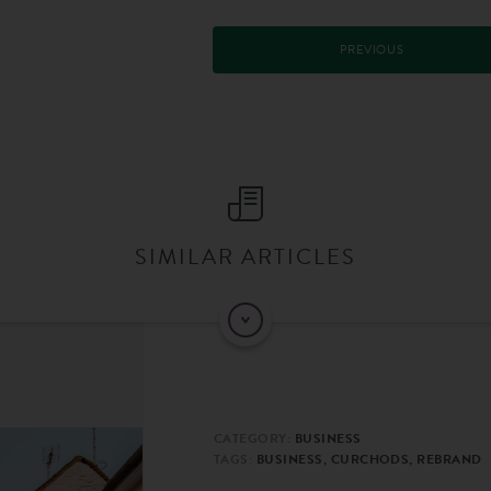
PREVIOUS
SIMILAR ARTICLES
CATEGORY:
BUSINESS
TAGS:
BUSINESS, CURCHODS, REBRAND