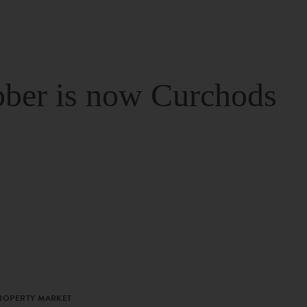
ber is now Curchods
PROPERTY MARKET