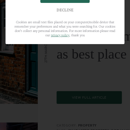
DECLINE
Cookies are small text files placed on your computer/mobile device that
remember your preferences and what you were searching for. Our cookies
Farnham nam
don’t collect any personal information. For more information please read
our
privacy policy
, thank you
27TH MARCH 2024
as best place
VIEW FULL ARTICLE
CATEGORY:
PROPERTY