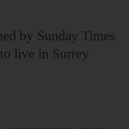
ed by Sunday Times
 to live in Surrey