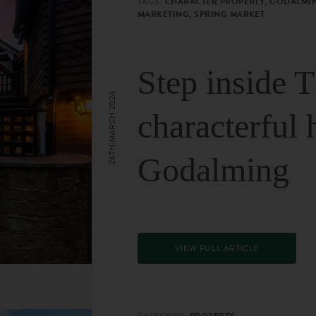
TAGS:
CHARACTER PROPERTY, GODALMIN
MARKETING, SPRING MARKET
Step inside 
26TH MARCH 2024
characterful 
Godalming
VIEW FULL ARTICLE
CATEGORY:
PROPERTY