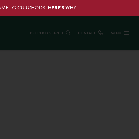
NAME TO CURCHODS,
HERE’S WHY
.
PROPERTY SEARCH
CONTACT
MENU