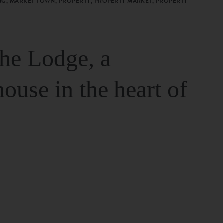
G, MARKET TOWN, PROPERTY, PROPERTY MARKET, PROPERTY
The Lodge, a
house in the heart of