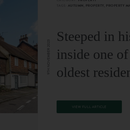
TAGS:
AUTUMN, PROPERTY, PROPERTY M
Steeped in hi
9TH NOVEMBER 2023
inside one of
oldest reside
VIEW FULL ARTICLE