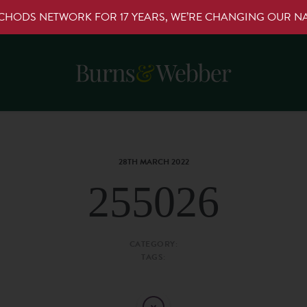
RCHODS NETWORK FOR 17 YEARS, WE’RE CHANGING OUR 
28TH MARCH 2022
255026
CATEGORY:
TAGS: