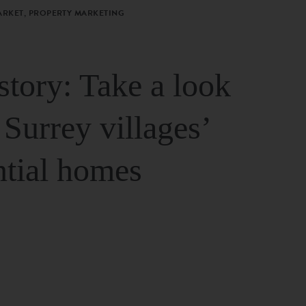
ARKET, PROPERTY MARKETING
story: Take a look
 Surrey villages’
ntial homes