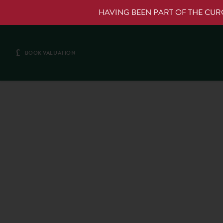
HAVING BEEN PART OF THE CU
£
BOOK VALUATION