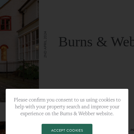
2ND APRIL 2024
Burns & Web
VIEW FULL ARTICLE
Please confirm you consent to us using cookies to
help with your property search and improve your
experience on the Burns & Webber website.
CATEGORY:
LIFESTYLE
TAGS:
BEST PLA, FARNHAM, PROPERTY, 
ACCEPT COOKIES