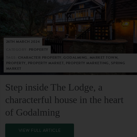
26TH MARCH 2024
CATEGORY:
PROPERTY
TAGS:
CHARACTER PROPERTY, GODALMING, MARKET TOWN,
PROPERTY, PROPERTY MARKET, PROPERTY MARKETING, SPRING
MARKET
Step inside The Lodge, a
characterful house in the heart
of Godalming
VIEW FULL ARTICLE