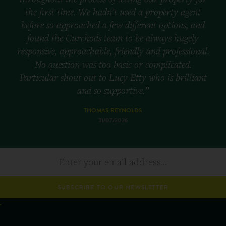
the first time. We hadn’t used a property agent
before so approached a few different options, and
found the Curchods team to be always hugely
responsive, approachable, friendly and professional.
No question was too basic or complicated.
Particular shout out to Lucy Etty who is brilliant
and so supportive.”
THOMAS REYNOLDS
31/07/2026
SUBSCRIBE TO OUR NEWSLETTER