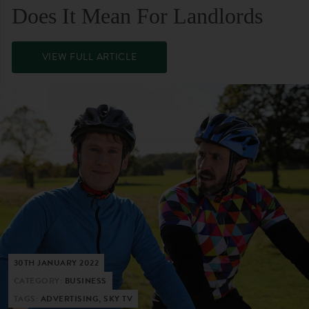
Does It Mean For Landlords
VIEW FULL ARTICLE
30TH JANUARY 2022
CATEGORY:
BUSINESS
TAGS:
ADVERTISING, SKY TV