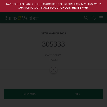
HAVING BEEN PART OF THE CURCHODS NETWORK FOR 17 YEARS, WE’RE
CHANGING OUR NAME TO CURCHODS,
HERE’S WHY
.
28TH MARCH 2022
305333
CATEGORY:
TAGS:
PREVIOUS
NEXT