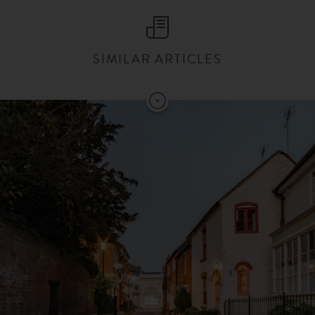
SIMILAR ARTICLES