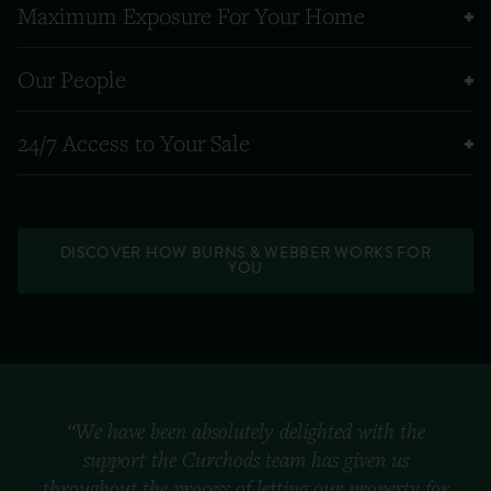
Maximum Exposure For Your Home
Our People
24/7 Access to Your Sale
DISCOVER HOW BURNS & WEBBER WORKS FOR
YOU
“We have been absolutely delighted with the
support the Curchods team has given us
throughout the process of letting our property for