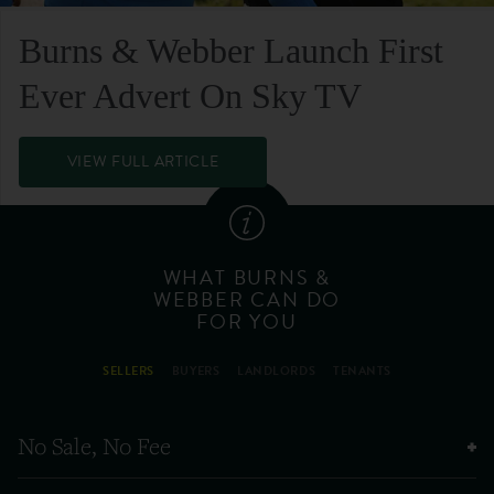
Burns & Webber Launch First
Ever Advert On Sky TV
VIEW FULL ARTICLE
WHAT BURNS &
WEBBER CAN DO
FOR YOU
SELLERS
BUYERS
LANDLORDS
TENANTS
No Sale, No Fee