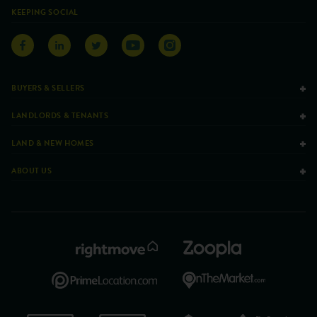
KEEPING SOCIAL
BUYERS & SELLERS
LANDLORDS & TENANTS
LAND & NEW HOMES
ABOUT US