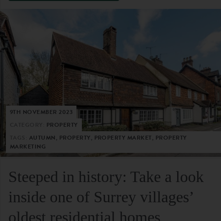
9TH NOVEMBER 2023
CATEGORY:
PROPERTY
TAGS:
AUTUMN, PROPERTY, PROPERTY MARKET, PROPERTY
MARKETING
Steeped in history: Take a look
inside one of Surrey villages’
oldest residential homes