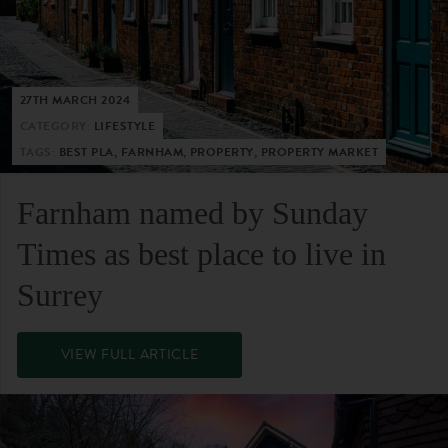
27TH MARCH 2024
CATEGORY:
LIFESTYLE
TAGS:
BEST PLA, FARNHAM, PROPERTY, PROPERTY MARKET
Farnham named by Sunday
Times as best place to live in
Surrey
VIEW FULL ARTICLE