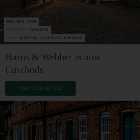
2ND APRIL 2024
CATEGORY:
BUSINESS
TAGS:
BUSINESS, CURCHODS, REBRAND
Burns & Webber is now
Curchods
VIEW FULL ARTICLE