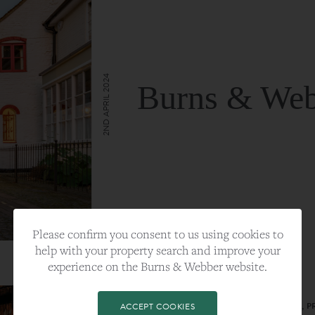
2ND APRIL 2024
Burns & Web
VIEW FULL ARTICLE
Please confirm you consent to us using cookies to
help with your property search and improve your
experience on the Burns & Webber website.
CATEGORY:
LIFESTYLE
TAGS:
BEST PLA, FARNHAM, PROPERTY, 
ACCEPT COOKIES