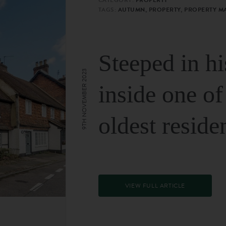
TAGS:
AUTUMN, PROPERTY, PROPERTY M
Steeped in hi
9TH NOVEMBER 2023
inside one of
oldest reside
VIEW FULL ARTICLE