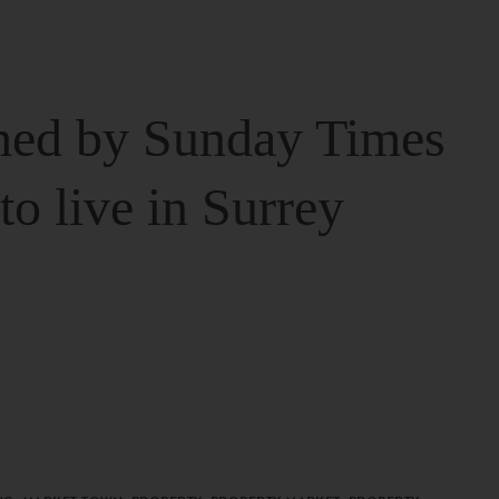
ed by Sunday Times
 to live in Surrey