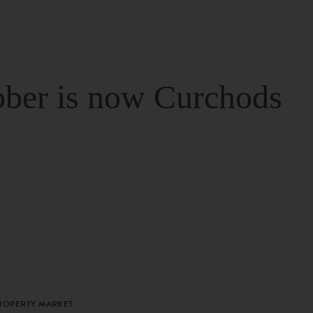
ber is now Curchods
PROPERTY MARKET