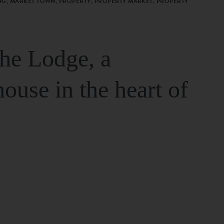
G, MARKET TOWN, PROPERTY, PROPERTY MARKET, PROPERTY
The Lodge, a
house in the heart of