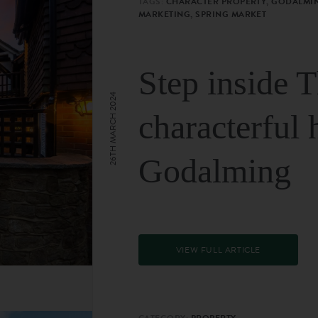
TAGS:
CHARACTER PROPERTY, GODALMIN
MARKETING, SPRING MARKET
Step inside 
26TH MARCH 2024
characterful 
Godalming
VIEW FULL ARTICLE
CATEGORY:
PROPERTY