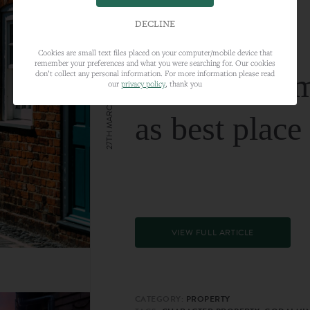
DECLINE
Cookies are small text files placed on your computer/mobile device that
remember your preferences and what you were searching for. Our cookies
Farnham nam
don’t collect any personal information. For more information please read
our
privacy policy
, thank you
27TH MARCH 2024
as best place
VIEW FULL ARTICLE
CATEGORY:
PROPERTY