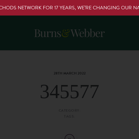
RCHODS NETWORK FOR 17 YEARS, WE’RE CHANGING OUR 
28TH MARCH 2022
345577
CATEGORY:
TAGS: