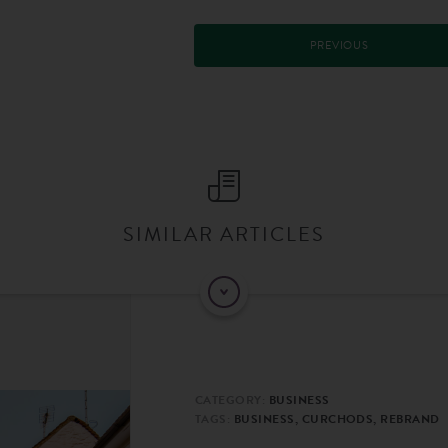
PREVIOUS
SIMILAR ARTICLES
CATEGORY:
BUSINESS
TAGS:
BUSINESS, CURCHODS, REBRAND