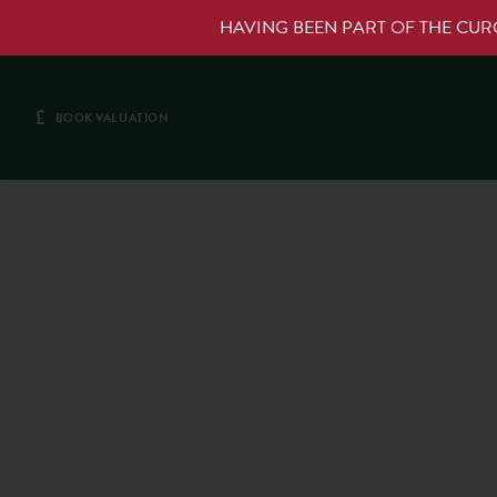
HAVING BEEN PART OF THE CU
£
BOOK VALUATION