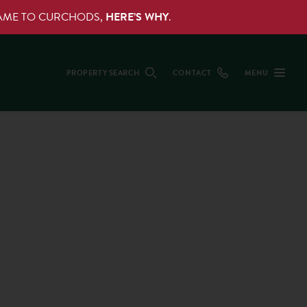
NAME TO CURCHODS,
HERE’S WHY
.
PROPERTY SEARCH
CONTACT
MENU