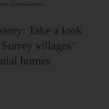
ARKET, PROPERTY MARKETING
story: Take a look
 Surrey villages’
ntial homes