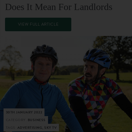
Does It Mean For Landlords
VIEW FULL ARTICLE
30TH JANUARY 2022
CATEGORY:
BUSINESS
TAGS:
ADVERTISING, SKY TV