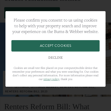
VIEW FULL ARTICLE
Please confirm you consent to us using cookies
to help with your property search and improve
your experience on the Burns & Webber website.
ACCEPT COOKIES
DECLINE
Cookies are small text files placed on your computer/mobile device that
remember your preferences and what you were searching for. Our cookies
23RD MAY 2023
don’t collect any personal information. For more information please read
our
privacy policy
, thank you
CATEGORY:
LETTINGS
TAGS:
LETTINGS, LETTINGS MARKET, RENTERS REFORM BILL,
RENTERS REFORM BILL 2023
Renters Reform Bill: What