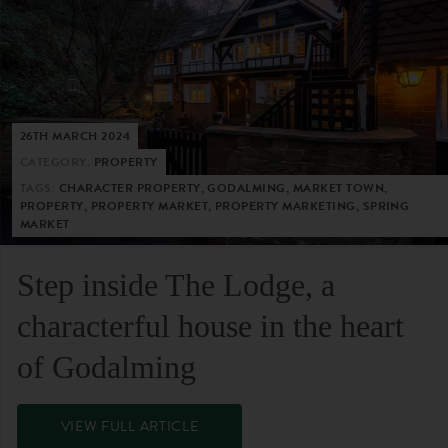
26TH MARCH 2024
CATEGORY:
PROPERTY
TAGS:
CHARACTER PROPERTY, GODALMING, MARKET TOWN,
PROPERTY, PROPERTY MARKET, PROPERTY MARKETING, SPRING
MARKET
Step inside The Lodge, a
characterful house in the heart
of Godalming
VIEW FULL ARTICLE