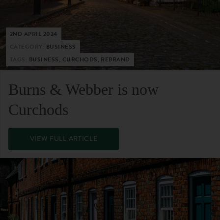
2ND APRIL 2024
CATEGORY:
BUSINESS
TAGS:
BUSINESS, CURCHODS, REBRAND
Burns & Webber is now
Curchods
VIEW FULL ARTICLE