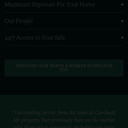
Maximum Exposure For Your Home
Our People
24/7 Access to Your Sale
DISCOVER HOW BURNS & WEBBER WORKS FOR
YOU
“Outstanding service from the team at Curchods.
My property had previously been on the market
with three other companies, including one agent