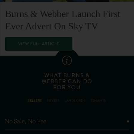
Burns & Webber Launch First
Ever Advert On Sky TV
VIEW FULL ARTICLE
WHAT BURNS &
WEBBER CAN DO
FOR YOU
SELLERS
BUYERS
LANDLORDS
TENANTS
No Sale, No Fee