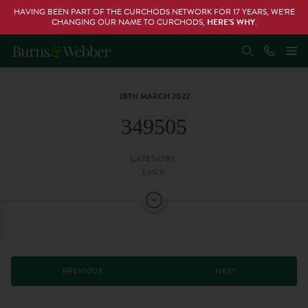
HAVING BEEN PART OF THE CURCHODS NETWORK FOR 17 YEARS, WE’RE
CHANGING OUR NAME TO CURCHODS,
HERE’S WHY
.
28TH MARCH 2022
349505
CATEGORY:
TAGS:
PREVIOUS
NEXT