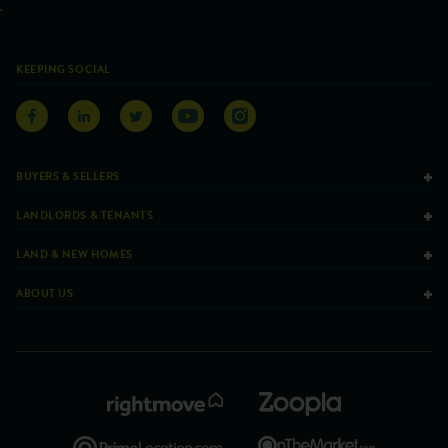
KEEPING SOCIAL
BUYERS & SELLERS
LANDLORDS & TENANTS
LAND & NEW HOMES
ABOUT US