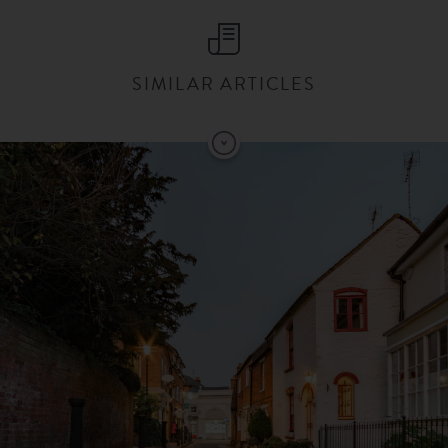
SIMILAR ARTICLES