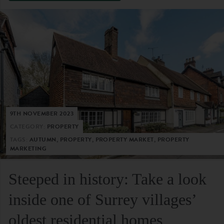
9TH NOVEMBER 2023
CATEGORY:
PROPERTY
TAGS:
AUTUMN, PROPERTY, PROPERTY MARKET, PROPERTY
MARKETING
Steeped in history: Take a look
inside one of Surrey villages’
oldest residential homes