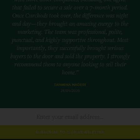
that failed to secure a sale over a 7-month period.
Once Curchods took over, the difference was night
and day—they brought an amazing energy to the
marketing. The team was professional, polite,
punctual, and highly supportive throughout. Most
importantly, they successfully brought serious
buyers to the door and sold the property. I strongly
recommend them to anyone looking to sell their
home.”
TAHMINA NADERI
28/05/2026
SUBSCRIBE TO OUR NEWSLETTER