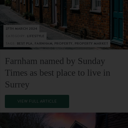
27TH MARCH 2024
CATEGORY:
LIFESTYLE
TAGS:
BEST PLA, FARNHAM, PROPERTY, PROPERTY MARKET
Farnham named by Sunday
Times as best place to live in
Surrey
VIEW FULL ARTICLE