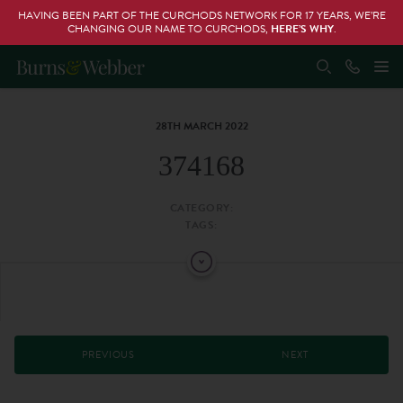
HAVING BEEN PART OF THE CURCHODS NETWORK FOR 17 YEARS, WE’RE
CHANGING OUR NAME TO CURCHODS,
HERE’S WHY
.
28TH MARCH 2022
374168
CATEGORY:
TAGS:
PREVIOUS
NEXT