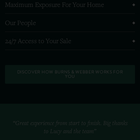
Maximum Exposure For Your Home
Our People
24/7 Access to Your Sale
DISCOVER HOW BURNS & WEBBER WORKS FOR
YOU
“Great experience from start to finish. Big thanks
to Lucy and the team”