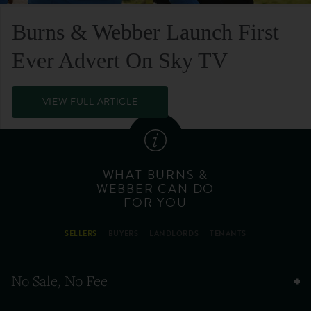
Burns & Webber Launch First
Ever Advert On Sky TV
VIEW FULL ARTICLE
WHAT BURNS &
WEBBER CAN DO
FOR YOU
SELLERS
BUYERS
LANDLORDS
TENANTS
No Sale, No Fee