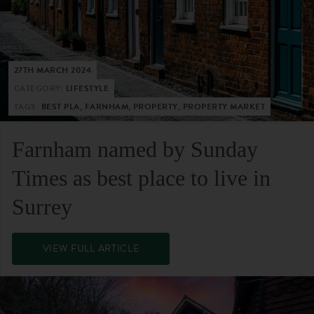
27TH MARCH 2024
CATEGORY:
LIFESTYLE
TAGS:
BEST PLA, FARNHAM, PROPERTY, PROPERTY MARKET
Farnham named by Sunday
Times as best place to live in
Surrey
VIEW FULL ARTICLE