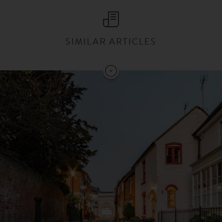
SIMILAR ARTICLES