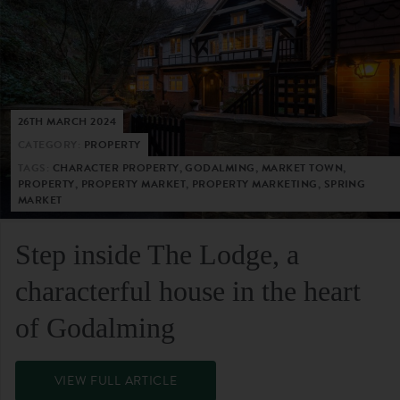
26TH MARCH 2024
CATEGORY:
PROPERTY
TAGS:
CHARACTER PROPERTY, GODALMING, MARKET TOWN,
PROPERTY, PROPERTY MARKET, PROPERTY MARKETING, SPRING
MARKET
Step inside The Lodge, a
characterful house in the heart
of Godalming
VIEW FULL ARTICLE