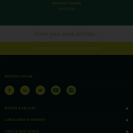
NATALIE STEARN
11/07/2026
SUBSCRIBE TO OUR NEWSLETTER
KEEPING SOCIAL
BUYERS & SELLERS
LANDLORDS & TENANTS
LAND & NEW HOMES