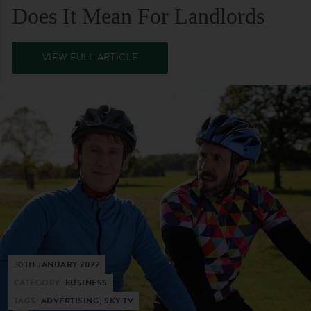
Does It Mean For Landlords
VIEW FULL ARTICLE
30TH JANUARY 2022
CATEGORY:
BUSINESS
TAGS:
ADVERTISING, SKY TV