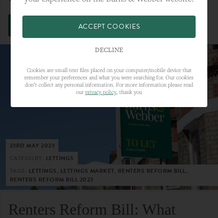
VIEW FULL ARTICLE
ACCEPT COOKIES
DECLINE
Cookies are small text files placed on your computer/mobile device that
remember your preferences and what you were searching for. Our cookies
don’t collect any personal information. For more information please read
our
privacy policy
, thank you
23RD MAY 2023
CATEGORY:
LETTINGS
TAGS:
LETTINGS, LETTINGS MARKET, RENTERS REFORM BILL,
RENTERS REFORM BILL 2023
Renters Reform Bill: What