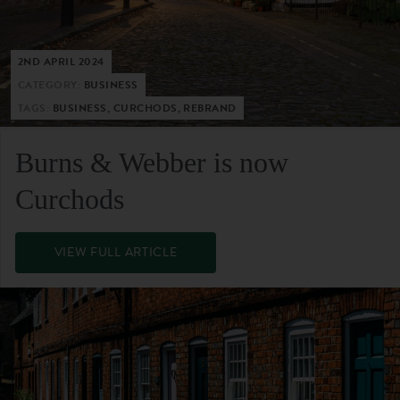
2ND APRIL 2024
CATEGORY:
BUSINESS
TAGS:
BUSINESS, CURCHODS, REBRAND
Burns & Webber is now
Curchods
VIEW FULL ARTICLE