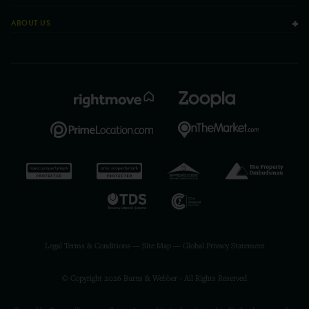
ABOUT US
Legal Terms & Conditions
—
Site Map
—
Global Privacy Statement
© Copyright 2026 Burns & Webber - All Rights Reserved