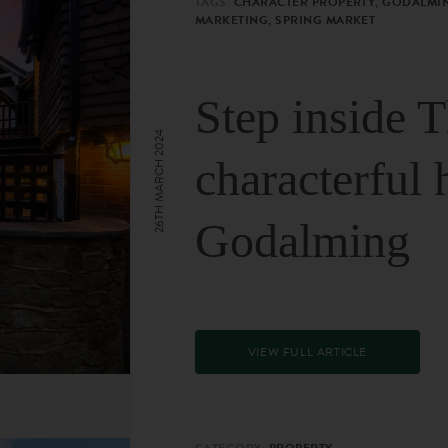
TAGS:
CHARACTER PROPERTY, GODALMIN
MARKETING, SPRING MARKET
Step inside 
26TH MARCH 2024
characterful 
Godalming
VIEW FULL ARTICLE
CATEGORY:
PROPERTY