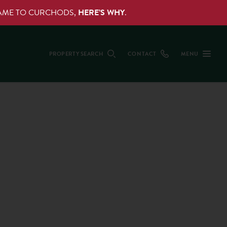
NAME TO CURCHODS,
HERE’S WHY
.
PROPERTY SEARCH
CONTACT
MENU