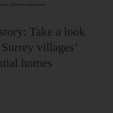
ARKET, PROPERTY MARKETING
story: Take a look
 Surrey villages’
ntial homes