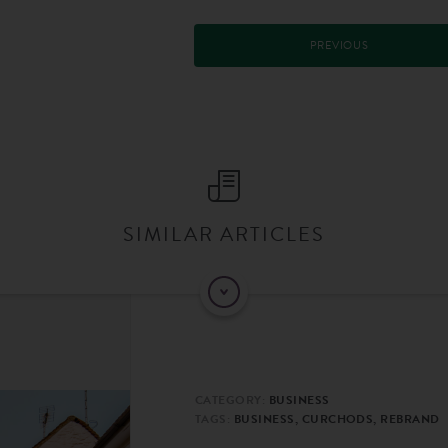
PREVIOUS
SIMILAR ARTICLES
CATEGORY:
BUSINESS
TAGS:
BUSINESS, CURCHODS, REBRAND