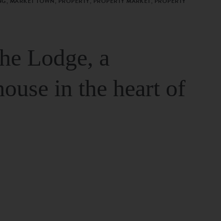
G, MARKET TOWN, PROPERTY, PROPERTY MARKET, PROPERTY
The Lodge, a
house in the heart of