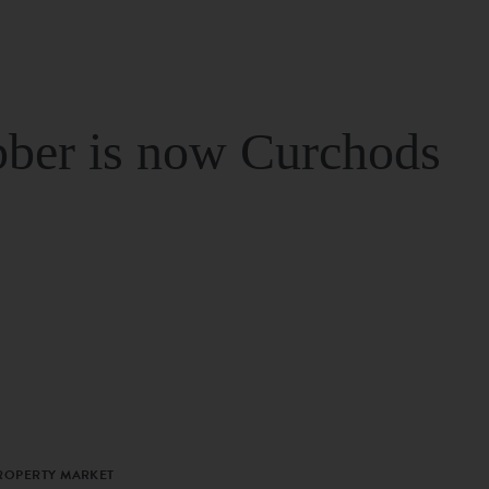
ber is now Curchods
PROPERTY MARKET