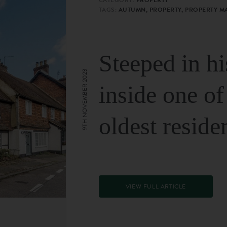
TAGS:
AUTUMN, PROPERTY, PROPERTY M
Steeped in hi
9TH NOVEMBER 2023
inside one of
oldest reside
VIEW FULL ARTICLE