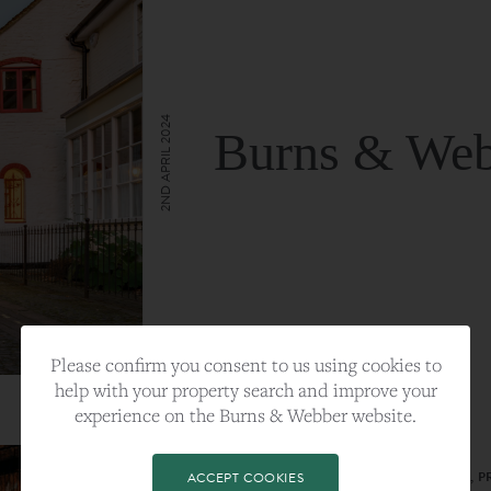
2ND APRIL 2024
Burns & Web
VIEW FULL ARTICLE
Please confirm you consent to us using cookies to
help with your property search and improve your
experience on the Burns & Webber website.
CATEGORY:
LIFESTYLE
TAGS:
BEST PLA, FARNHAM, PROPERTY, 
ACCEPT COOKIES