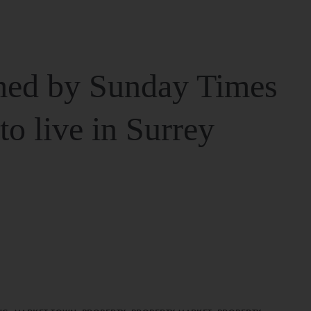
ed by Sunday Times
 to live in Surrey