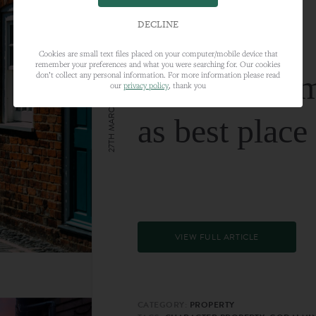
DECLINE
Cookies are small text files placed on your computer/mobile device that
remember your preferences and what you were searching for. Our cookies
Farnham nam
don’t collect any personal information. For more information please read
our
privacy policy
, thank you
27TH MARCH 2024
as best place
VIEW FULL ARTICLE
CATEGORY:
PROPERTY