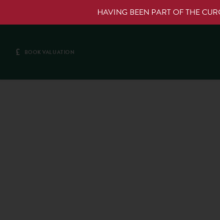
HAVING BEEN PART OF THE CU
£
BOOK VALUATION