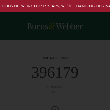
RCHODS NETWORK FOR 17 YEARS, WE’RE CHANGING OUR 
28TH MARCH 2022
396179
CATEGORY:
TAGS: