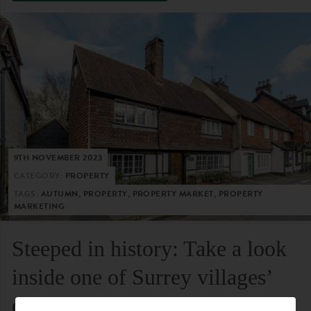
9TH NOVEMBER 2023
CATEGORY:
PROPERTY
TAGS:
AUTUMN, PROPERTY, PROPERTY MARKET, PROPERTY
MARKETING
Steeped in history: Take a look
inside one of Surrey villages’
oldest residential homes