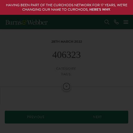
HAVING BEEN PART OF THE CURCHODS NETWORK FOR 17 YEARS, WE’RE
CHANGING OUR NAME TO CURCHODS,
HERE’S WHY
.
28TH MARCH 2022
406323
CATEGORY:
TAGS:
PREVIOUS
NEXT