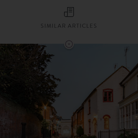
SIMILAR ARTICLES