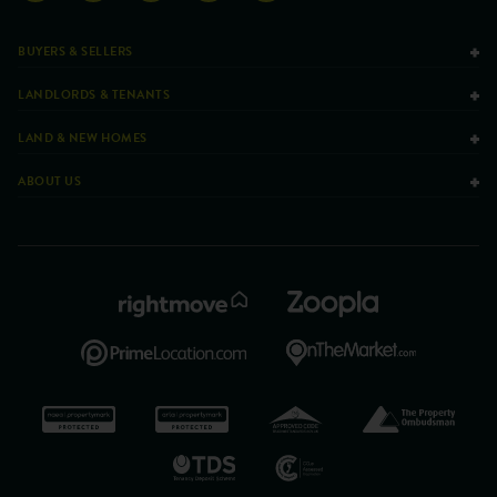
BUYERS & SELLERS
LANDLORDS & TENANTS
LAND & NEW HOMES
ABOUT US