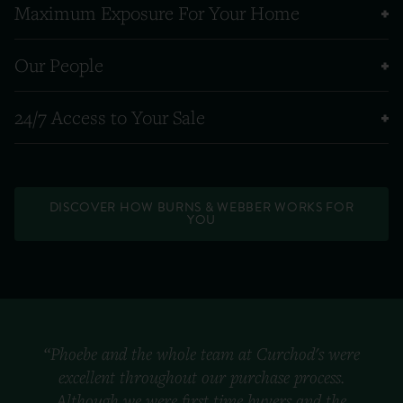
Maximum Exposure For Your Home
Our People
24/7 Access to Your Sale
DISCOVER HOW BURNS & WEBBER WORKS FOR
YOU
“Phoebe and the whole team at Curchod's were
excellent throughout our purchase process.
Although we were first time buyers and the