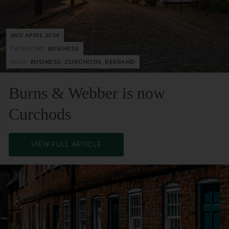
2ND APRIL 2024
CATEGORY:
BUSINESS
TAGS:
BUSINESS, CURCHODS, REBRAND
Burns & Webber is now
Curchods
VIEW FULL ARTICLE