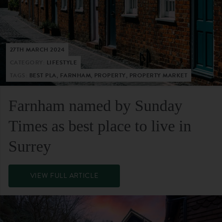
27TH MARCH 2024
CATEGORY:
LIFESTYLE
TAGS:
BEST PLA, FARNHAM, PROPERTY, PROPERTY MARKET
Farnham named by Sunday
Times as best place to live in
Surrey
VIEW FULL ARTICLE