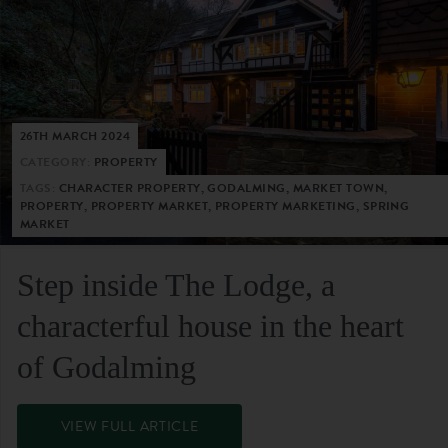
26TH MARCH 2024
CATEGORY:
PROPERTY
TAGS:
CHARACTER PROPERTY, GODALMING, MARKET TOWN,
PROPERTY, PROPERTY MARKET, PROPERTY MARKETING, SPRING
MARKET
Step inside The Lodge, a
characterful house in the heart
of Godalming
VIEW FULL ARTICLE