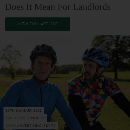
Does It Mean For Landlords
VIEW FULL ARTICLE
30TH JANUARY 2022
CATEGORY:
BUSINESS
TAGS:
ADVERTISING, SKY TV