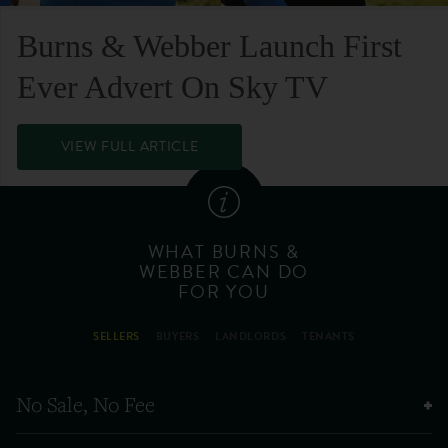
Burns & Webber Launch First
Ever Advert On Sky TV
VIEW FULL ARTICLE
WHAT BURNS &
WEBBER CAN DO
FOR YOU
SELLERS
BUYERS
LANDLORDS
TENANTS
No Sale, No Fee