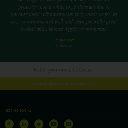
property took a while to go through due to
uncontrollable circumstances, they made us feel at
ease, communicated well and were generally great
to deal with. Would highly recommend.”
JONNY KEW
31/05/2026
SUBSCRIBE TO OUR NEWSLETTER
KEEPING SOCIAL