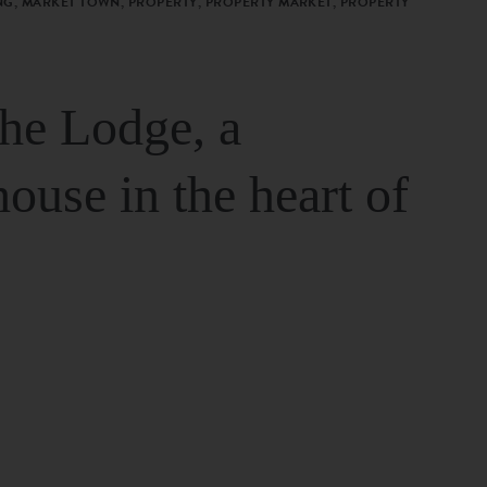
G, MARKET TOWN, PROPERTY, PROPERTY MARKET, PROPERTY
The Lodge, a
house in the heart of