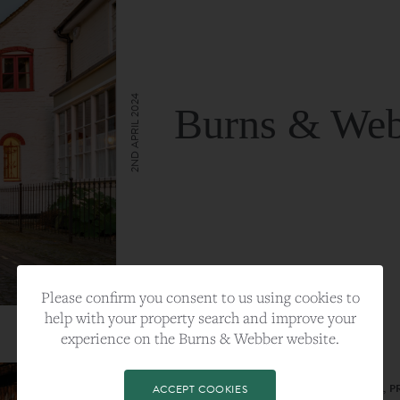
2ND APRIL 2024
Burns & Web
VIEW FULL ARTICLE
Please confirm you consent to us using cookies to
help with your property search and improve your
experience on the Burns & Webber website.
CATEGORY:
LIFESTYLE
TAGS:
BEST PLA, FARNHAM, PROPERTY, 
ACCEPT COOKIES