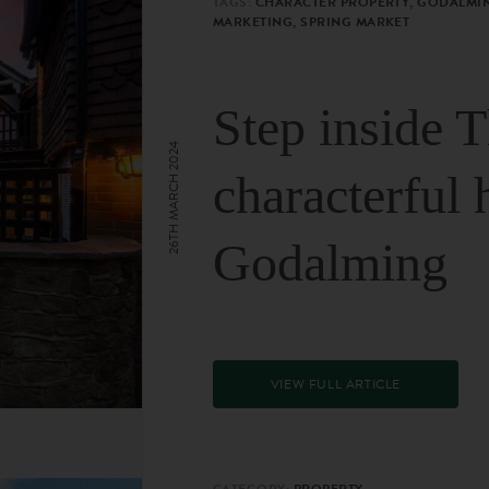
TAGS:
CHARACTER PROPERTY, GODALMIN
MARKETING, SPRING MARKET
Step inside 
26TH MARCH 2024
characterful 
Godalming
VIEW FULL ARTICLE
CATEGORY:
PROPERTY