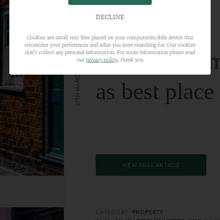
DECLINE
Cookies are small text files placed on your computer/mobile device that
remember your preferences and what you were searching for. Our cookies
Farnham nam
don’t collect any personal information. For more information please read
our
privacy policy
, thank you
27TH MARCH 2024
as best place
VIEW FULL ARTICLE
CATEGORY:
PROPERTY