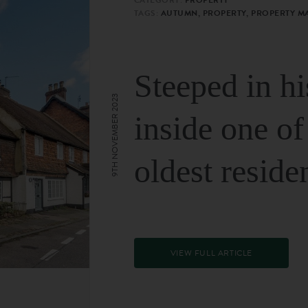
TAGS:
AUTUMN, PROPERTY, PROPERTY M
Steeped in hi
9TH NOVEMBER 2023
inside one of
oldest reside
VIEW FULL ARTICLE