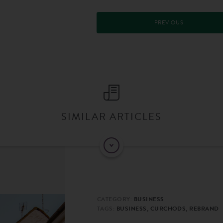
PREVIOUS
SIMILAR ARTICLES
CATEGORY:
BUSINESS
TAGS:
BUSINESS, CURCHODS, REBRAND