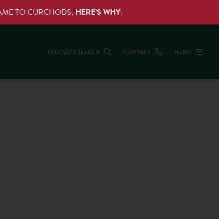
NAME TO CURCHODS,
HERE’S WHY
.
PROPERTY SEARCH
CONTACT
MENU