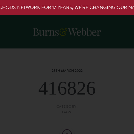
RCHODS NETWORK FOR 17 YEARS, WE’RE CHANGING OUR 
28TH MARCH 2022
416826
CATEGORY:
TAGS: