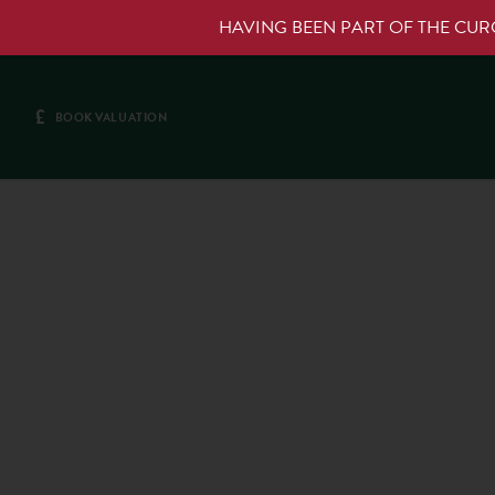
HAVING BEEN PART OF THE CU
£
BOOK VALUATION