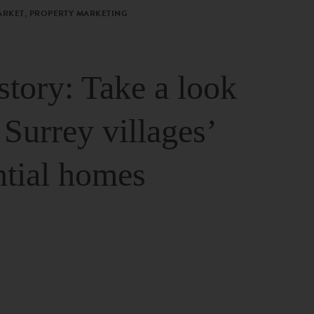
ARKET, PROPERTY MARKETING
story: Take a look
 Surrey villages’
ntial homes