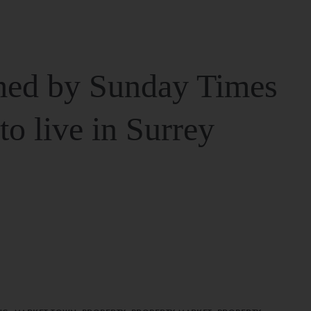
ed by Sunday Times
 to live in Surrey