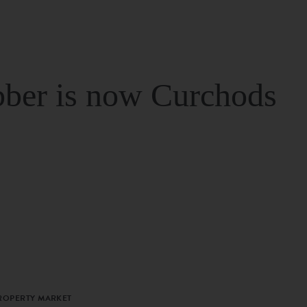
ber is now Curchods
PROPERTY MARKET