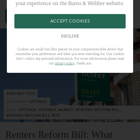
your experience on the Burns & Webber website.
VIEW FULL ARTICLE
ACCEPT COOKIES
DECLINE
Cookies are small text files placed on your computer/mobile device that
remember your preferences and what you were searching for. Our cookies
don’t collect any personal information. For more information please read
our
privacy policy
, thank you
23RD MAY 2023
CATEGORY:
LETTINGS
TAGS:
LETTINGS, LETTINGS MARKET, RENTERS REFORM BILL,
RENTERS REFORM BILL 2023
Renters Reform Bill: What