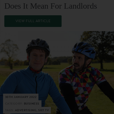
Does It Mean For Landlords
VIEW FULL ARTICLE
30TH JANUARY 2022
CATEGORY:
BUSINESS
TAGS:
ADVERTISING, SKY TV