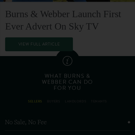
Burns & Webber Launch First
Ever Advert On Sky TV
VIEW FULL ARTICLE
WHAT BURNS &
WEBBER CAN DO
FOR YOU
SELLERS
BUYERS
LANDLORDS
TENANTS
No Sale, No Fee