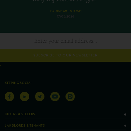
LOUISE MCINTOSH
17/05/2026
SUBSCRIBE TO OUR NEWSLETTER
KEEPING SOCIAL
BUYERS & SELLERS
LANDLORDS & TENANTS