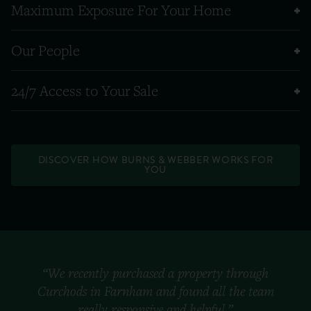
Maximum Exposure For Your Home
Our People
24/7 Access to Your Sale
DISCOVER HOW BURNS & WEBBER WORKS FOR
YOU
“We recently purchased a property through
Curchods in Farnham and found all the team
really responsive and helpful.”