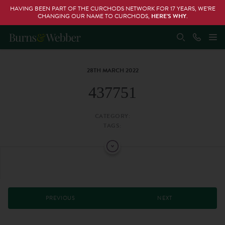
HAVING BEEN PART OF THE CURCHODS NETWORK FOR 17 YEARS, WE’RE
CHANGING OUR NAME TO CURCHODS,
HERE’S WHY
.
28TH MARCH 2022
437751
CATEGORY:
TAGS:
PREVIOUS
NEXT