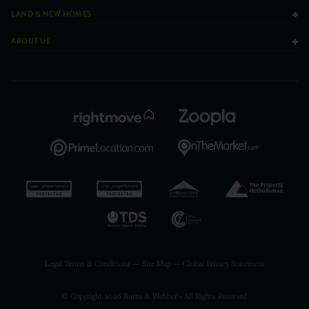
LAND & NEW HOMES
ABOUT US
Legal Terms & Conditions
—
Site Map
—
Global Privacy Statement
© Copyright 2026 Burns & Webber - All Rights Reserved