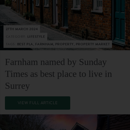
27TH MARCH 2024
CATEGORY:
LIFESTYLE
TAGS:
BEST PLA, FARNHAM, PROPERTY, PROPERTY MARKET
Farnham named by Sunday
Times as best place to live in
Surrey
VIEW FULL ARTICLE