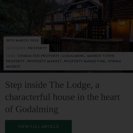
26TH MARCH 2024
CATEGORY:
PROPERTY
TAGS:
CHARACTER PROPERTY, GODALMING, MARKET TOWN,
PROPERTY, PROPERTY MARKET, PROPERTY MARKETING, SPRING
MARKET
Step inside The Lodge, a
characterful house in the heart
of Godalming
VIEW FULL ARTICLE