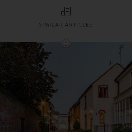
SIMILAR ARTICLES