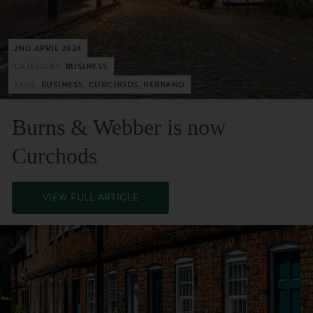
2ND APRIL 2024
CATEGORY:
BUSINESS
TAGS:
BUSINESS, CURCHODS, REBRAND
Burns & Webber is now
Curchods
VIEW FULL ARTICLE