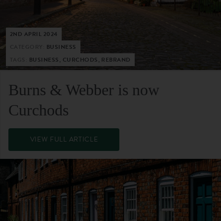
2ND APRIL 2024
CATEGORY:
BUSINESS
TAGS:
BUSINESS, CURCHODS, REBRAND
Burns & Webber is now
Curchods
VIEW FULL ARTICLE