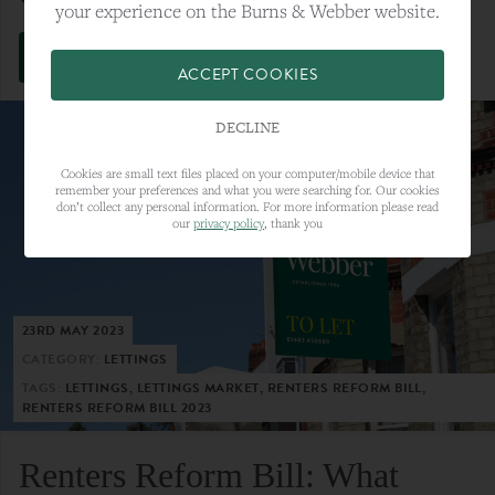
your experience on the Burns & Webber website.
VIEW FULL ARTICLE
ACCEPT COOKIES
DECLINE
Cookies are small text files placed on your computer/mobile device that
remember your preferences and what you were searching for. Our cookies
don’t collect any personal information. For more information please read
our
privacy policy
, thank you
23RD MAY 2023
CATEGORY:
LETTINGS
TAGS:
LETTINGS, LETTINGS MARKET, RENTERS REFORM BILL,
RENTERS REFORM BILL 2023
Renters Reform Bill: What