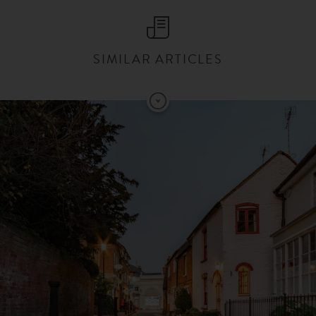
SIMILAR ARTICLES