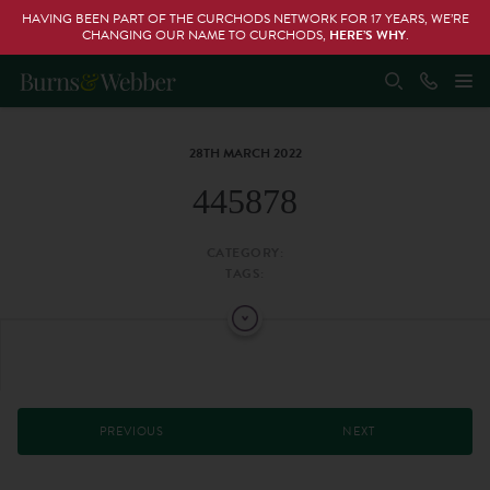
HAVING BEEN PART OF THE CURCHODS NETWORK FOR 17 YEARS, WE’RE
CHANGING OUR NAME TO CURCHODS,
HERE’S WHY
.
28TH MARCH 2022
445878
CATEGORY:
TAGS:
PREVIOUS
NEXT