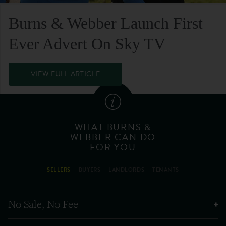
Burns & Webber Launch First
Ever Advert On Sky TV
VIEW FULL ARTICLE
WHAT BURNS &
WEBBER CAN DO
FOR YOU
SELLERS
BUYERS
LANDLORDS
TENANTS
No Sale, No Fee