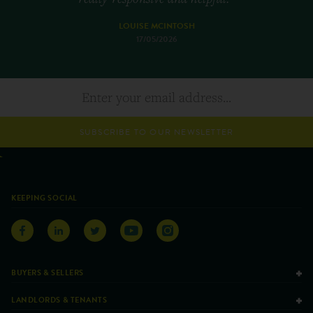
LOUISE MCINTOSH
17/05/2026
SUBSCRIBE TO OUR NEWSLETTER
KEEPING SOCIAL
BUYERS & SELLERS
LANDLORDS & TENANTS