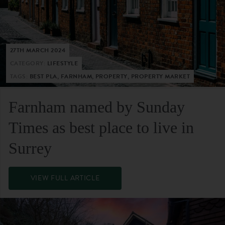
27TH MARCH 2024
CATEGORY:
LIFESTYLE
TAGS:
BEST PLA, FARNHAM, PROPERTY, PROPERTY MARKET
Farnham named by Sunday
Times as best place to live in
Surrey
VIEW FULL ARTICLE