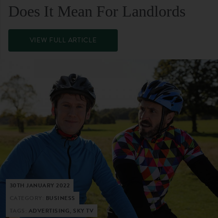
Does It Mean For Landlords
VIEW FULL ARTICLE
30TH JANUARY 2022
CATEGORY:
BUSINESS
TAGS:
ADVERTISING, SKY TV