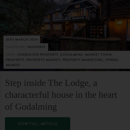
26TH MARCH 2024
CATEGORY:
PROPERTY
TAGS:
CHARACTER PROPERTY, GODALMING, MARKET TOWN,
PROPERTY, PROPERTY MARKET, PROPERTY MARKETING, SPRING
MARKET
Step inside The Lodge, a
characterful house in the heart
of Godalming
VIEW FULL ARTICLE