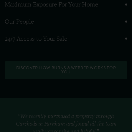
Maximum Exposure For Your Home
Our People
24/7 Access to Your Sale
DISCOVER HOW BURNS & WEBBER WORKS FOR
YOU
“We recently purchased a property through
Curchods in Farnham and found all the team
really responsive and helpful.”