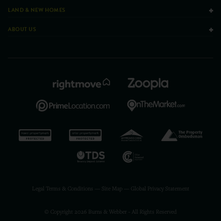
LAND & NEW HOMES
ABOUT US
Legal Terms & Conditions
—
Site Map
—
Global Privacy Statement
© Copyright 2026 Burns & Webber - All Rights Reserved