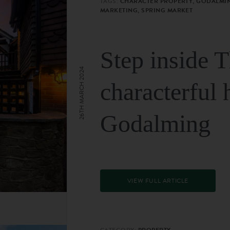
TAGS:
CHARACTER PROPERTY, GODALMIN
MARKETING, SPRING MARKET
Step inside 
26TH MARCH 2024
characterful 
Godalming
VIEW FULL ARTICLE
CATEGORY:
PROPERTY