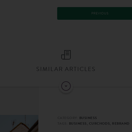
PREVIOUS
SIMILAR ARTICLES
CATEGORY:
BUSINESS
TAGS:
BUSINESS, CURCHODS, REBRAND