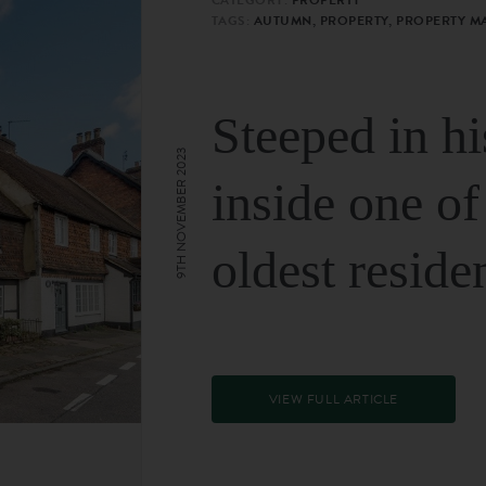
TAGS:
AUTUMN, PROPERTY, PROPERTY M
Steeped in hi
9TH NOVEMBER 2023
inside one of
oldest reside
VIEW FULL ARTICLE