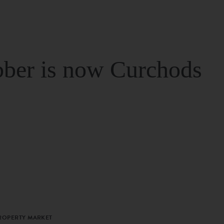
ber is now Curchods
PROPERTY MARKET