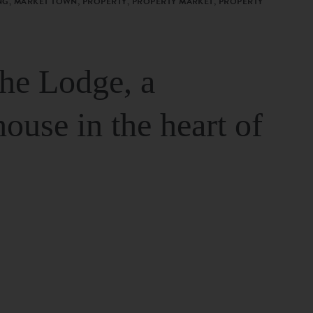
G, MARKET TOWN, PROPERTY, PROPERTY MARKET, PROPERTY
The Lodge, a
house in the heart of