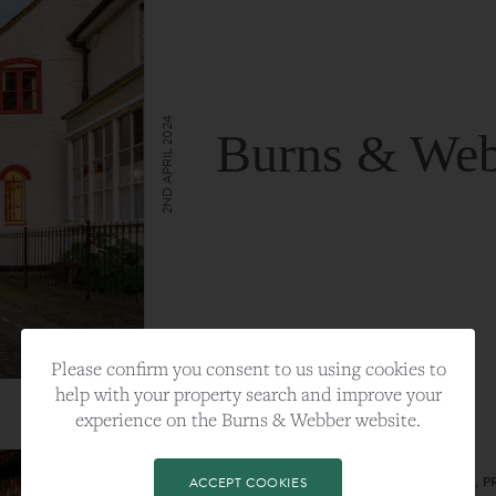
2ND APRIL 2024
Burns & Web
VIEW FULL ARTICLE
Please confirm you consent to us using cookies to
help with your property search and improve your
experience on the Burns & Webber website.
CATEGORY:
LIFESTYLE
TAGS:
BEST PLA, FARNHAM, PROPERTY, 
ACCEPT COOKIES