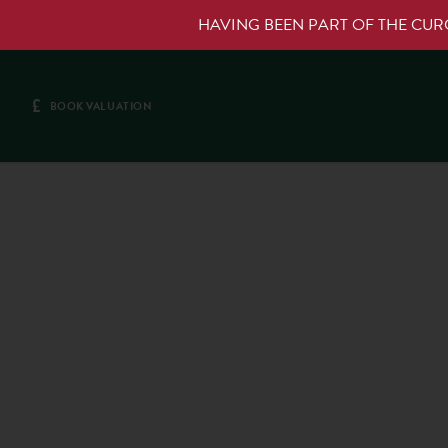
HAVING BEEN PART OF THE CU
£
BOOK VALUATION