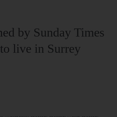
ed by Sunday Times
 to live in Surrey