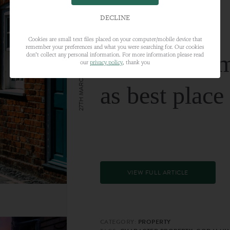
DECLINE
Cookies are small text files placed on your computer/mobile device that
remember your preferences and what you were searching for. Our cookies
Farnham nam
don’t collect any personal information. For more information please read
our
privacy policy
, thank you
27TH MARCH 2024
as best place
VIEW FULL ARTICLE
CATEGORY:
PROPERTY