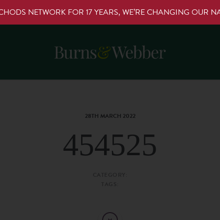
RCHODS NETWORK FOR 17 YEARS, WE’RE CHANGING OUR 
28TH MARCH 2022
454525
CATEGORY:
TAGS: