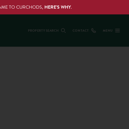
NAME TO CURCHODS,
HERE’S WHY
.
PROPERTY SEARCH
CONTACT
MENU