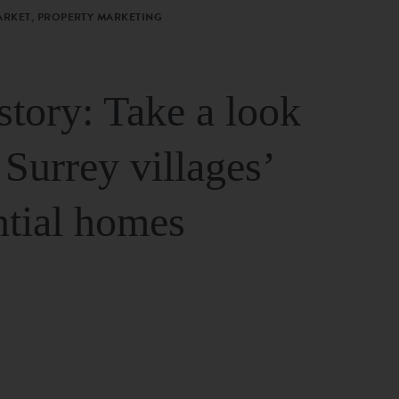
ARKET, PROPERTY MARKETING
story: Take a look
 Surrey villages’
ntial homes