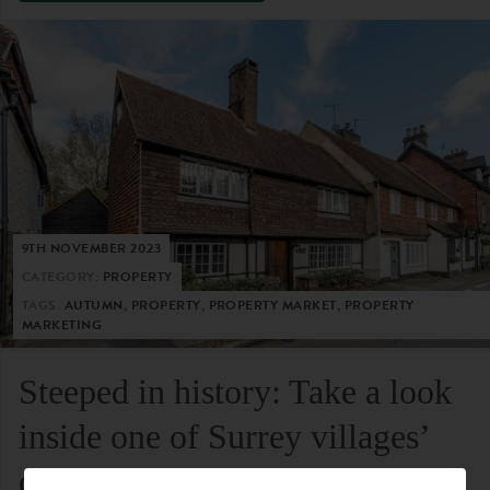
9TH NOVEMBER 2023
CATEGORY:
PROPERTY
TAGS:
AUTUMN, PROPERTY, PROPERTY MARKET, PROPERTY
MARKETING
Steeped in history: Take a look
inside one of Surrey villages’
oldest residential homes