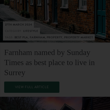
27TH MARCH 2024
CATEGORY:
LIFESTYLE
TAGS:
BEST PLA, FARNHAM, PROPERTY, PROPERTY MARKET
Farnham named by Sunday
Times as best place to live in
Surrey
VIEW FULL ARTICLE