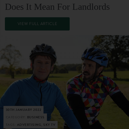
Does It Mean For Landlords
VIEW FULL ARTICLE
30TH JANUARY 2022
CATEGORY:
BUSINESS
TAGS:
ADVERTISING, SKY TV