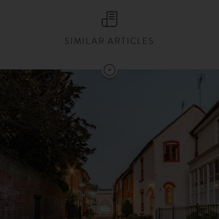
SIMILAR ARTICLES