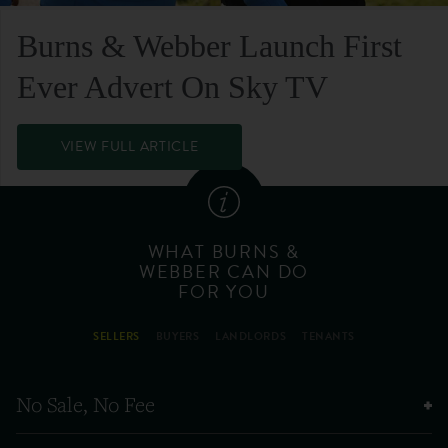
Burns & Webber Launch First
Ever Advert On Sky TV
VIEW FULL ARTICLE
WHAT BURNS &
WEBBER CAN DO
FOR YOU
SELLERS
BUYERS
LANDLORDS
TENANTS
No Sale, No Fee