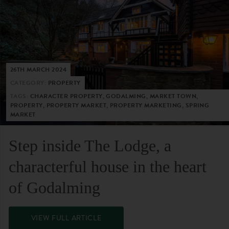
26TH MARCH 2024
CATEGORY:
PROPERTY
TAGS:
CHARACTER PROPERTY, GODALMING, MARKET TOWN,
PROPERTY, PROPERTY MARKET, PROPERTY MARKETING, SPRING
MARKET
Step inside The Lodge, a
characterful house in the heart
of Godalming
VIEW FULL ARTICLE