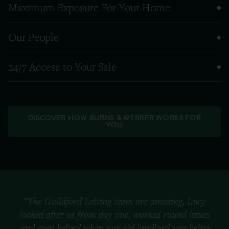
Maximum Exposure For Your Home
Our People
24/7 Access to Your Sale
DISCOVER HOW BURNS & WEBBER WORKS FOR
YOU
“The Guildford Letting team are amazing, Lucy
looked after us from day one, worked round issues
and even helped when our old landlord was being