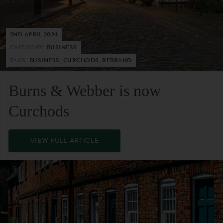
2ND APRIL 2024
CATEGORY:
BUSINESS
TAGS:
BUSINESS, CURCHODS, REBRAND
Burns & Webber is now
Curchods
VIEW FULL ARTICLE