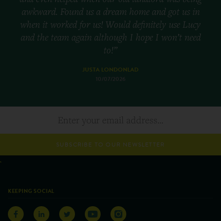
awkward. Found us a dream home and got us in
when it worked for us! Would definitely use Lucy
and the team again although I hope I won’t need
to!”
JUSTA LONDONLAD
10/07/2026
SUBSCRIBE TO OUR NEWSLETTER
KEEPING SOCIAL