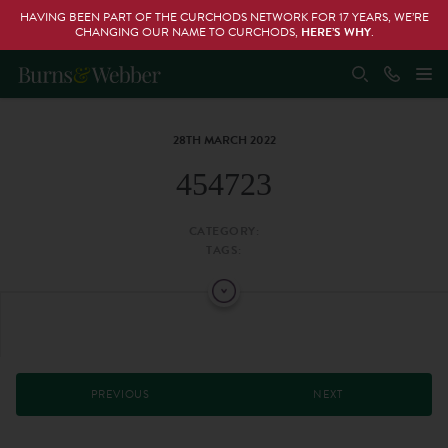
HAVING BEEN PART OF THE CURCHODS NETWORK FOR 17 YEARS, WE’RE
CHANGING OUR NAME TO CURCHODS,
HERE’S WHY
.
28TH MARCH 2022
454723
CATEGORY:
TAGS:
PREVIOUS
NEXT