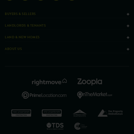
BUYERS & SELLERS
LANDLORDS & TENANTS
LAND & NEW HOMES
ABOUT US