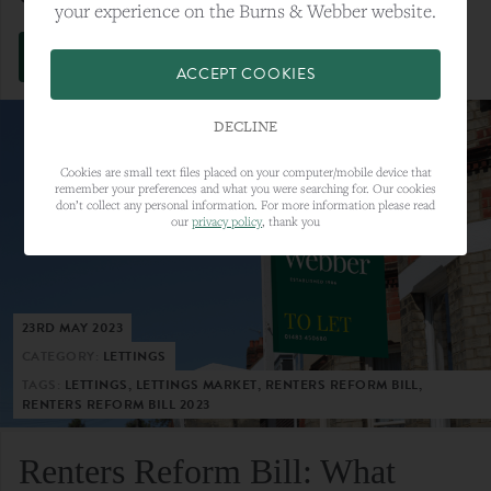
your experience on the Burns & Webber website.
VIEW FULL ARTICLE
ACCEPT COOKIES
DECLINE
Cookies are small text files placed on your computer/mobile device that
remember your preferences and what you were searching for. Our cookies
don’t collect any personal information. For more information please read
our
privacy policy
, thank you
23RD MAY 2023
CATEGORY:
LETTINGS
TAGS:
LETTINGS, LETTINGS MARKET, RENTERS REFORM BILL,
RENTERS REFORM BILL 2023
Renters Reform Bill: What