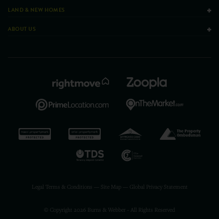
LAND & NEW HOMES
ABOUT US
Legal Terms & Conditions
—
Site Map
—
Global Privacy Statement
© Copyright 2026 Burns & Webber - All Rights Reserved