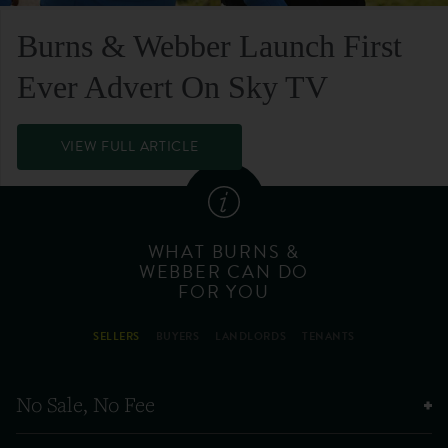
Burns & Webber Launch First
Ever Advert On Sky TV
VIEW FULL ARTICLE
WHAT BURNS &
WEBBER CAN DO
FOR YOU
SELLERS
BUYERS
LANDLORDS
TENANTS
No Sale, No Fee