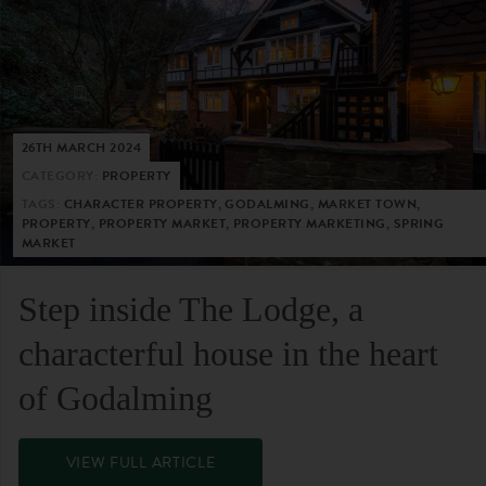
26TH MARCH 2024
CATEGORY:
PROPERTY
TAGS:
CHARACTER PROPERTY, GODALMING, MARKET TOWN,
PROPERTY, PROPERTY MARKET, PROPERTY MARKETING, SPRING
MARKET
Step inside The Lodge, a
characterful house in the heart
of Godalming
VIEW FULL ARTICLE