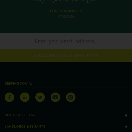
LOUISE MCINTOSH
17/05/2026
SUBSCRIBE TO OUR NEWSLETTER
KEEPING SOCIAL
BUYERS & SELLERS
LANDLORDS & TENANTS