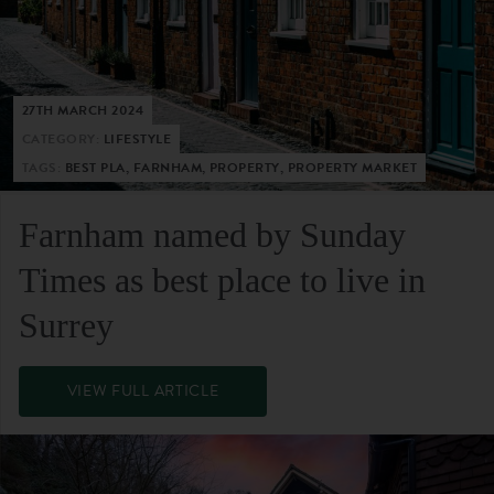
27TH MARCH 2024
CATEGORY:
LIFESTYLE
TAGS:
BEST PLA, FARNHAM, PROPERTY, PROPERTY MARKET
Farnham named by Sunday
Times as best place to live in
Surrey
VIEW FULL ARTICLE