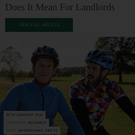
Does It Mean For Landlords
VIEW FULL ARTICLE
30TH JANUARY 2022
CATEGORY:
BUSINESS
TAGS:
ADVERTISING, SKY TV