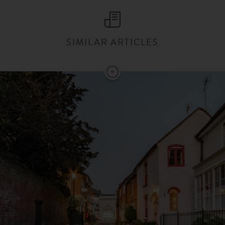
SIMILAR ARTICLES