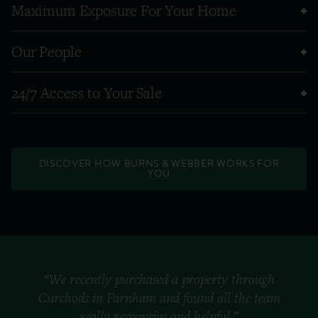
Maximum Exposure For Your Home
Our People
24/7 Access to Your Sale
DISCOVER HOW BURNS & WEBBER WORKS FOR
YOU
“We recently purchased a property through
Curchods in Farnham and found all the team
really responsive and helpful.”