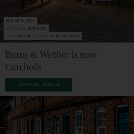
2ND APRIL 2024
CATEGORY:
BUSINESS
TAGS:
BUSINESS, CURCHODS, REBRAND
Burns & Webber is now
Curchods
VIEW FULL ARTICLE