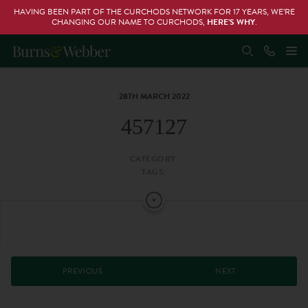
HAVING BEEN PART OF THE CURCHODS NETWORK FOR 17 YEARS, WE’RE
CHANGING OUR NAME TO CURCHODS,
HERE’S WHY
.
28TH MARCH 2022
457127
CATEGORY:
TAGS:
PREVIOUS
NEXT