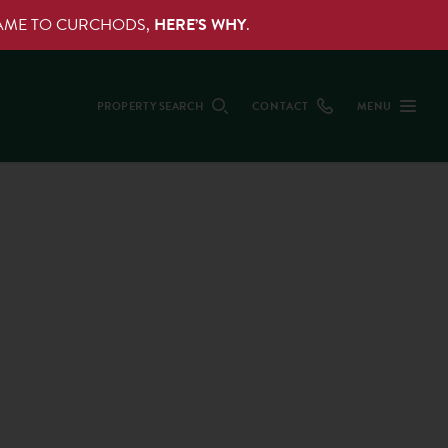
NAME TO CURCHODS,
HERE’S WHY
.
PROPERTY SEARCH
CONTACT
MENU