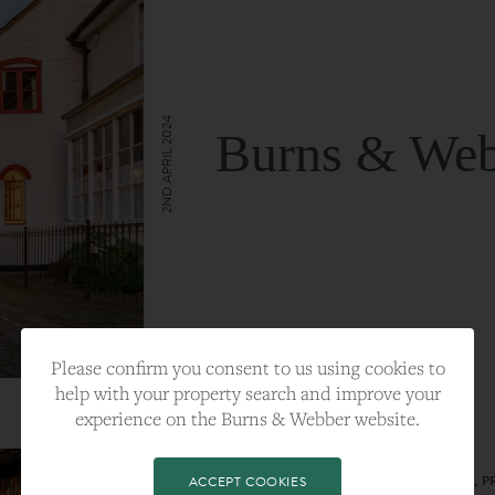
2ND APRIL 2024
Burns & Web
VIEW FULL ARTICLE
Please confirm you consent to us using cookies to
help with your property search and improve your
experience on the Burns & Webber website.
CATEGORY:
LIFESTYLE
TAGS:
BEST PLA, FARNHAM, PROPERTY, 
ACCEPT COOKIES