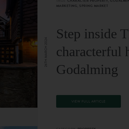
TAGS:
CHARACTER PROPERTY, GODALMIN
MARKETING, SPRING MARKET
Step inside 
26TH MARCH 2024
characterful 
Godalming
VIEW FULL ARTICLE
CATEGORY:
PROPERTY