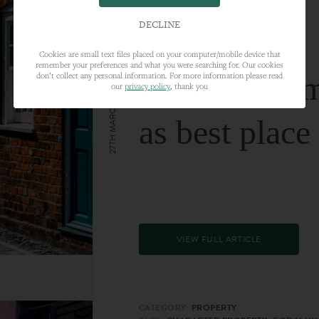
DECLINE
Cookies are small text files placed on your computer/mobile device that
remember your preferences and what you were searching for. Our cookies
Farnham nam
don’t collect any personal information. For more information please read
our
privacy policy
, thank you
27TH MARCH 2024
as best place
VIEW FULL ARTICLE
CATEGORY:
PROPERTY