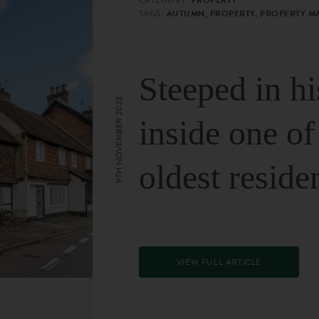
TAGS:
AUTUMN, PROPERTY, PROPERTY M
Steeped in hi
9TH NOVEMBER 2023
inside one of
oldest reside
VIEW FULL ARTICLE