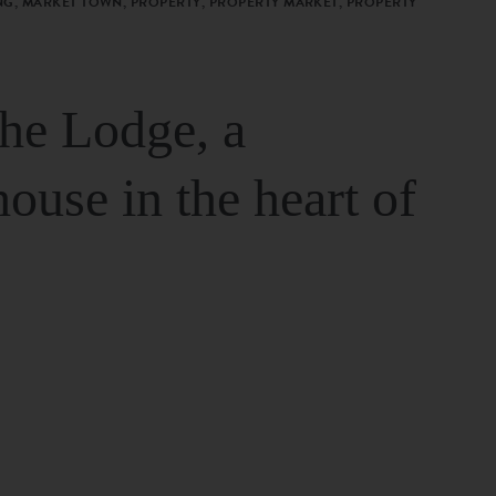
G, MARKET TOWN, PROPERTY, PROPERTY MARKET, PROPERTY
The Lodge, a
house in the heart of