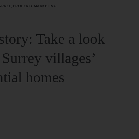
ARKET, PROPERTY MARKETING
story: Take a look
 Surrey villages’
ntial homes