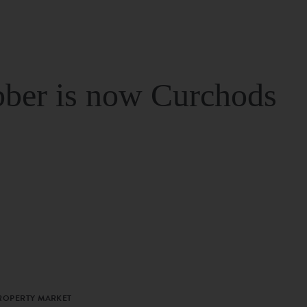
ber is now Curchods
PROPERTY MARKET