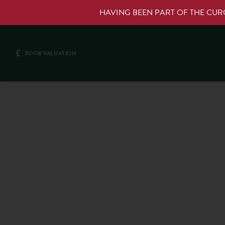
HAVING BEEN PART OF THE CU
£
BOOK VALUATION