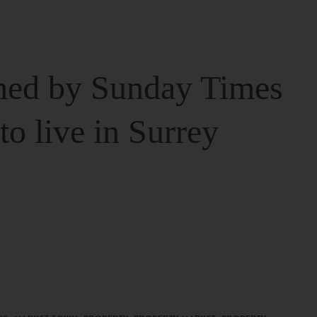
ed by Sunday Times
 to live in Surrey