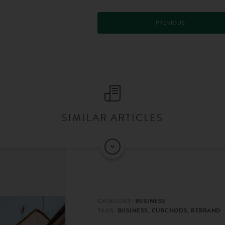
PREVIOUS
SIMILAR ARTICLES
CATEGORY:
BUSINESS
TAGS:
BUSINESS, CURCHODS, REBRAND