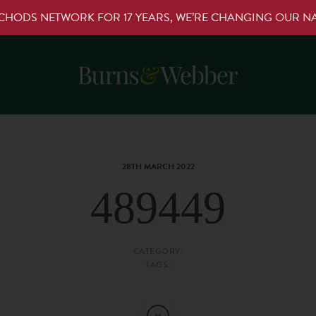
RCHODS NETWORK FOR 17 YEARS, WE’RE CHANGING OUR 
28TH MARCH 2022
489449
CATEGORY:
TAGS: