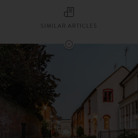
SIMILAR ARTICLES