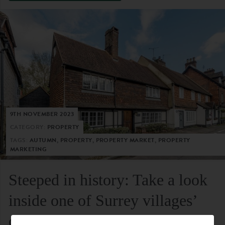
9TH NOVEMBER 2023
CATEGORY:
PROPERTY
TAGS:
AUTUMN, PROPERTY, PROPERTY MARKET, PROPERTY
MARKETING
Steeped in history: Take a look
inside one of Surrey villages’
oldest residential homes