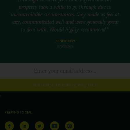
property took a while to go through due to
uncontrollable circumstances, they made us feel at
ease, communicated well and were generally great
to deal with. Would highly recommend.”
JONNY KEW
31/05/2026
SUBSCRIBE TO OUR NEWSLETTER
KEEPING SOCIAL