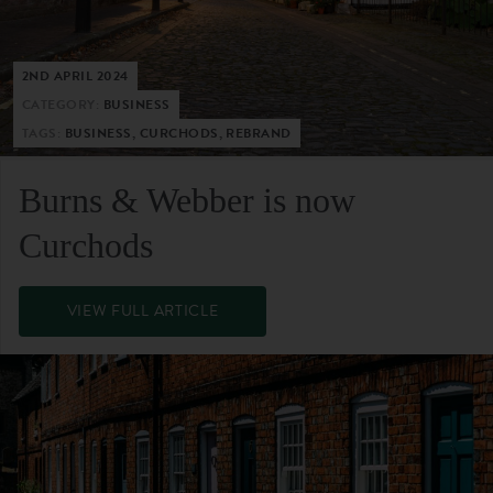
2ND APRIL 2024
CATEGORY:
BUSINESS
TAGS:
BUSINESS, CURCHODS, REBRAND
Burns & Webber is now
Curchods
VIEW FULL ARTICLE