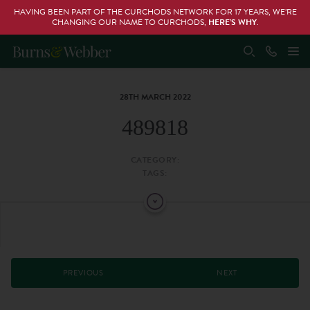
HAVING BEEN PART OF THE CURCHODS NETWORK FOR 17 YEARS, WE’RE
CHANGING OUR NAME TO CURCHODS,
HERE’S WHY
.
28TH MARCH 2022
489818
CATEGORY:
TAGS:
PREVIOUS
NEXT