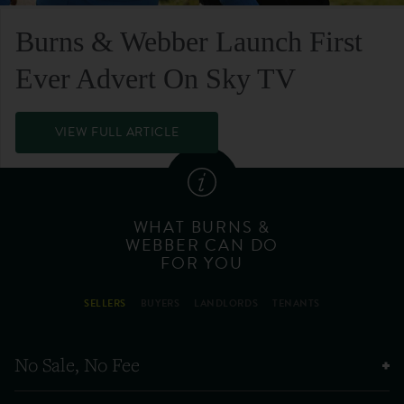
Burns & Webber Launch First
Ever Advert On Sky TV
VIEW FULL ARTICLE
WHAT BURNS &
WEBBER CAN DO
FOR YOU
SELLERS
BUYERS
LANDLORDS
TENANTS
No Sale, No Fee