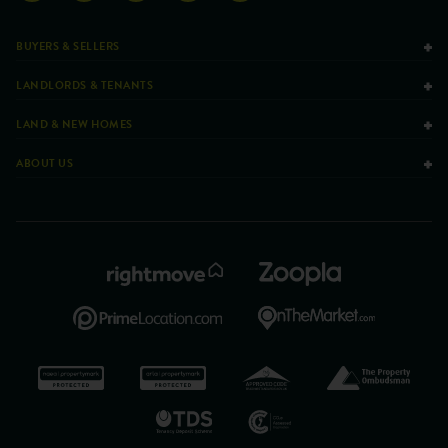
BUYERS & SELLERS
LANDLORDS & TENANTS
LAND & NEW HOMES
ABOUT US