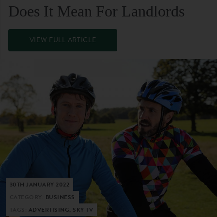
Does It Mean For Landlords
VIEW FULL ARTICLE
30TH JANUARY 2022
CATEGORY:
BUSINESS
TAGS:
ADVERTISING, SKY TV