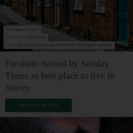
27TH MARCH 2024
CATEGORY:
LIFESTYLE
TAGS:
BEST PLA, FARNHAM, PROPERTY, PROPERTY MARKET
Farnham named by Sunday
Times as best place to live in
Surrey
VIEW FULL ARTICLE