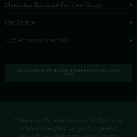
Maximum Exposure For Your Home
Our People
24/7 Access to Your Sale
DISCOVER HOW BURNS & WEBBER WORKS FOR
YOU
“Phoebe and the whole team at Curchod's were
excellent throughout our purchase process.
Although we were first time buyers and the