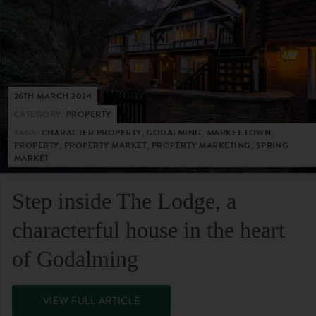
26TH MARCH 2024
CATEGORY:
PROPERTY
TAGS:
CHARACTER PROPERTY, GODALMING, MARKET TOWN,
PROPERTY, PROPERTY MARKET, PROPERTY MARKETING, SPRING
MARKET
Step inside The Lodge, a
characterful house in the heart
of Godalming
VIEW FULL ARTICLE