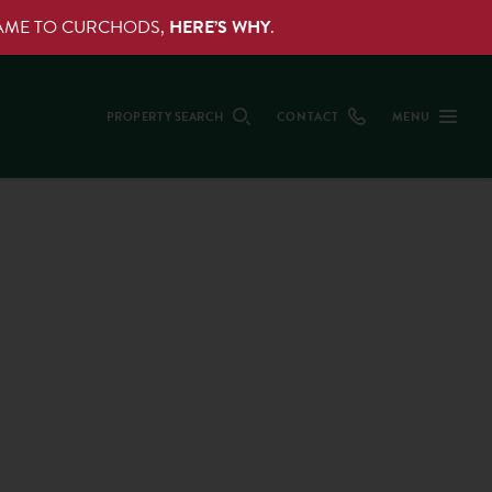
NAME TO CURCHODS,
HERE’S WHY
.
PROPERTY SEARCH
CONTACT
MENU