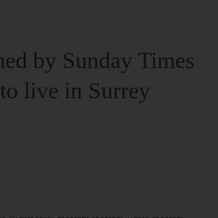
ed by Sunday Times
 to live in Surrey