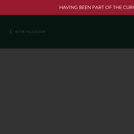
HAVING BEEN PART OF THE CU
£
BOOK VALUATION