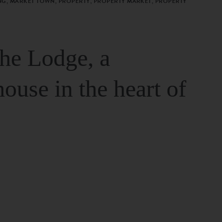
G, MARKET TOWN, PROPERTY, PROPERTY MARKET, PROPERTY
The Lodge, a
house in the heart of