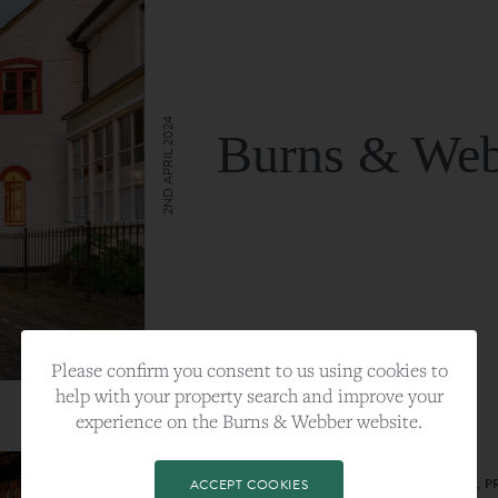
2ND APRIL 2024
Burns & Web
VIEW FULL ARTICLE
Please confirm you consent to us using cookies to
help with your property search and improve your
experience on the Burns & Webber website.
CATEGORY:
LIFESTYLE
TAGS:
BEST PLA, FARNHAM, PROPERTY, 
ACCEPT COOKIES