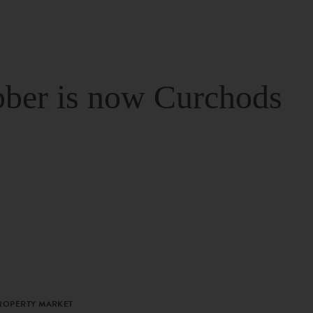
ber is now Curchods
PROPERTY MARKET