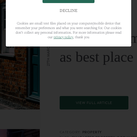
DECLINE
Cookies are small text files placed on your computer/mobile device that
remember your preferences and what you were searching for. Our cookies
Farnham nam
don’t collect any personal information. For more information please read
our
privacy policy
, thank you
27TH MARCH 2024
as best place
VIEW FULL ARTICLE
CATEGORY:
PROPERTY