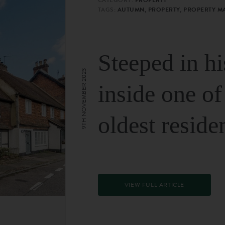
TAGS:
AUTUMN, PROPERTY, PROPERTY M
Steeped in hi
9TH NOVEMBER 2023
inside one of
oldest reside
VIEW FULL ARTICLE