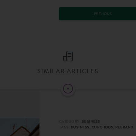
PREVIOUS
SIMILAR ARTICLES
CATEGORY:
BUSINESS
TAGS:
BUSINESS, CURCHODS, REBRAND