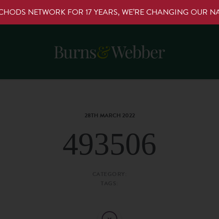
RCHODS NETWORK FOR 17 YEARS, WE’RE CHANGING OUR 
28TH MARCH 2022
493506
CATEGORY:
TAGS: