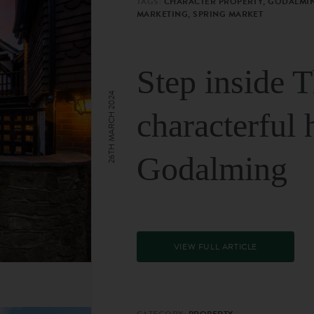
TAGS:
CHARACTER PROPERTY, GODALMIN
MARKETING, SPRING MARKET
Step inside 
26TH MARCH 2024
characterful 
Godalming
VIEW FULL ARTICLE
CATEGORY:
PROPERTY