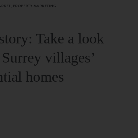
ARKET, PROPERTY MARKETING
story: Take a look
 Surrey villages’
ntial homes