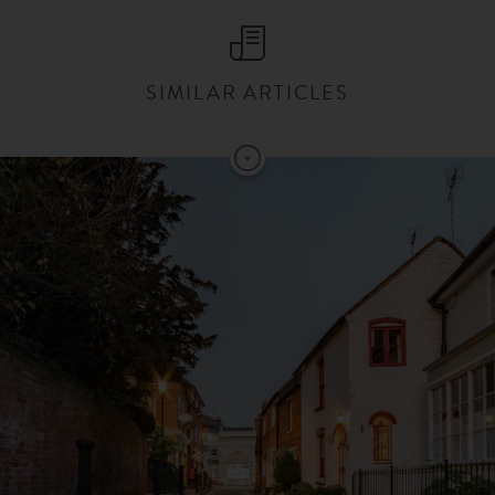
SIMILAR ARTICLES