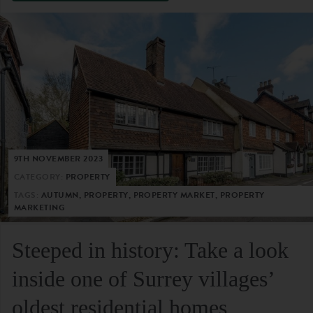
9TH NOVEMBER 2023
CATEGORY:
PROPERTY
TAGS:
AUTUMN, PROPERTY, PROPERTY MARKET, PROPERTY
MARKETING
Steeped in history: Take a look
inside one of Surrey villages’
oldest residential homes