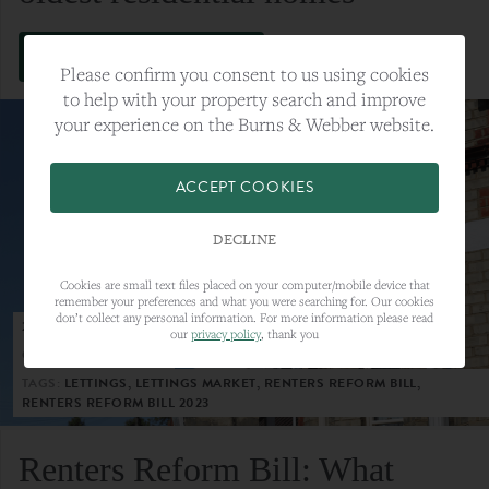
VIEW FULL ARTICLE
Please confirm you consent to us using cookies
to help with your property search and improve
your experience on the Burns & Webber website.
ACCEPT COOKIES
DECLINE
Cookies are small text files placed on your computer/mobile device that
remember your preferences and what you were searching for. Our cookies
don’t collect any personal information. For more information please read
23RD MAY 2023
our
privacy policy
, thank you
CATEGORY:
LETTINGS
TAGS:
LETTINGS, LETTINGS MARKET, RENTERS REFORM BILL,
RENTERS REFORM BILL 2023
Renters Reform Bill: What