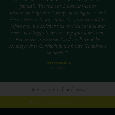
fantastic. The team at Curchods were so
accommodating with viewings, allowing me to visit
the property with my family. She gave me updates
before even my solicitor had reached out and was
more than happy to answer any questions I had.
Her responses were swift and I will 100% be
coming back to Curchods in the future. Thank you
so much!!”
POPPY CORBOULD
13/06/2026
SUBSCRIBE TO OUR NEWSLETTER