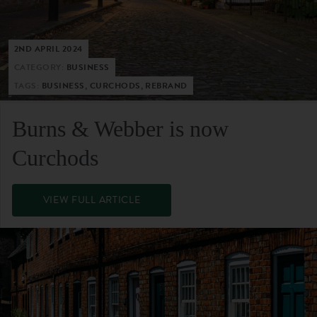
2ND APRIL 2024
CATEGORY:
BUSINESS
TAGS:
BUSINESS, CURCHODS, REBRAND
Burns & Webber is now
Curchods
VIEW FULL ARTICLE