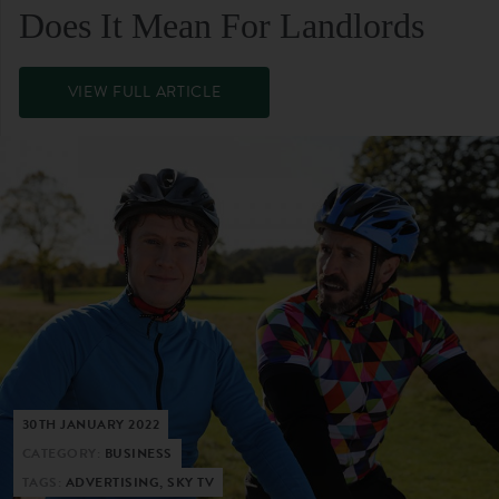
Does It Mean For Landlords
VIEW FULL ARTICLE
30TH JANUARY 2022
CATEGORY:
BUSINESS
TAGS:
ADVERTISING, SKY TV