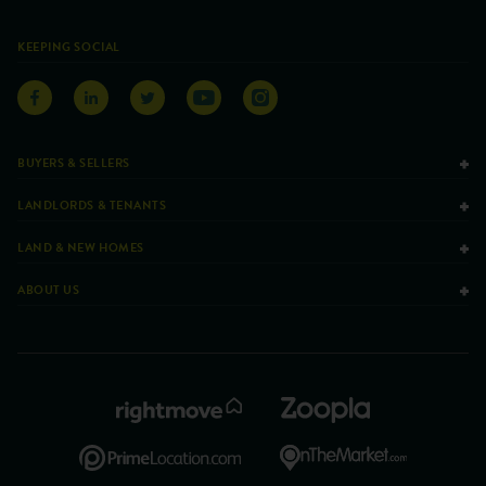
KEEPING SOCIAL
BUYERS & SELLERS
LANDLORDS & TENANTS
LAND & NEW HOMES
ABOUT US