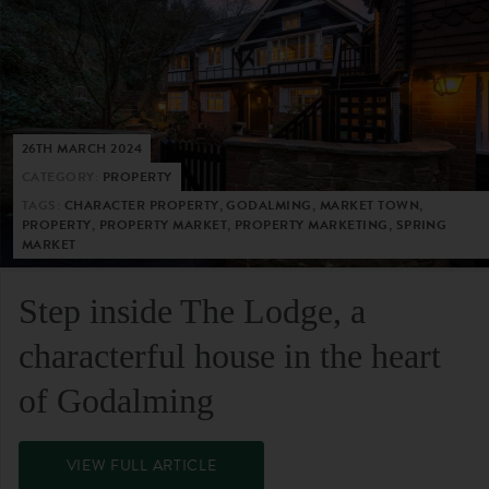
26TH MARCH 2024
CATEGORY:
PROPERTY
TAGS:
CHARACTER PROPERTY, GODALMING, MARKET TOWN,
PROPERTY, PROPERTY MARKET, PROPERTY MARKETING, SPRING
MARKET
Step inside The Lodge, a
characterful house in the heart
of Godalming
VIEW FULL ARTICLE