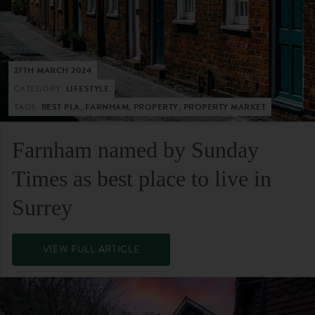
27TH MARCH 2024
CATEGORY:
LIFESTYLE
TAGS:
BEST PLA, FARNHAM, PROPERTY, PROPERTY MARKET
Farnham named by Sunday
Times as best place to live in
Surrey
VIEW FULL ARTICLE