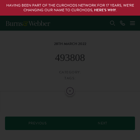
HAVING BEEN PART OF THE CURCHODS NETWORK FOR 17 YEARS, WE’RE
CHANGING OUR NAME TO CURCHODS,
HERE’S WHY
.
28TH MARCH 2022
493808
CATEGORY:
TAGS:
PREVIOUS
NEXT