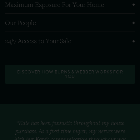
Maximum Exposure For Your Home
Our People
24/7 Access to Your Sale
DISCOVER HOW BURNS & WEBBER WORKS FOR
YOU
“Kate has been fantastic throughout my house
purchase. As a first time buyer, my nerves were
high but Kate’s communication throughout was