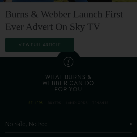
Burns & Webber Launch First
Ever Advert On Sky TV
VIEW FULL ARTICLE
WHAT BURNS &
WEBBER CAN DO
FOR YOU
SELLERS
BUYERS
LANDLORDS
TENANTS
No Sale, No Fee