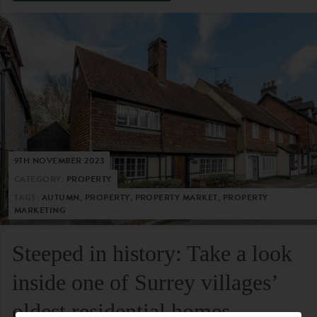
9TH NOVEMBER 2023
CATEGORY:
PROPERTY
TAGS:
AUTUMN, PROPERTY, PROPERTY MARKET, PROPERTY
MARKETING
Steeped in history: Take a look
inside one of Surrey villages’
oldest residential homes