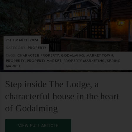
26TH MARCH 2024
CATEGORY:
PROPERTY
TAGS:
CHARACTER PROPERTY, GODALMING, MARKET TOWN,
PROPERTY, PROPERTY MARKET, PROPERTY MARKETING, SPRING
MARKET
Step inside The Lodge, a
characterful house in the heart
of Godalming
VIEW FULL ARTICLE