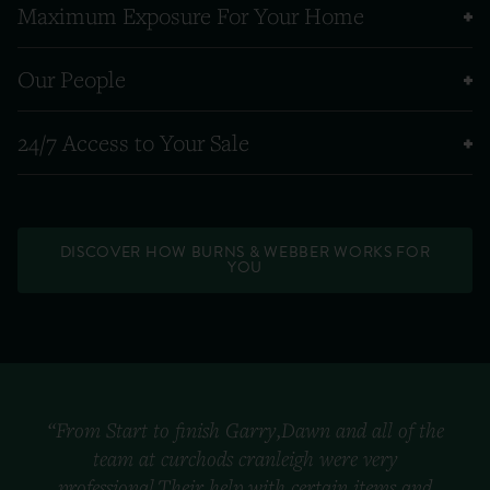
Maximum Exposure For Your Home
Our People
24/7 Access to Your Sale
DISCOVER HOW BURNS & WEBBER WORKS FOR
YOU
“From Start to finish Garry,Dawn and all of the
team at curchods cranleigh were very
professional.Their help with certain items and