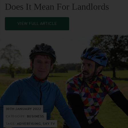
Does It Mean For Landlords
VIEW FULL ARTICLE
30TH JANUARY 2022
CATEGORY:
BUSINESS
TAGS:
ADVERTISING, SKY TV