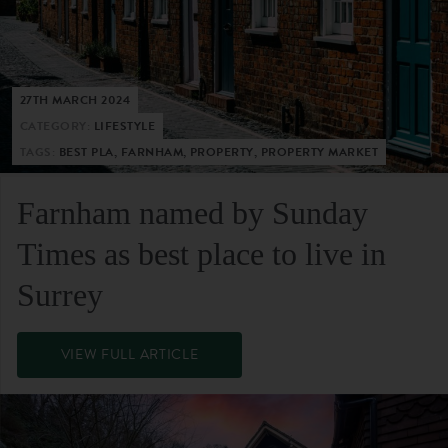
27TH MARCH 2024
CATEGORY:
LIFESTYLE
TAGS:
BEST PLA, FARNHAM, PROPERTY, PROPERTY MARKET
Farnham named by Sunday
Times as best place to live in
Surrey
VIEW FULL ARTICLE