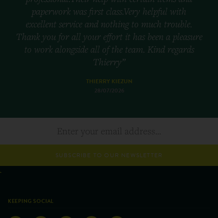
paperwork was first class.Very helpful with
excellent service and nothing to much trouble.
Thank you for all your effort it has been a pleasure
to work alongside all of the team. Kind regards
Thierry”
THIERRY KIEZUN
28/07/2026
SUBSCRIBE TO OUR NEWSLETTER
KEEPING SOCIAL