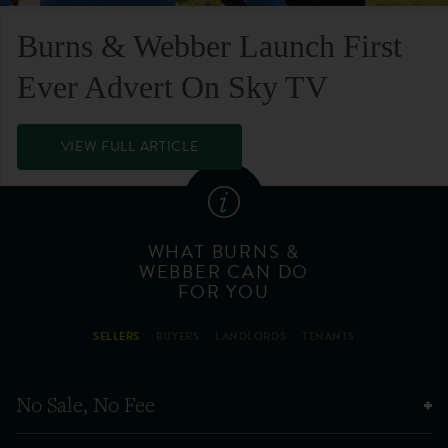
Burns & Webber Launch First
Ever Advert On Sky TV
VIEW FULL ARTICLE
WHAT BURNS &
WEBBER CAN DO
FOR YOU
SELLERS
BUYERS
LANDLORDS
TENANTS
No Sale, No Fee