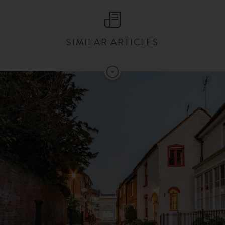
SIMILAR ARTICLES