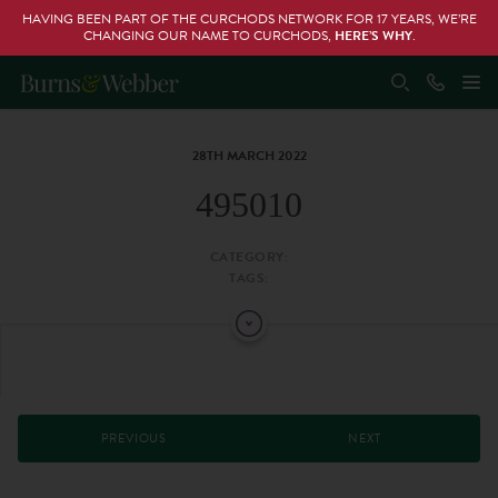
HAVING BEEN PART OF THE CURCHODS NETWORK FOR 17 YEARS, WE’RE
CHANGING OUR NAME TO CURCHODS,
HERE’S WHY
.
28TH MARCH 2022
495010
CATEGORY:
TAGS:
PREVIOUS
NEXT