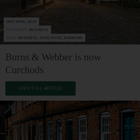
2ND APRIL 2024
CATEGORY:
BUSINESS
TAGS:
BUSINESS, CURCHODS, REBRAND
Burns & Webber is now
Curchods
VIEW FULL ARTICLE