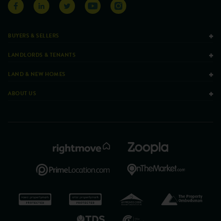
BUYERS & SELLERS
LANDLORDS & TENANTS
LAND & NEW HOMES
ABOUT US