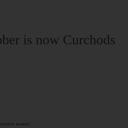
ber is now Curchods
PROPERTY MARKET