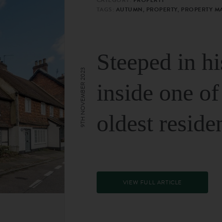
TAGS:
AUTUMN, PROPERTY, PROPERTY M
Steeped in hi
9TH NOVEMBER 2023
inside one of
oldest reside
VIEW FULL ARTICLE