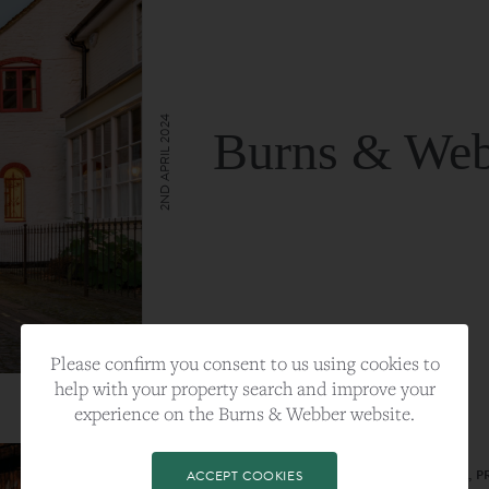
2ND APRIL 2024
Burns & Web
VIEW FULL ARTICLE
Please confirm you consent to us using cookies to
help with your property search and improve your
experience on the Burns & Webber website.
CATEGORY:
LIFESTYLE
TAGS:
BEST PLA, FARNHAM, PROPERTY, 
ACCEPT COOKIES