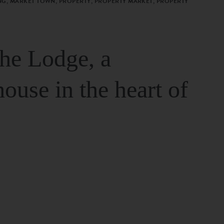
G, MARKET TOWN, PROPERTY, PROPERTY MARKET, PROPERTY
The Lodge, a
house in the heart of