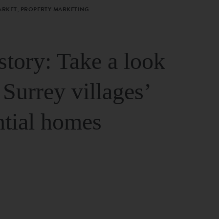
ARKET, PROPERTY MARKETING
story: Take a look
 Surrey villages’
ntial homes