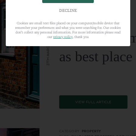
DECLINE
Cookies are small text files placed on your computer/mobile device that
remember your preferences and what you were searching for. Our cookies
Farnham nam
don’t collect any personal information. For more information please read
our
privacy policy
, thank you
27TH MARCH 2024
as best place
VIEW FULL ARTICLE
CATEGORY:
PROPERTY