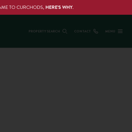
NAME TO CURCHODS,
HERE’S WHY
.
PROPERTY SEARCH
CONTACT
MENU