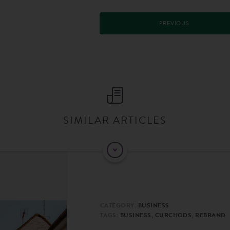
PREVIOUS
SIMILAR ARTICLES
CATEGORY:
BUSINESS
TAGS:
BUSINESS, CURCHODS, REBRAND