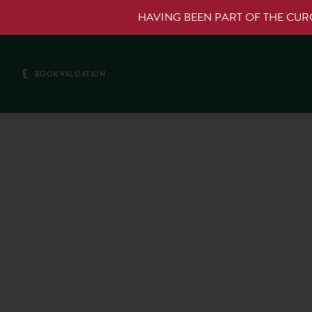
HAVING BEEN PART OF THE CU
£
BOOK VALUATION