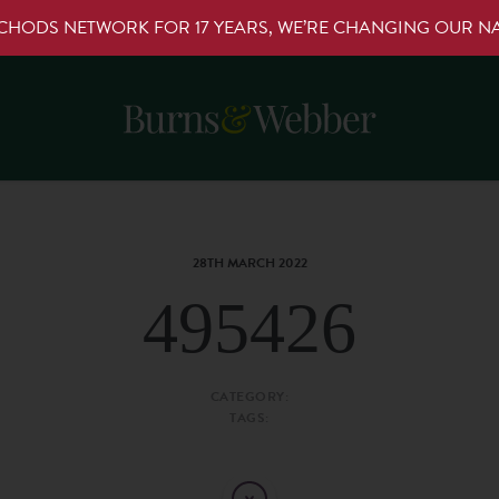
RCHODS NETWORK FOR 17 YEARS, WE’RE CHANGING OUR 
28TH MARCH 2022
495426
CATEGORY:
TAGS: