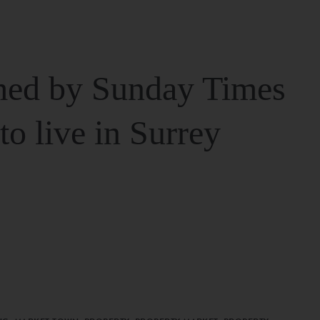
ed by Sunday Times
 to live in Surrey