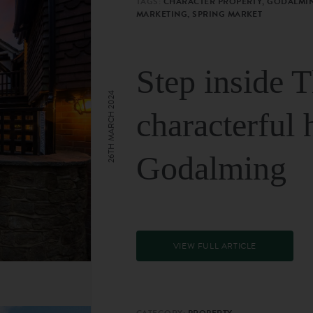
TAGS:
CHARACTER PROPERTY, GODALMIN
MARKETING, SPRING MARKET
Step inside 
26TH MARCH 2024
characterful 
Godalming
VIEW FULL ARTICLE
CATEGORY:
PROPERTY