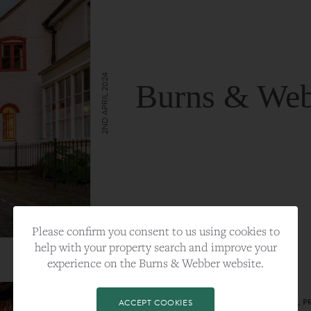
2ND APRIL 2024
Burns & Web
VIEW FULL ARTICLE
Please confirm you consent to us using cookies to
help with your property search and improve your
experience on the Burns & Webber website.
CATEGORY:
LIFESTYLE
TAGS:
BEST PLA, FARNHAM, PROPERTY, 
ACCEPT COOKIES