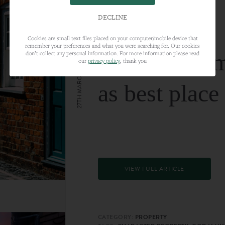
DECLINE
Cookies are small text files placed on your computer/mobile device that
remember your preferences and what you were searching for. Our cookies
Farnham nam
don’t collect any personal information. For more information please read
our
privacy policy
, thank you
27TH MARCH 2024
as best place
VIEW FULL ARTICLE
CATEGORY:
PROPERTY