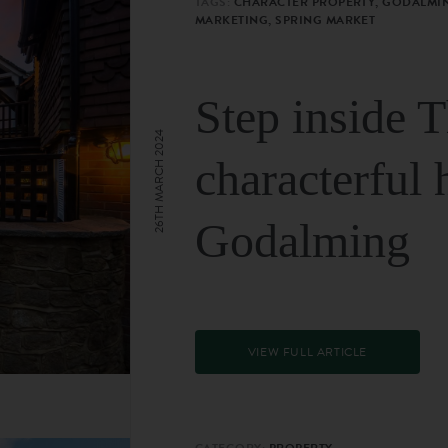
TAGS:
CHARACTER PROPERTY, GODALMIN
MARKETING, SPRING MARKET
Step inside 
26TH MARCH 2024
characterful 
Godalming
VIEW FULL ARTICLE
CATEGORY:
PROPERTY