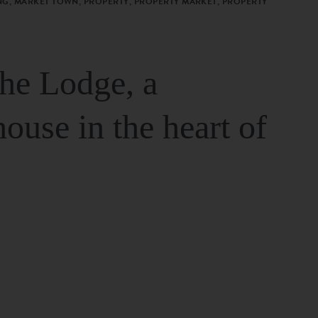
G, MARKET TOWN, PROPERTY, PROPERTY MARKET, PROPERTY
The Lodge, a
house in the heart of