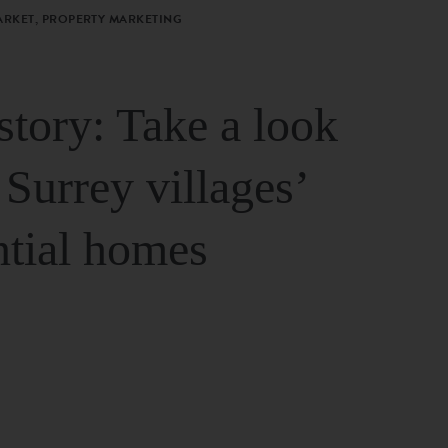
ARKET, PROPERTY MARKETING
story: Take a look
 Surrey villages’
ntial homes