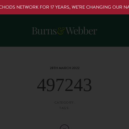
RCHODS NETWORK FOR 17 YEARS, WE’RE CHANGING OUR 
28TH MARCH 2022
497243
CATEGORY:
TAGS: