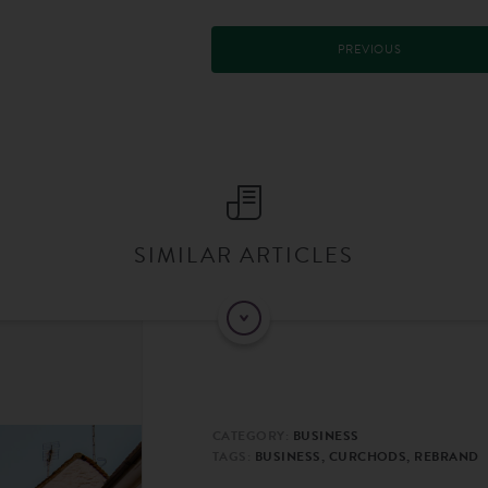
PREVIOUS
SIMILAR ARTICLES
CATEGORY:
BUSINESS
TAGS:
BUSINESS, CURCHODS, REBRAND