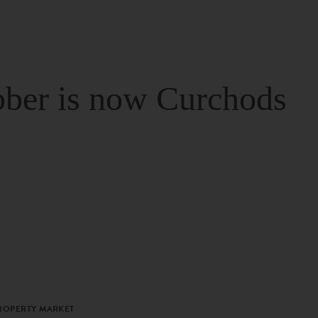
ber is now Curchods
PROPERTY MARKET