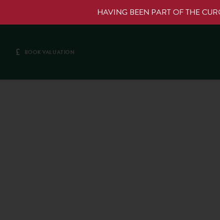
HAVING BEEN PART OF THE CU
£
BOOK VALUATION