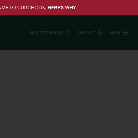
NAME TO CURCHODS,
HERE’S WHY
.
PROPERTY SEARCH
CONTACT
MENU