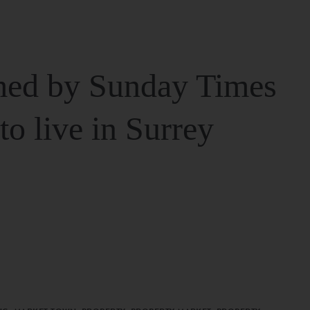
ed by Sunday Times
 to live in Surrey