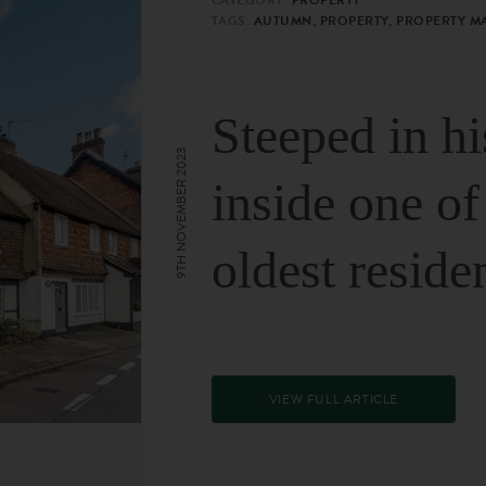
TAGS:
AUTUMN, PROPERTY, PROPERTY M
Steeped in hi
9TH NOVEMBER 2023
inside one of
oldest reside
VIEW FULL ARTICLE