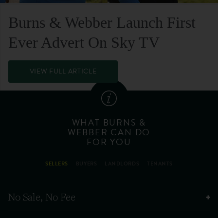
Burns & Webber Launch First
Ever Advert On Sky TV
VIEW FULL ARTICLE
WHAT BURNS &
WEBBER CAN DO
FOR YOU
SELLERS
BUYERS
LANDLORDS
TENANTS
No Sale, No Fee