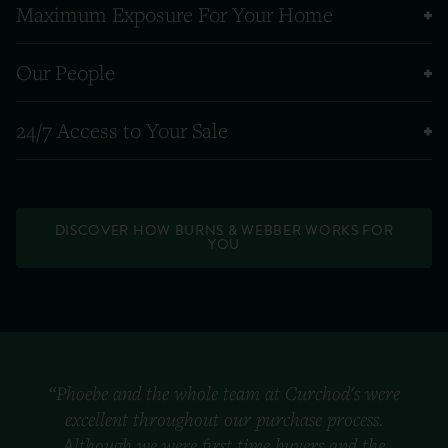
Maximum Exposure For Your Home
Our People
24/7 Access to Your Sale
DISCOVER HOW BURNS & WEBBER WORKS FOR
YOU
“Phoebe and the whole team at Curchod's were
excellent throughout our purchase process.
Although we were first time buyers and the