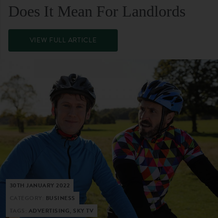
Does It Mean For Landlords
VIEW FULL ARTICLE
30TH JANUARY 2022
CATEGORY:
BUSINESS
TAGS:
ADVERTISING, SKY TV