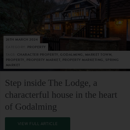
26TH MARCH 2024
CATEGORY:
PROPERTY
TAGS:
CHARACTER PROPERTY, GODALMING, MARKET TOWN,
PROPERTY, PROPERTY MARKET, PROPERTY MARKETING, SPRING
MARKET
Step inside The Lodge, a
characterful house in the heart
of Godalming
VIEW FULL ARTICLE