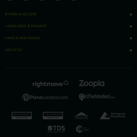
BUYERS & SELLERS
LANDLORDS & TENANTS
LAND & NEW HOMES
ABOUT US