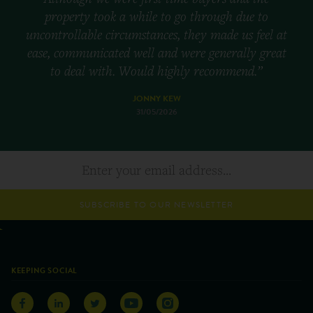
property took a while to go through due to
uncontrollable circumstances, they made us feel at
ease, communicated well and were generally great
to deal with. Would highly recommend.”
JONNY KEW
31/05/2026
SUBSCRIBE TO OUR NEWSLETTER
KEEPING SOCIAL