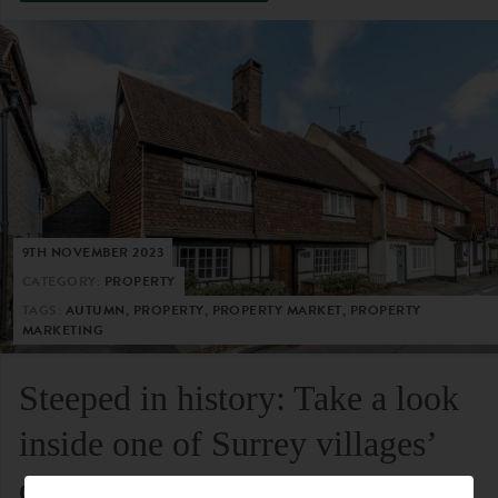
9TH NOVEMBER 2023
CATEGORY:
PROPERTY
TAGS:
AUTUMN, PROPERTY, PROPERTY MARKET, PROPERTY
MARKETING
Steeped in history: Take a look
inside one of Surrey villages’
oldest residential homes