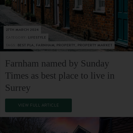
27TH MARCH 2024
CATEGORY:
LIFESTYLE
TAGS:
BEST PLA, FARNHAM, PROPERTY, PROPERTY MARKET
Farnham named by Sunday
Times as best place to live in
Surrey
VIEW FULL ARTICLE