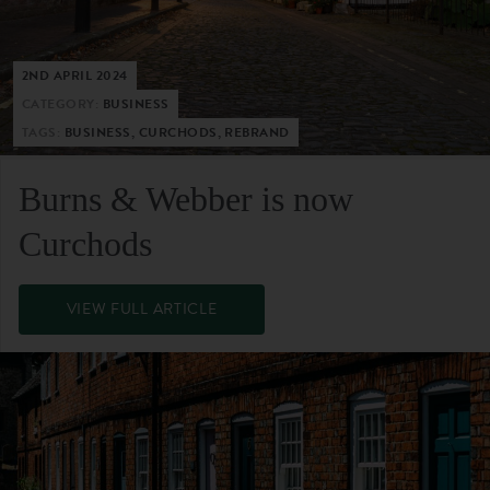
2ND APRIL 2024
CATEGORY:
BUSINESS
TAGS:
BUSINESS, CURCHODS, REBRAND
Burns & Webber is now
Curchods
VIEW FULL ARTICLE