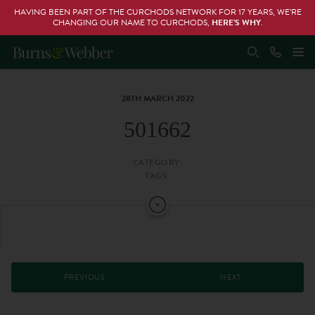
HAVING BEEN PART OF THE CURCHODS NETWORK FOR 17 YEARS, WE’RE
CHANGING OUR NAME TO CURCHODS,
HERE’S WHY
.
28TH MARCH 2022
501662
CATEGORY:
TAGS:
PREVIOUS
NEXT