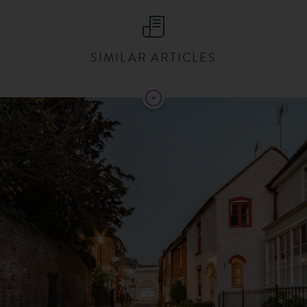
SIMILAR ARTICLES