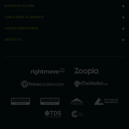
BUYERS & SELLERS
LANDLORDS & TENANTS
LAND & NEW HOMES
ABOUT US