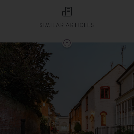
SIMILAR ARTICLES