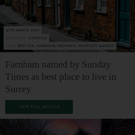
27TH MARCH 2024
CATEGORY:
LIFESTYLE
TAGS:
BEST PLA, FARNHAM, PROPERTY, PROPERTY MARKET
Farnham named by Sunday
Times as best place to live in
Surrey
VIEW FULL ARTICLE