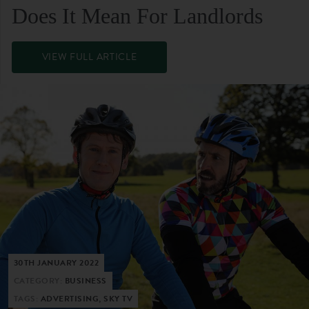
Does It Mean For Landlords
VIEW FULL ARTICLE
30TH JANUARY 2022
CATEGORY:
BUSINESS
TAGS:
ADVERTISING, SKY TV