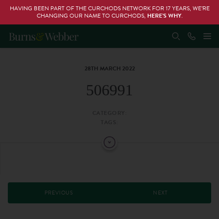
HAVING BEEN PART OF THE CURCHODS NETWORK FOR 17 YEARS, WE’RE
CHANGING OUR NAME TO CURCHODS,
HERE’S WHY
.
28TH MARCH 2022
506991
CATEGORY:
TAGS:
PREVIOUS
NEXT