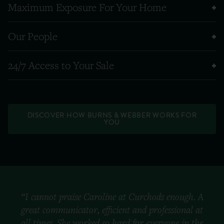
Maximum Exposure For Your Home
Our People
24/7 Access to Your Sale
DISCOVER HOW BURNS & WEBBER WORKS FOR
YOU
“I cannot praise Caroline at Curchods enough. A
great communicator, efficient and professional at
all times. She worked so hard for everyone in the