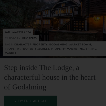
26TH MARCH 2024
CATEGORY:
PROPERTY
TAGS:
CHARACTER PROPERTY, GODALMING, MARKET TOWN,
PROPERTY, PROPERTY MARKET, PROPERTY MARKETING, SPRING
MARKET
Step inside The Lodge, a
characterful house in the heart
of Godalming
VIEW FULL ARTICLE