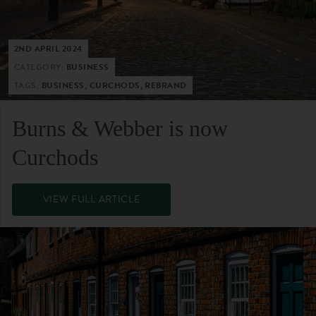
2ND APRIL 2024
CATEGORY:
BUSINESS
TAGS:
BUSINESS, CURCHODS, REBRAND
Burns & Webber is now
Curchods
VIEW FULL ARTICLE