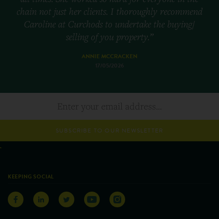
chain not just her clients. I thoroughly recommend
Caroline at Curchods to undertake the buying/
selling of you property.”
ANNIE MCCRACKEN
17/05/2026
SUBSCRIBE TO OUR NEWSLETTER
KEEPING SOCIAL