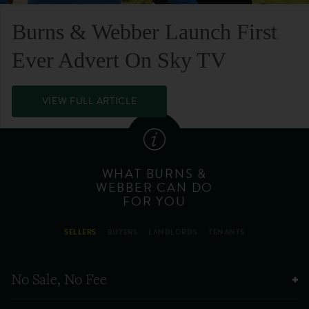
Burns & Webber Launch First
Ever Advert On Sky TV
VIEW FULL ARTICLE
WHAT BURNS &
WEBBER CAN DO
FOR YOU
SELLERS
BUYERS
LANDLORDS
TENANTS
No Sale, No Fee