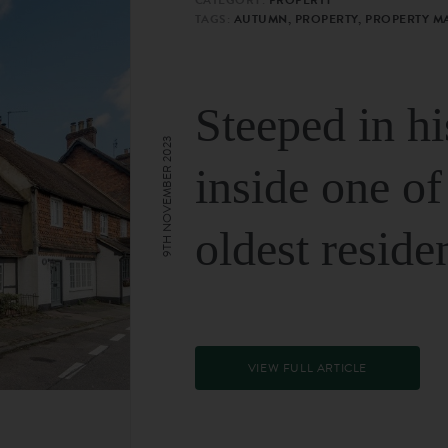
TAGS:
AUTUMN, PROPERTY, PROPERTY M
Steeped in hi
9TH NOVEMBER 2023
inside one of
oldest reside
VIEW FULL ARTICLE