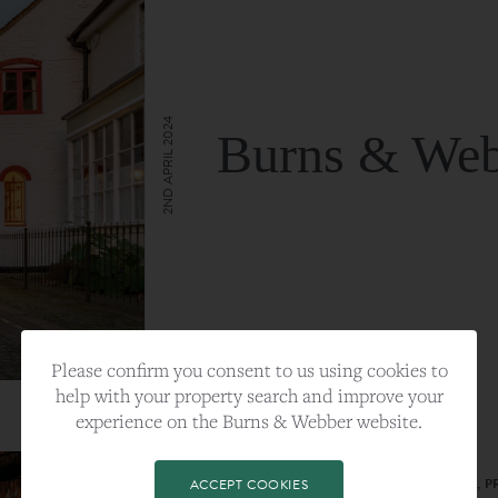
2ND APRIL 2024
Burns & Web
VIEW FULL ARTICLE
Please confirm you consent to us using cookies to
help with your property search and improve your
experience on the Burns & Webber website.
CATEGORY:
LIFESTYLE
TAGS:
BEST PLA, FARNHAM, PROPERTY, 
ACCEPT COOKIES