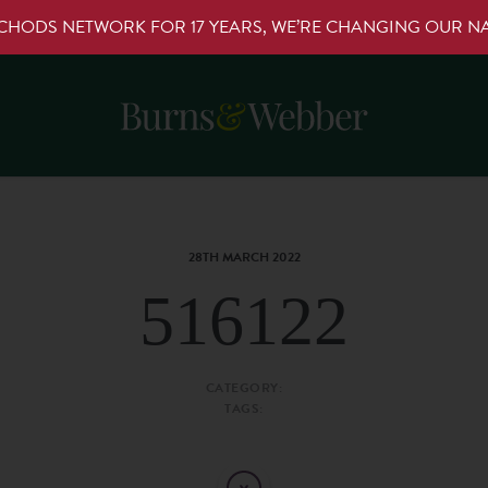
RCHODS NETWORK FOR 17 YEARS, WE’RE CHANGING OUR 
28TH MARCH 2022
516122
CATEGORY:
TAGS: