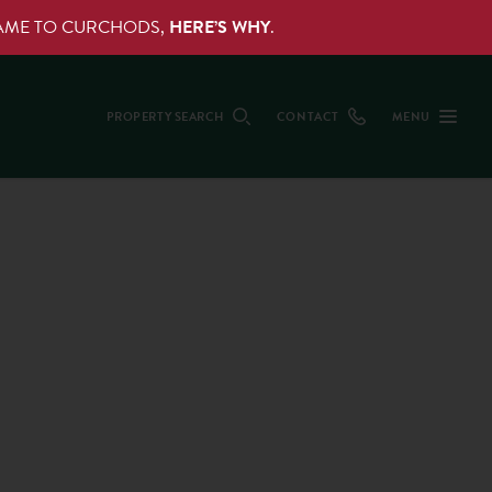
NAME TO CURCHODS,
HERE’S WHY
.
PROPERTY SEARCH
CONTACT
MENU