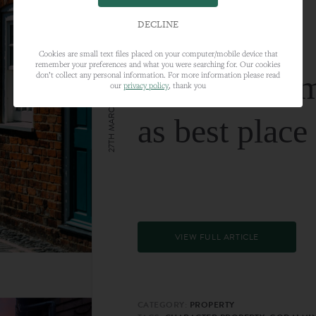
DECLINE
Cookies are small text files placed on your computer/mobile device that
remember your preferences and what you were searching for. Our cookies
Farnham nam
don’t collect any personal information. For more information please read
our
privacy policy
, thank you
27TH MARCH 2024
as best place
VIEW FULL ARTICLE
CATEGORY:
PROPERTY