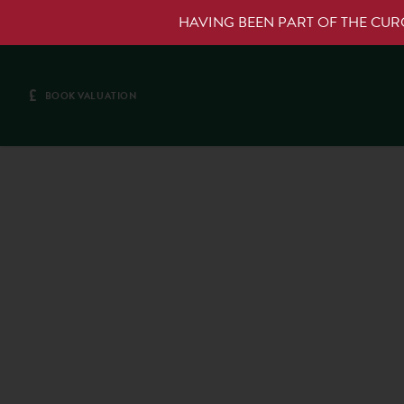
HAVING BEEN PART OF THE CU
£
BOOK VALUATION