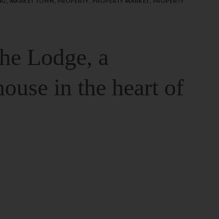
G, MARKET TOWN, PROPERTY, PROPERTY MARKET, PROPERTY
The Lodge, a
house in the heart of