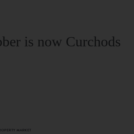
ber is now Curchods
PROPERTY MARKET