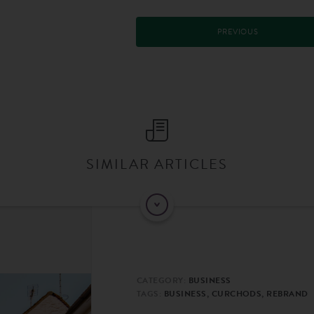
PREVIOUS
SIMILAR ARTICLES
CATEGORY:
BUSINESS
TAGS:
BUSINESS, CURCHODS, REBRAND