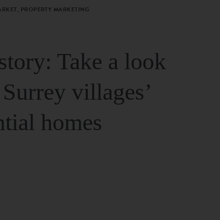
ARKET, PROPERTY MARKETING
story: Take a look
 Surrey villages’
ntial homes