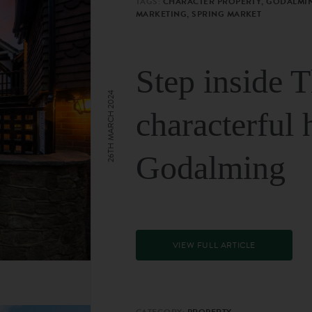
TAGS:
CHARACTER PROPERTY, GODALMIN
MARKETING, SPRING MARKET
Step inside 
26TH MARCH 2024
characterful 
Godalming
VIEW FULL ARTICLE
CATEGORY:
PROPERTY