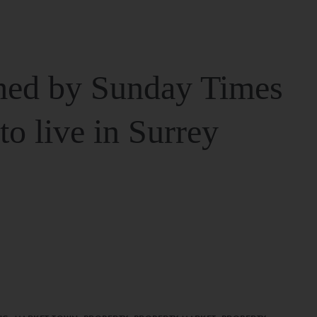
ed by Sunday Times
 to live in Surrey