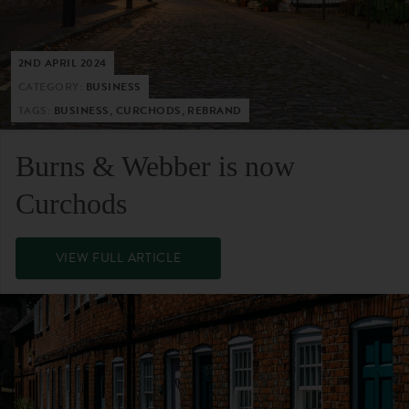
2ND APRIL 2024
CATEGORY:
BUSINESS
TAGS:
BUSINESS, CURCHODS, REBRAND
Burns & Webber is now
Curchods
VIEW FULL ARTICLE