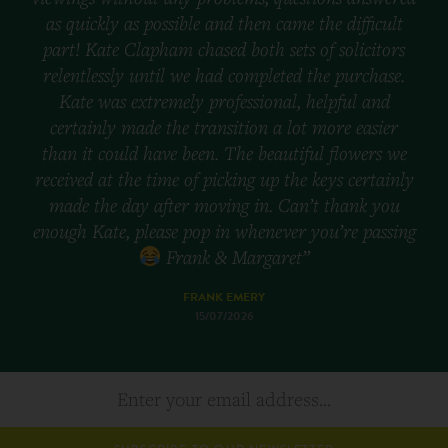
as quickly as possible and then came the difficult
part! Kate Clapham chased both sets of solicitors
relentlessly until we had completed the purchase.
Kate was extremely professional, helpful and
certainly made the transition a lot more easier
than it could have been. The beautiful flowers we
received at the time of picking up the keys certainly
made the day after moving in. Can’t thank you
enough Kate, please pop in whenever you’re passing
Frank & Margaret”
FRANK EMERY
15/07/2026