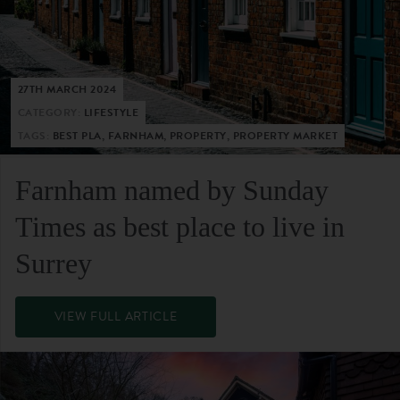
27TH MARCH 2024
CATEGORY:
LIFESTYLE
TAGS:
BEST PLA, FARNHAM, PROPERTY, PROPERTY MARKET
Farnham named by Sunday
Times as best place to live in
Surrey
VIEW FULL ARTICLE