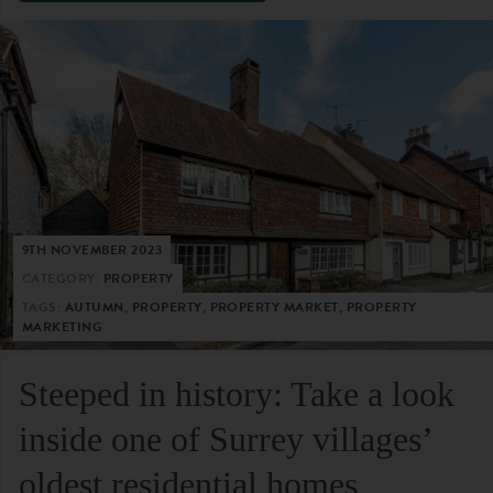
9TH NOVEMBER 2023
CATEGORY:
PROPERTY
TAGS:
AUTUMN, PROPERTY, PROPERTY MARKET, PROPERTY
MARKETING
Steeped in history: Take a look
inside one of Surrey villages’
oldest residential homes