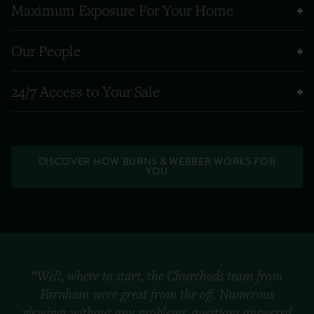
Maximum Exposure For Your Home
Our People
24/7 Access to Your Sale
DISCOVER HOW BURNS & WEBBER WORKS FOR
YOU
“Well, where to start, the Churchods team from
Farnham were great from the off. Numerous
viewings without any problems, questions answered