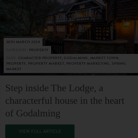
26TH MARCH 2024
CATEGORY:
PROPERTY
TAGS:
CHARACTER PROPERTY, GODALMING, MARKET TOWN,
PROPERTY, PROPERTY MARKET, PROPERTY MARKETING, SPRING
MARKET
Step inside The Lodge, a
characterful house in the heart
of Godalming
VIEW FULL ARTICLE