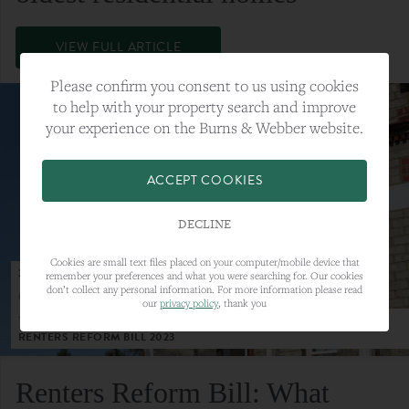
VIEW FULL ARTICLE
Please confirm you consent to us using cookies
to help with your property search and improve
your experience on the Burns & Webber website.
ACCEPT COOKIES
DECLINE
Cookies are small text files placed on your computer/mobile device that
23RD MAY 2023
remember your preferences and what you were searching for. Our cookies
don’t collect any personal information. For more information please read
CATEGORY:
LETTINGS
our
privacy policy
, thank you
TAGS:
LETTINGS, LETTINGS MARKET, RENTERS REFORM BILL,
RENTERS REFORM BILL 2023
Renters Reform Bill: What