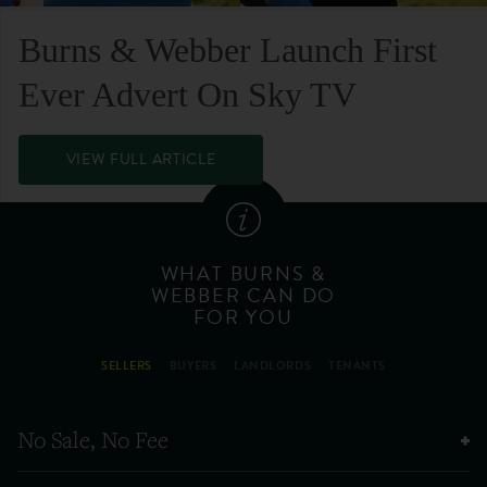
Burns & Webber Launch First
Ever Advert On Sky TV
VIEW FULL ARTICLE
WHAT BURNS &
WEBBER CAN DO
FOR YOU
SELLERS
BUYERS
LANDLORDS
TENANTS
No Sale, No Fee