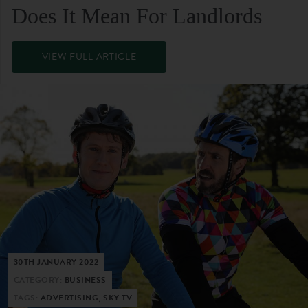
Does It Mean For Landlords
VIEW FULL ARTICLE
30TH JANUARY 2022
CATEGORY:
BUSINESS
TAGS:
ADVERTISING, SKY TV