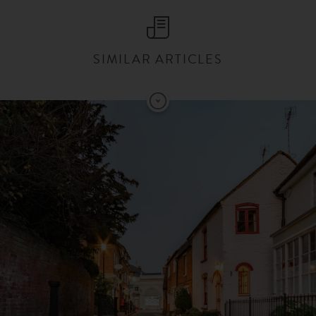
SIMILAR ARTICLES