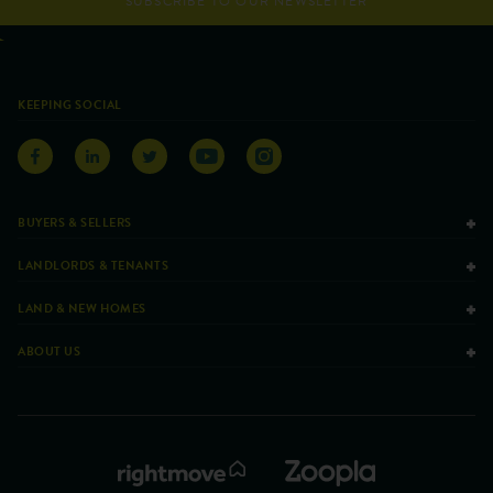
SUBSCRIBE TO OUR NEWSLETTER
KEEPING SOCIAL
BUYERS & SELLERS
LANDLORDS & TENANTS
LAND & NEW HOMES
ABOUT US