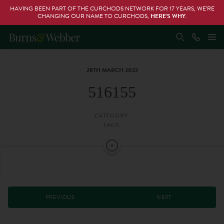
HAVING BEEN PART OF THE CURCHODS NETWORK FOR 17 YEARS, WE’RE
CHANGING OUR NAME TO CURCHODS,
HERE’S WHY
.
28TH MARCH 2022
516155
CATEGORY:
TAGS:
PREVIOUS
NEXT