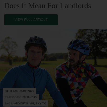
Does It Mean For Landlords
VIEW FULL ARTICLE
30TH JANUARY 2022
CATEGORY:
BUSINESS
TAGS:
ADVERTISING, SKY TV