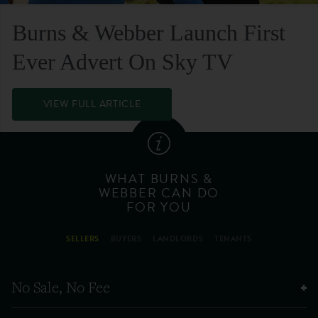
Burns & Webber Launch First
Ever Advert On Sky TV
VIEW FULL ARTICLE
WHAT BURNS &
WEBBER CAN DO
FOR YOU
SELLERS
BUYERS
LANDLORDS
TENANTS
No Sale, No Fee