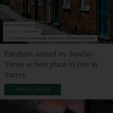
27TH MARCH 2024
CATEGORY:
LIFESTYLE
TAGS:
BEST PLA, FARNHAM, PROPERTY, PROPERTY MARKET
Farnham named by Sunday
Times as best place to live in
Surrey
VIEW FULL ARTICLE