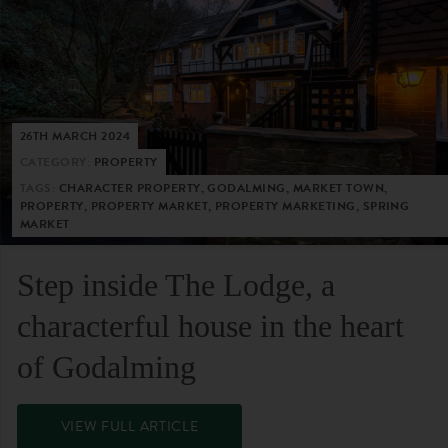
26TH MARCH 2024
CATEGORY:
PROPERTY
TAGS:
CHARACTER PROPERTY, GODALMING, MARKET TOWN,
PROPERTY, PROPERTY MARKET, PROPERTY MARKETING, SPRING
MARKET
Step inside The Lodge, a
characterful house in the heart
of Godalming
VIEW FULL ARTICLE