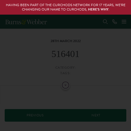
HAVING BEEN PART OF THE CURCHODS NETWORK FOR 17 YEARS, WE’RE
CHANGING OUR NAME TO CURCHODS,
HERE’S WHY
.
28TH MARCH 2022
516401
CATEGORY:
TAGS:
PREVIOUS
NEXT