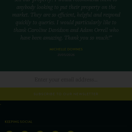
anybody looking to put their property on the
market. They are so efficient, helpful and respond
quickly to queries. I would particularly like to
thank Caroline Davidson and Adam Orrell who
have been amazing. Thank you so much!”
MICHELLE DOWNES
21/05/2026
SUBSCRIBE TO OUR NEWSLETTER
KEEPING SOCIAL