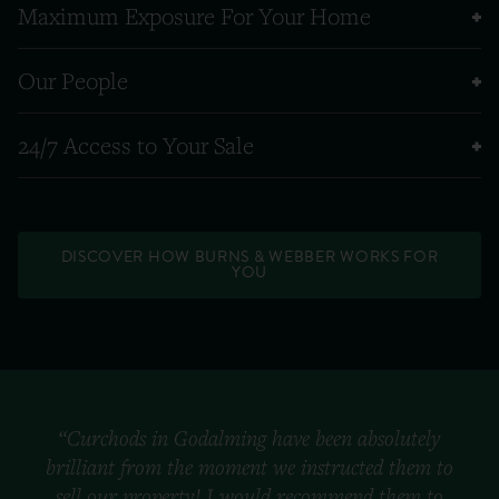
Maximum Exposure For Your Home
Our People
24/7 Access to Your Sale
DISCOVER HOW BURNS & WEBBER WORKS FOR
YOU
“Curchods in Godalming have been absolutely
brilliant from the moment we instructed them to
sell our property! I would recommend them to