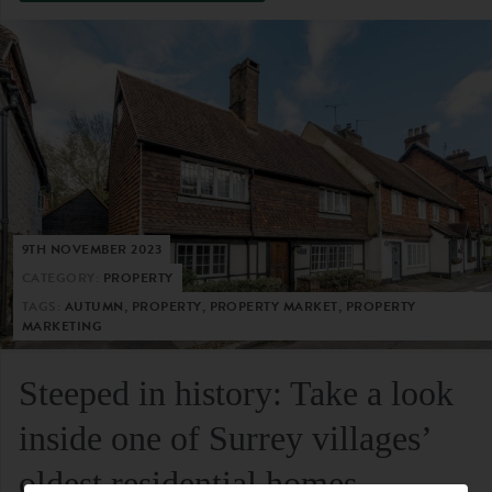
9TH NOVEMBER 2023
CATEGORY:
PROPERTY
TAGS:
AUTUMN, PROPERTY, PROPERTY MARKET, PROPERTY
MARKETING
Steeped in history: Take a look
inside one of Surrey villages’
oldest residential homes