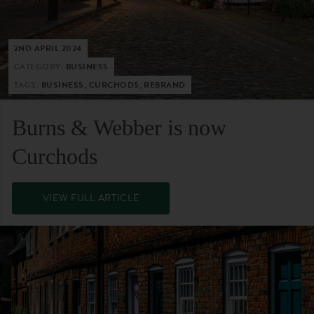
2ND APRIL 2024
CATEGORY:
BUSINESS
TAGS:
BUSINESS, CURCHODS, REBRAND
Burns & Webber is now
Curchods
VIEW FULL ARTICLE