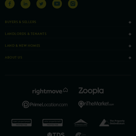
BUYERS & SELLERS
LANDLORDS & TENANTS
LAND & NEW HOMES
ABOUT US