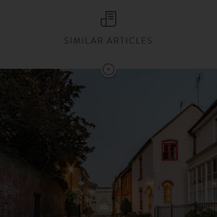
SIMILAR ARTICLES