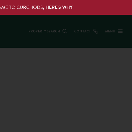
NAME TO CURCHODS,
HERE’S WHY
.
PROPERTY SEARCH
CONTACT
MENU