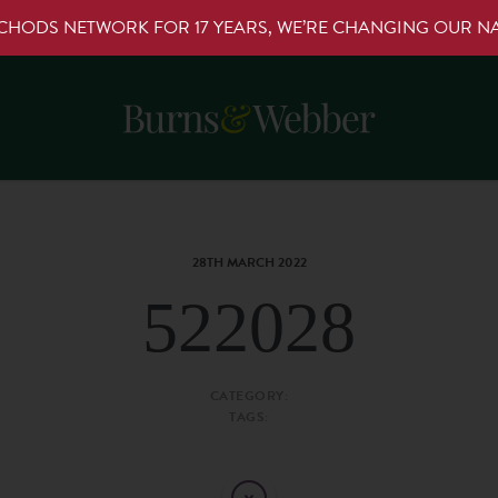
RCHODS NETWORK FOR 17 YEARS, WE’RE CHANGING OUR 
28TH MARCH 2022
522028
CATEGORY:
TAGS: