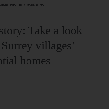
ARKET, PROPERTY MARKETING
story: Take a look
 Surrey villages’
ntial homes