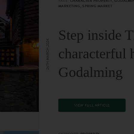
TAGS:
CHARACTER PROPERTY, GODALMIN
MARKETING, SPRING MARKET
Step inside 
26TH MARCH 2024
characterful 
Godalming
VIEW FULL ARTICLE
CATEGORY:
PROPERTY