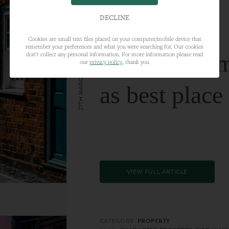
DECLINE
Cookies are small text files placed on your computer/mobile device that
remember your preferences and what you were searching for. Our cookies
Farnham nam
don’t collect any personal information. For more information please read
our
privacy policy
, thank you
27TH MARCH 2024
as best place
VIEW FULL ARTICLE
CATEGORY:
PROPERTY