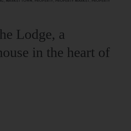
G, MARKET TOWN, PROPERTY, PROPERTY MARKET, PROPERTY
The Lodge, a
house in the heart of