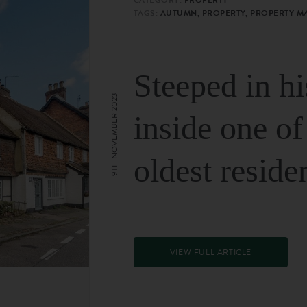
TAGS:
AUTUMN, PROPERTY, PROPERTY M
Steeped in hi
9TH NOVEMBER 2023
inside one of
oldest reside
VIEW FULL ARTICLE