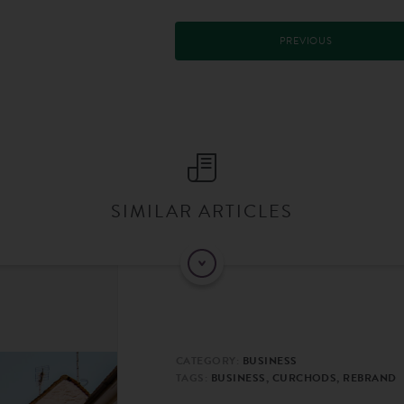
PREVIOUS
SIMILAR ARTICLES
CATEGORY:
BUSINESS
TAGS:
BUSINESS, CURCHODS, REBRAND