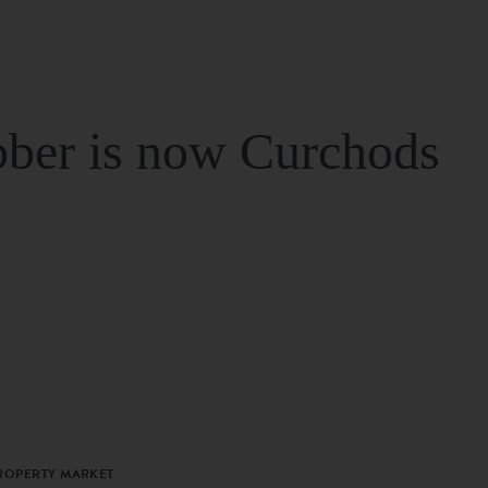
ber is now Curchods
PROPERTY MARKET