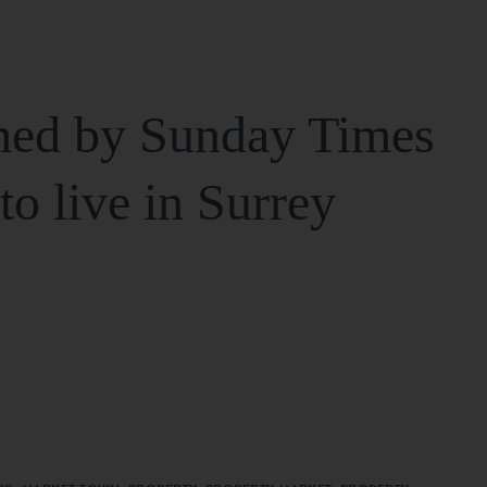
ed by Sunday Times
 to live in Surrey