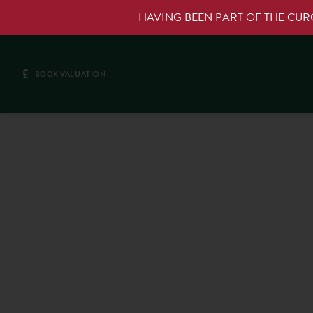
HAVING BEEN PART OF THE CU
£
BOOK VALUATION