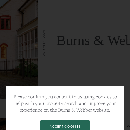
2ND APRIL 2024
Burns & Web
VIEW FULL ARTICLE
Please confirm you consent to us using cookies to
help with your property search and improve your
experience on the Burns & Webber website.
CATEGORY:
LIFESTYLE
TAGS:
BEST PLA, FARNHAM, PROPERTY, 
ACCEPT COOKIES