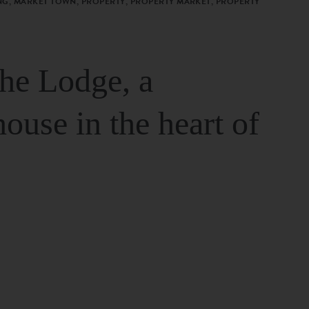
G, MARKET TOWN, PROPERTY, PROPERTY MARKET, PROPERTY
The Lodge, a
house in the heart of