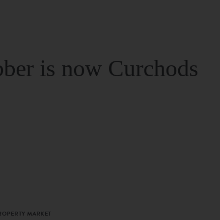
ber is now Curchods
PROPERTY MARKET