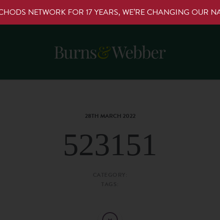
RCHODS NETWORK FOR 17 YEARS, WE’RE CHANGING OUR 
28TH MARCH 2022
523151
CATEGORY:
TAGS: