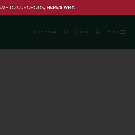
NAME TO CURCHODS,
HERE’S WHY
.
PROPERTY SEARCH
CONTACT
MENU