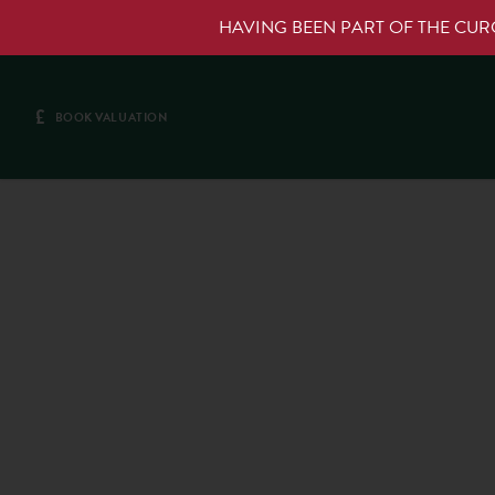
HAVING BEEN PART OF THE CU
£
BOOK VALUATION