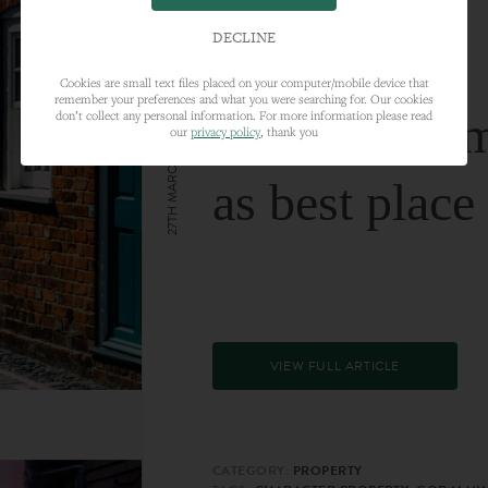
DECLINE
Cookies are small text files placed on your computer/mobile device that
remember your preferences and what you were searching for. Our cookies
Farnham nam
don’t collect any personal information. For more information please read
our
privacy policy
, thank you
27TH MARCH 2024
as best place
VIEW FULL ARTICLE
CATEGORY:
PROPERTY