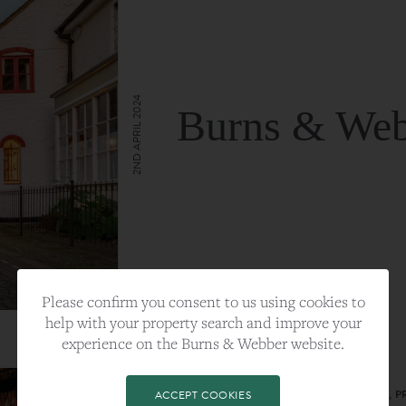
2ND APRIL 2024
Burns & Web
VIEW FULL ARTICLE
Please confirm you consent to us using cookies to
help with your property search and improve your
experience on the Burns & Webber website.
CATEGORY:
LIFESTYLE
TAGS:
BEST PLA, FARNHAM, PROPERTY, 
ACCEPT COOKIES