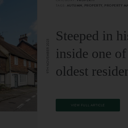
TAGS:
AUTUMN, PROPERTY, PROPERTY M
Steeped in hi
9TH NOVEMBER 2023
inside one of
oldest reside
VIEW FULL ARTICLE