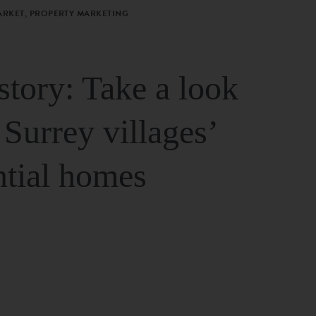
ARKET, PROPERTY MARKETING
story: Take a look
 Surrey villages’
ntial homes