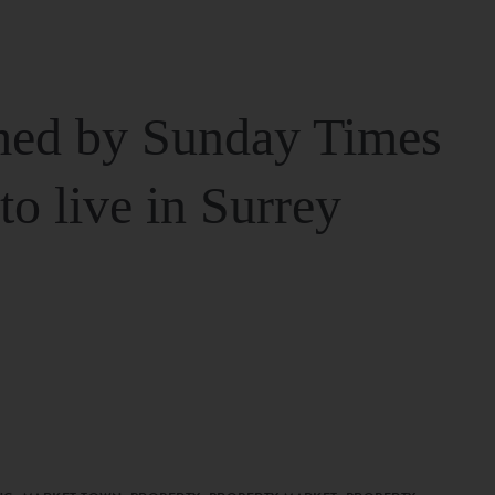
ed by Sunday Times
 to live in Surrey