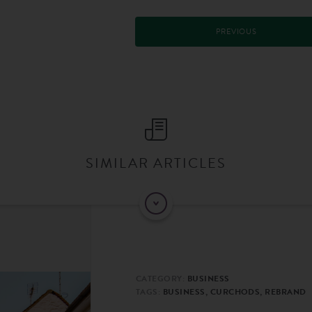
PREVIOUS
SIMILAR ARTICLES
CATEGORY:
BUSINESS
TAGS:
BUSINESS, CURCHODS, REBRAND