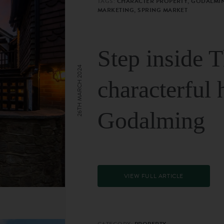
TAGS:
CHARACTER PROPERTY, GODALMIN
MARKETING, SPRING MARKET
Step inside 
26TH MARCH 2024
characterful 
Godalming
VIEW FULL ARTICLE
CATEGORY:
PROPERTY