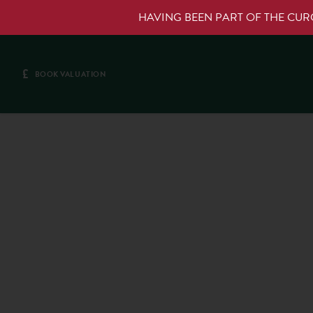
HAVING BEEN PART OF THE CU
£
BOOK VALUATION