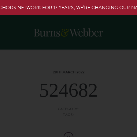
RCHODS NETWORK FOR 17 YEARS, WE’RE CHANGING OUR 
28TH MARCH 2022
524682
CATEGORY:
TAGS: