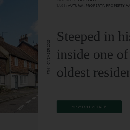
TAGS:
AUTUMN, PROPERTY, PROPERTY M
Steeped in hi
9TH NOVEMBER 2023
inside one of
oldest reside
VIEW FULL ARTICLE