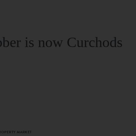
ber is now Curchods
PROPERTY MARKET