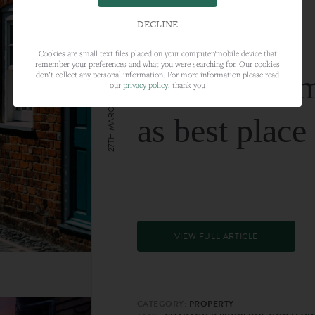
DECLINE
Cookies are small text files placed on your computer/mobile device that
remember your preferences and what you were searching for. Our cookies
Farnham nam
don’t collect any personal information. For more information please read
our
privacy policy
, thank you
27TH MARCH 2024
as best place
VIEW FULL ARTICLE
CATEGORY:
PROPERTY