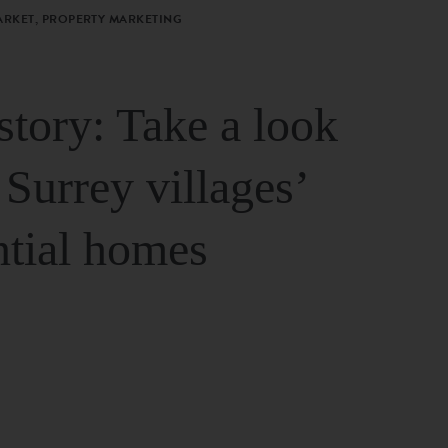
ARKET, PROPERTY MARKETING
story: Take a look
 Surrey villages’
ntial homes