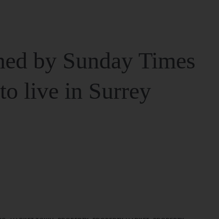
ed by Sunday Times
 to live in Surrey