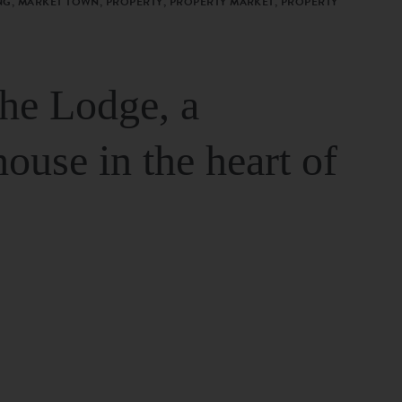
G, MARKET TOWN, PROPERTY, PROPERTY MARKET, PROPERTY
The Lodge, a
house in the heart of