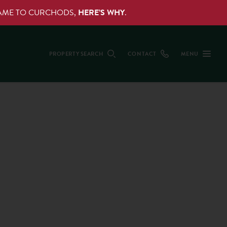
NAME TO CURCHODS,
HERE’S WHY
.
PROPERTY SEARCH
CONTACT
MENU