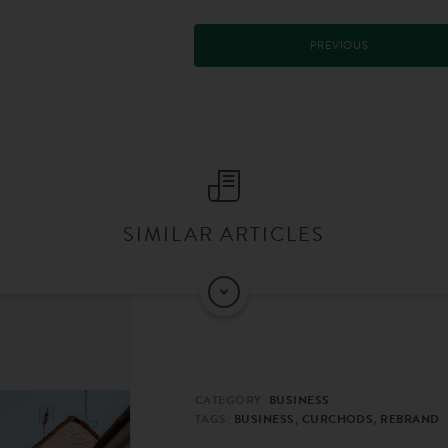
PREVIOUS
SIMILAR ARTICLES
CATEGORY:
BUSINESS
TAGS:
BUSINESS, CURCHODS, REBRAND