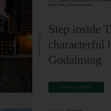
TAGS:
CHARACTER PROPERTY, GODALMIN
MARKETING, SPRING MARKET
Step inside 
26TH MARCH 2024
characterful 
Godalming
VIEW FULL ARTICLE
CATEGORY:
PROPERTY