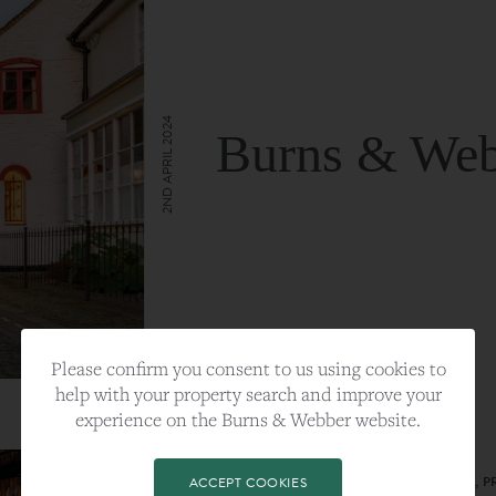
2ND APRIL 2024
Burns & Web
VIEW FULL ARTICLE
Please confirm you consent to us using cookies to
help with your property search and improve your
experience on the Burns & Webber website.
CATEGORY:
LIFESTYLE
TAGS:
BEST PLA, FARNHAM, PROPERTY, 
ACCEPT COOKIES