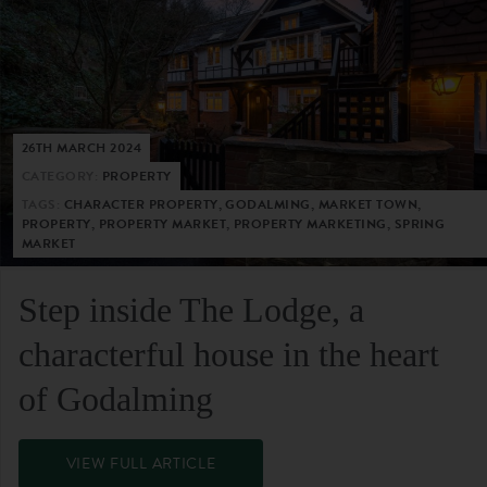
26TH MARCH 2024
CATEGORY:
PROPERTY
TAGS:
CHARACTER PROPERTY, GODALMING, MARKET TOWN,
PROPERTY, PROPERTY MARKET, PROPERTY MARKETING, SPRING
MARKET
Step inside The Lodge, a
characterful house in the heart
of Godalming
VIEW FULL ARTICLE