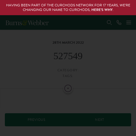
HAVING BEEN PART OF THE CURCHODS NETWORK FOR 17 YEARS, WE’RE
CHANGING OUR NAME TO CURCHODS,
HERE’S WHY
.
28TH MARCH 2022
527549
CATEGORY:
TAGS:
PREVIOUS
NEXT