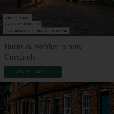
2ND APRIL 2024
CATEGORY:
BUSINESS
TAGS:
BUSINESS, CURCHODS, REBRAND
Burns & Webber is now
Curchods
VIEW FULL ARTICLE