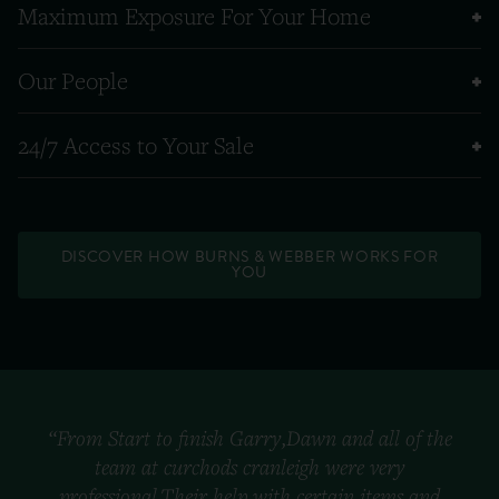
Maximum Exposure For Your Home
Our People
24/7 Access to Your Sale
DISCOVER HOW BURNS & WEBBER WORKS FOR
YOU
“From Start to finish Garry,Dawn and all of the
team at curchods cranleigh were very
professional.Their help with certain items and