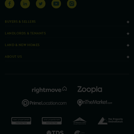
BUYERS & SELLERS
LANDLORDS & TENANTS
LAND & NEW HOMES
ABOUT US