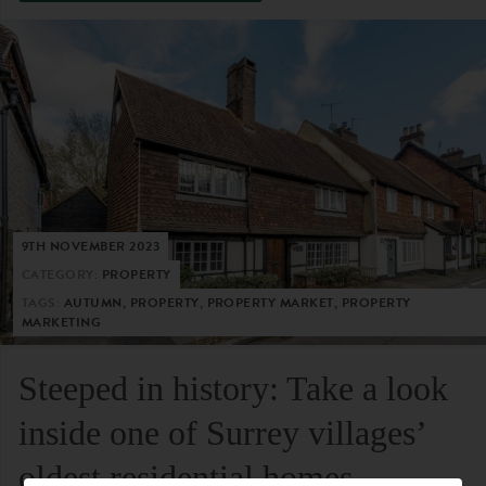
9TH NOVEMBER 2023
CATEGORY:
PROPERTY
TAGS:
AUTUMN, PROPERTY, PROPERTY MARKET, PROPERTY
MARKETING
Steeped in history: Take a look
inside one of Surrey villages’
oldest residential homes