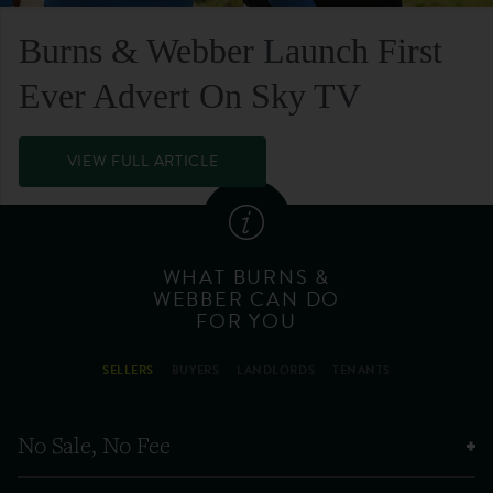
Burns & Webber Launch First
Ever Advert On Sky TV
VIEW FULL ARTICLE
WHAT BURNS &
WEBBER CAN DO
FOR YOU
SELLERS
BUYERS
LANDLORDS
TENANTS
No Sale, No Fee