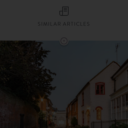
SIMILAR ARTICLES