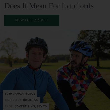
Does It Mean For Landlords
VIEW FULL ARTICLE
30TH JANUARY 2022
CATEGORY:
BUSINESS
TAGS:
ADVERTISING, SKY TV