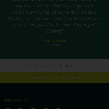
paperwork was first class.Very helpful with
excellent service and nothing to much trouble.
Thank you for all your effort it has been a pleasure
to work alongside all of the team. Kind regards
Thierry”
THIERRY KIEZUN
28/07/2026
SUBSCRIBE TO OUR NEWSLETTER
KEEPING SOCIAL