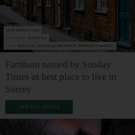
27TH MARCH 2024
CATEGORY:
LIFESTYLE
TAGS:
BEST PLA, FARNHAM, PROPERTY, PROPERTY MARKET
Farnham named by Sunday
Times as best place to live in
Surrey
VIEW FULL ARTICLE