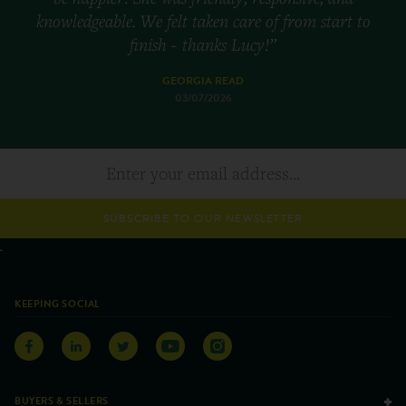
knowledgeable. We felt taken care of from start to
finish - thanks Lucy!”
GEORGIA READ
03/07/2026
SUBSCRIBE TO OUR NEWSLETTER
KEEPING SOCIAL
BUYERS & SELLERS