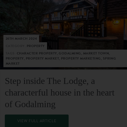
26TH MARCH 2024
CATEGORY:
PROPERTY
TAGS:
CHARACTER PROPERTY, GODALMING, MARKET TOWN,
PROPERTY, PROPERTY MARKET, PROPERTY MARKETING, SPRING
MARKET
Step inside The Lodge, a
characterful house in the heart
of Godalming
VIEW FULL ARTICLE