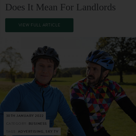
Does It Mean For Landlords
VIEW FULL ARTICLE
30TH JANUARY 2022
CATEGORY:
BUSINESS
TAGS:
ADVERTISING, SKY TV