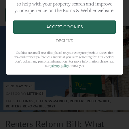
to help with your property search and improve
your experience on the Burns & Webber website.
VIEW FULL ARTICLE
ACCEPT COOKIES
DECLINE
Cookies are small text files placed on your computer/mobile device that
remember your preferences and what you were searching for. Our cookies
don’t collect any personal information. For more information please read
our
privacy policy
, thank you
23RD MAY 2023
CATEGORY:
LETTINGS
TAGS:
LETTINGS, LETTINGS MARKET, RENTERS REFORM BILL,
RENTERS REFORM BILL 2023
Renters Reform Bill: What