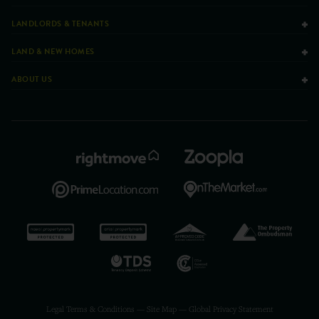
LANDLORDS & TENANTS
LAND & NEW HOMES
ABOUT US
Legal Terms & Conditions
—
Site Map
—
Global Privacy Statement