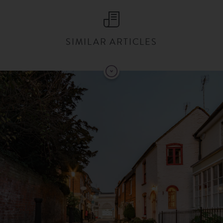
SIMILAR ARTICLES