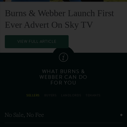
Burns & Webber Launch First
Ever Advert On Sky TV
VIEW FULL ARTICLE
WHAT BURNS &
WEBBER CAN DO
FOR YOU
SELLERS
BUYERS
LANDLORDS
TENANTS
No Sale, No Fee