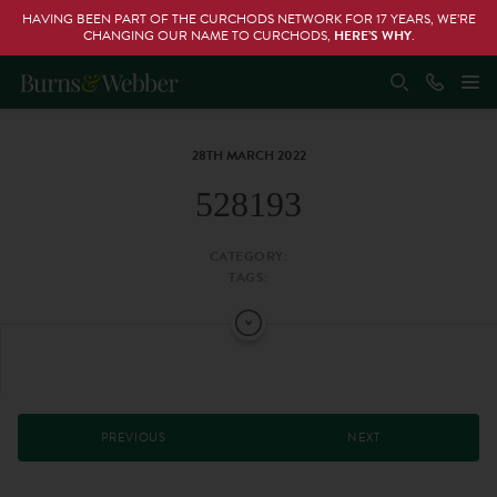
HAVING BEEN PART OF THE CURCHODS NETWORK FOR 17 YEARS, WE’RE
CHANGING OUR NAME TO CURCHODS,
HERE’S WHY
.
28TH MARCH 2022
528193
CATEGORY:
TAGS:
PREVIOUS
NEXT