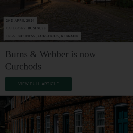
2ND APRIL 2024
CATEGORY:
BUSINESS
TAGS:
BUSINESS, CURCHODS, REBRAND
Burns & Webber is now
Curchods
VIEW FULL ARTICLE