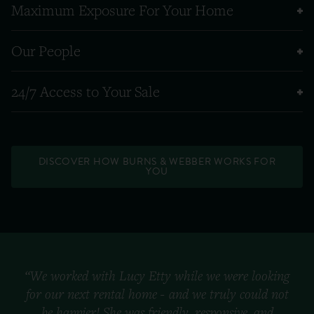
Maximum Exposure For Your Home
Our People
24/7 Access to Your Sale
DISCOVER HOW BURNS & WEBBER WORKS FOR
YOU
“We worked with Lucy Etty while we were looking
for our next rental home - and we truly could not
be happier! She was friendly, responsive, and