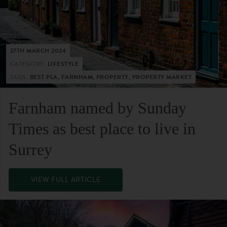
27TH MARCH 2024
CATEGORY:
LIFESTYLE
TAGS:
BEST PLA, FARNHAM, PROPERTY, PROPERTY MARKET
Farnham named by Sunday
Times as best place to live in
Surrey
VIEW FULL ARTICLE