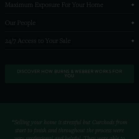
Maximum Exposure For Your Home
Our People
24/7 Access to Your Sale
DISCOVER HOW BURNS & WEBBER WORKS FOR
YOU
“Selling your home is stressful but Curchods from
start to finish and throughout the process were
very professional and helpful. They were able to