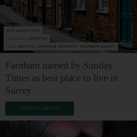
27TH MARCH 2024
CATEGORY:
LIFESTYLE
TAGS:
BEST PLA, FARNHAM, PROPERTY, PROPERTY MARKET
Farnham named by Sunday
Times as best place to live in
Surrey
VIEW FULL ARTICLE