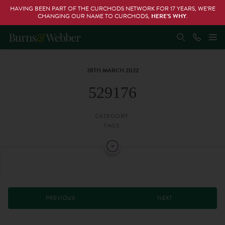
HAVING BEEN PART OF THE CURCHODS NETWORK FOR 17 YEARS, WE’RE
CHANGING OUR NAME TO CURCHODS,
HERE’S WHY
.
28TH MARCH 2022
529176
CATEGORY:
TAGS:
PREVIOUS
NEXT