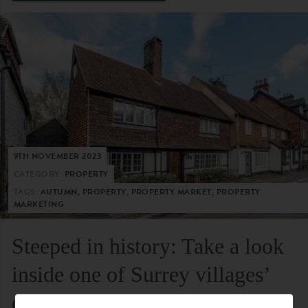
9TH NOVEMBER 2023
CATEGORY:
PROPERTY
TAGS:
AUTUMN, PROPERTY, PROPERTY MARKET, PROPERTY
MARKETING
Steeped in history: Take a look
inside one of Surrey villages’
oldest residential homes