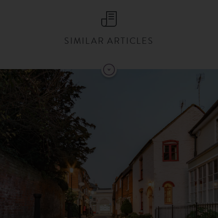
SIMILAR ARTICLES