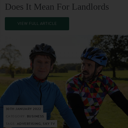
Does It Mean For Landlords
VIEW FULL ARTICLE
30TH JANUARY 2022
CATEGORY:
BUSINESS
TAGS:
ADVERTISING, SKY TV