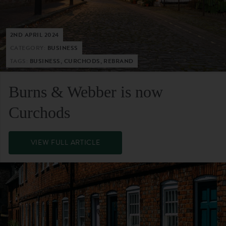
2ND APRIL 2024
CATEGORY:
BUSINESS
TAGS:
BUSINESS, CURCHODS, REBRAND
Burns & Webber is now
Curchods
VIEW FULL ARTICLE