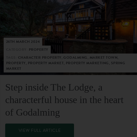
26TH MARCH 2024
CATEGORY:
PROPERTY
TAGS:
CHARACTER PROPERTY, GODALMING, MARKET TOWN,
PROPERTY, PROPERTY MARKET, PROPERTY MARKETING, SPRING
MARKET
Step inside The Lodge, a
characterful house in the heart
of Godalming
VIEW FULL ARTICLE