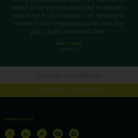
answer all my questions and guided me towards a
positive end result. I was able to sell my property
because of their commitment and the time they
gave. I highly recommend them.”
KERI POLLARD
21/06/2026
SUBSCRIBE TO OUR NEWSLETTER
KEEPING SOCIAL