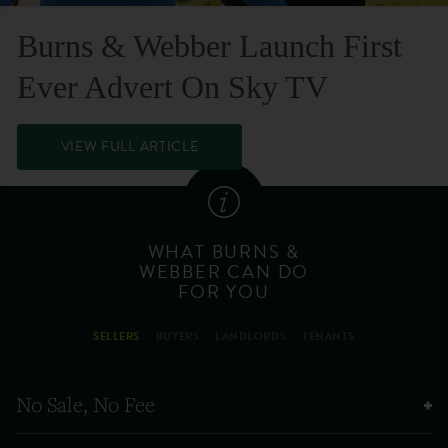
Burns & Webber Launch First
Ever Advert On Sky TV
VIEW FULL ARTICLE
WHAT BURNS &
WEBBER CAN DO
FOR YOU
SELLERS
BUYERS
LANDLORDS
TENANTS
No Sale, No Fee