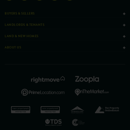
BUYERS & SELLERS
LANDLORDS & TENANTS
LAND & NEW HOMES
ABOUT US