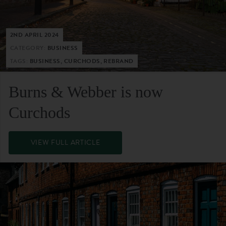
2ND APRIL 2024
CATEGORY:
BUSINESS
TAGS:
BUSINESS, CURCHODS, REBRAND
Burns & Webber is now
Curchods
VIEW FULL ARTICLE