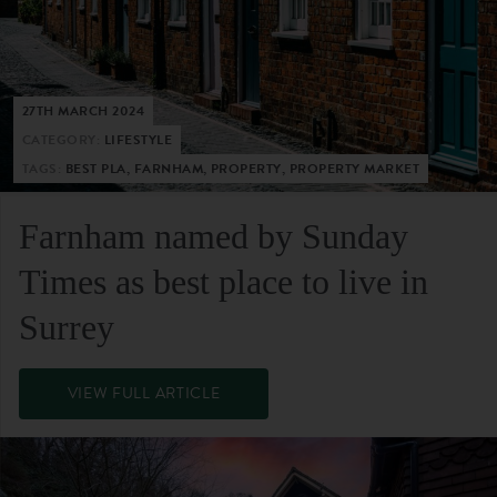
27TH MARCH 2024
CATEGORY:
LIFESTYLE
TAGS:
BEST PLA, FARNHAM, PROPERTY, PROPERTY MARKET
Farnham named by Sunday
Times as best place to live in
Surrey
VIEW FULL ARTICLE