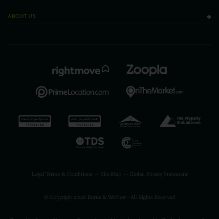
ABOUT US
Legal Terms & Conditions
—
Site Map
—
Global Privacy Statement
© Copyright 2026 Burns & Webber - All Rights Reserved