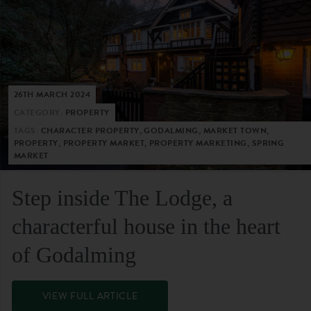
26TH MARCH 2024
CATEGORY:
PROPERTY
TAGS:
CHARACTER PROPERTY, GODALMING, MARKET TOWN,
PROPERTY, PROPERTY MARKET, PROPERTY MARKETING, SPRING
MARKET
Step inside The Lodge, a
characterful house in the heart
of Godalming
VIEW FULL ARTICLE