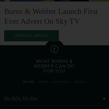
Burns & Webber Launch First
Ever Advert On Sky TV
VIEW FULL ARTICLE
WHAT BURNS &
WEBBER CAN DO
FOR YOU
SELLERS
BUYERS
LANDLORDS
TENANTS
No Sale, No Fee