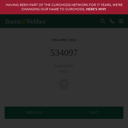
HAVING BEEN PART OF THE CURCHODS NETWORK FOR 17 YEARS, WE’RE
CHANGING OUR NAME TO CURCHODS,
HERE’S WHY
.
6TH APRIL 2022
534097
CATEGORY:
TAGS:
PREVIOUS
NEXT