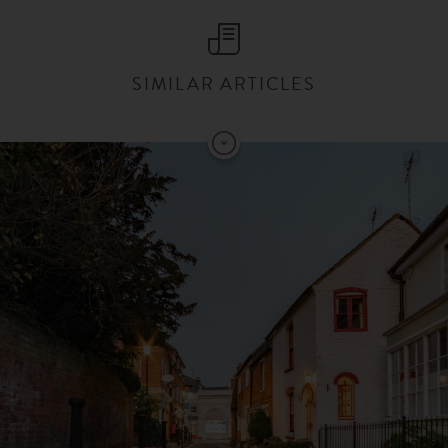
SIMILAR ARTICLES