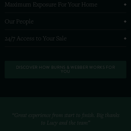
Maximum Exposure For Your Home
Our People
24/7 Access to Your Sale
DISCOVER HOW BURNS & WEBBER WORKS FOR
YOU
“Great experience from start to finish. Big thanks
to Lucy and the team”