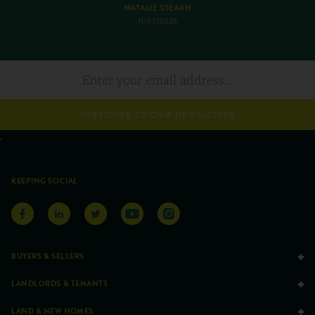
NATALIE STEARN
11/07/2026
SUBSCRIBE TO OUR NEWSLETTER
KEEPING SOCIAL
BUYERS & SELLERS
LANDLORDS & TENANTS
LAND & NEW HOMES