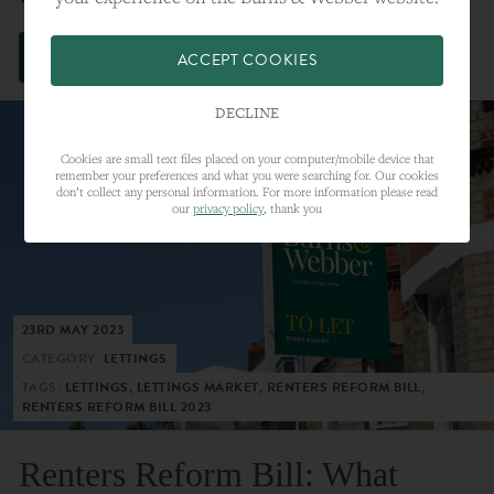
VIEW FULL ARTICLE
ACCEPT COOKIES
DECLINE
Cookies are small text files placed on your computer/mobile device that
remember your preferences and what you were searching for. Our cookies
don’t collect any personal information. For more information please read
our
privacy policy
, thank you
23RD MAY 2023
CATEGORY:
LETTINGS
TAGS:
LETTINGS, LETTINGS MARKET, RENTERS REFORM BILL,
RENTERS REFORM BILL 2023
Renters Reform Bill: What