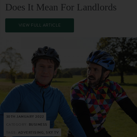
Does It Mean For Landlords
VIEW FULL ARTICLE
30TH JANUARY 2022
CATEGORY:
BUSINESS
TAGS:
ADVERTISING, SKY TV