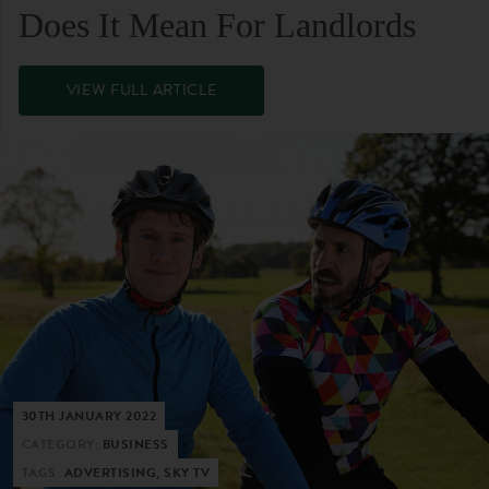
Does It Mean For Landlords
VIEW FULL ARTICLE
30TH JANUARY 2022
CATEGORY:
BUSINESS
TAGS:
ADVERTISING, SKY TV