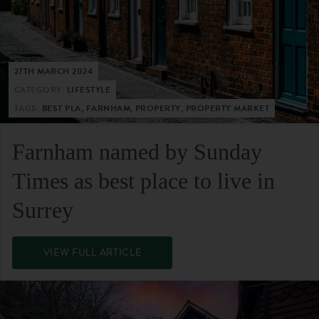
27TH MARCH 2024
CATEGORY:
LIFESTYLE
TAGS:
BEST PLA, FARNHAM, PROPERTY, PROPERTY MARKET
Farnham named by Sunday
Times as best place to live in
Surrey
VIEW FULL ARTICLE