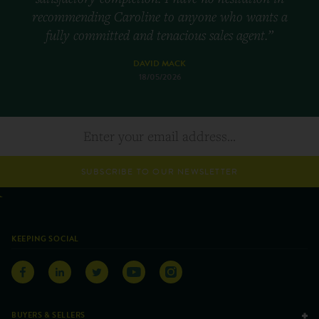
recommending Caroline to anyone who wants a
fully committed and tenacious sales agent.”
DAVID MACK
18/05/2026
SUBSCRIBE TO OUR NEWSLETTER
KEEPING SOCIAL
BUYERS & SELLERS