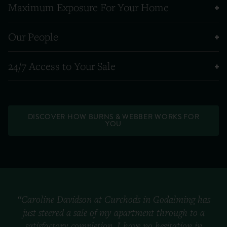
Maximum Exposure For Your Home
Our People
24/7 Access to Your Sale
DISCOVER HOW BURNS & WEBBER WORKS FOR
YOU
“Caroline Davidson at Curchods in Godalming has
just steered a sale of my apartment through to a
satisfactory completion. I have no hesitation in