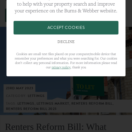
to help with your property search and improve
your experience on the Burns & Webber website.
VIEW FULL ARTICLE
ACCEPT COOKIES
DECLINE
Cookies are small text files placed on your computer/mobile device that
remember your preferences and what you were searching for. Our cookies
don’t collect any personal information. For more information please read
our
privacy policy
, thank you
23RD MAY 2023
CATEGORY:
LETTINGS
TAGS:
LETTINGS, LETTINGS MARKET, RENTERS REFORM BILL,
RENTERS REFORM BILL 2023
Renters Reform Bill: What