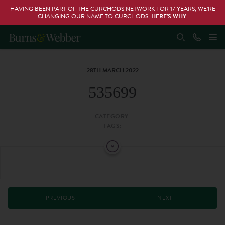
HAVING BEEN PART OF THE CURCHODS NETWORK FOR 17 YEARS, WE’RE
CHANGING OUR NAME TO CURCHODS,
HERE’S WHY
.
28TH MARCH 2022
535699
CATEGORY:
TAGS:
PREVIOUS
NEXT