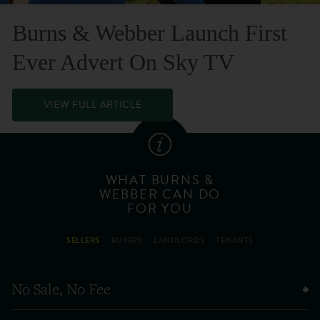
Burns & Webber Launch First
Ever Advert On Sky TV
VIEW FULL ARTICLE
WHAT BURNS &
WEBBER CAN DO
FOR YOU
SELLERS
BUYERS
LANDLORDS
TENANTS
No Sale, No Fee