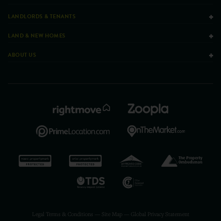
LANDLORDS & TENANTS
LAND & NEW HOMES
ABOUT US
Legal Terms & Conditions
—
Site Map
—
Global Privacy Statement