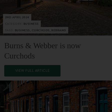
2ND APRIL 2024
CATEGORY:
BUSINESS
TAGS:
BUSINESS, CURCHODS, REBRAND
Burns & Webber is now
Curchods
VIEW FULL ARTICLE