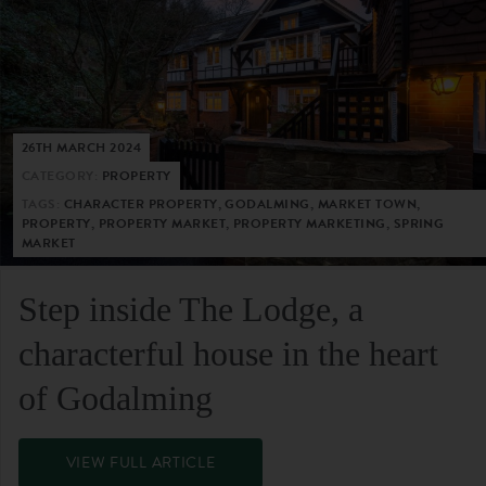
26TH MARCH 2024
CATEGORY:
PROPERTY
TAGS:
CHARACTER PROPERTY, GODALMING, MARKET TOWN,
PROPERTY, PROPERTY MARKET, PROPERTY MARKETING, SPRING
MARKET
Step inside The Lodge, a
characterful house in the heart
of Godalming
VIEW FULL ARTICLE