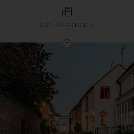
SIMILAR ARTICLES