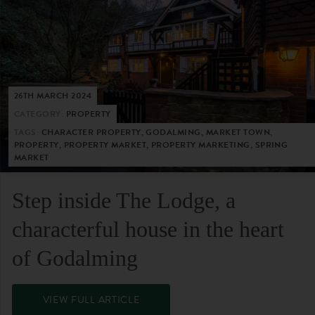
26TH MARCH 2024
CATEGORY:
PROPERTY
TAGS:
CHARACTER PROPERTY, GODALMING, MARKET TOWN,
PROPERTY, PROPERTY MARKET, PROPERTY MARKETING, SPRING
MARKET
Step inside The Lodge, a
characterful house in the heart
of Godalming
VIEW FULL ARTICLE