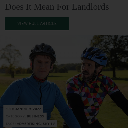
Does It Mean For Landlords
VIEW FULL ARTICLE
30TH JANUARY 2022
CATEGORY:
BUSINESS
TAGS:
ADVERTISING, SKY TV