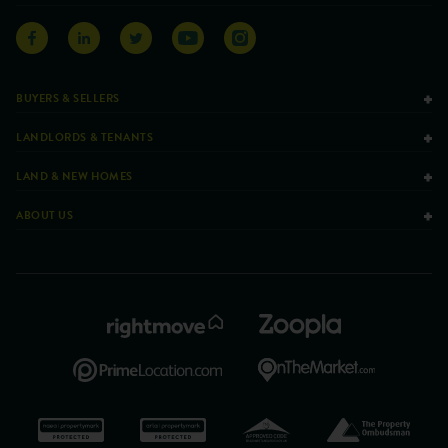
BUYERS & SELLERS
LANDLORDS & TENANTS
LAND & NEW HOMES
ABOUT US