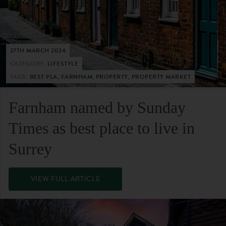
27TH MARCH 2024
CATEGORY:
LIFESTYLE
TAGS:
BEST PLA, FARNHAM, PROPERTY, PROPERTY MARKET
Farnham named by Sunday
Times as best place to live in
Surrey
VIEW FULL ARTICLE