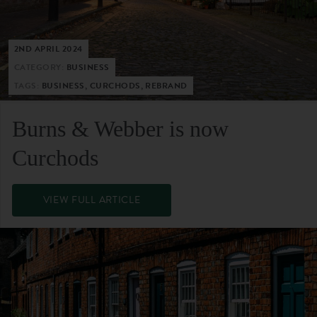
2ND APRIL 2024
CATEGORY:
BUSINESS
TAGS:
BUSINESS, CURCHODS, REBRAND
Burns & Webber is now
Curchods
VIEW FULL ARTICLE