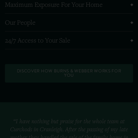
Maximum Exposure For Your Home
Our People
24/7 Access to Your Sale
DISCOVER HOW BURNS & WEBBER WORKS FOR
YOU
“I have nothing but praise for the whole team at
Curchods in Cranleigh. After the passing of my late
mother they handled the sale of the family home in