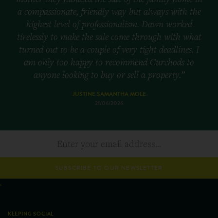
a compassionate, friendly way but always with the
highest level of professionalism. Dawn worked
tirelessly to make the sale come through with what
turned out to be a couple of very tight deadlines. I
am only too happy to recommend Curchods to
anyone looking to buy or sell a property.”
JUSTINE SAMANTHA MOLE
21/06/2026
SUBSCRIBE TO OUR NEWSLETTER
KEEPING SOCIAL