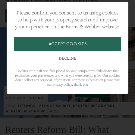
Please confirm you consent to us using cookies
VIEW FULL ARTICLE
to help with your property search and improve
your experience on the Burns & Webber website.
ACCEPT COOKIES
DECLINE
Cookies are small text files placed on your computer/mobile device that
remember your preferences and what you were searching for. Our cookies
don’t collect any personal information. For more information please read
our
privacy policy
, thank you
23RD MAY 2023
CATEGORY:
LETTINGS
TAGS:
LETTINGS, LETTINGS MARKET, RENTERS REFORM BILL,
RENTERS REFORM BILL 2023
Renters Reform Bill: What