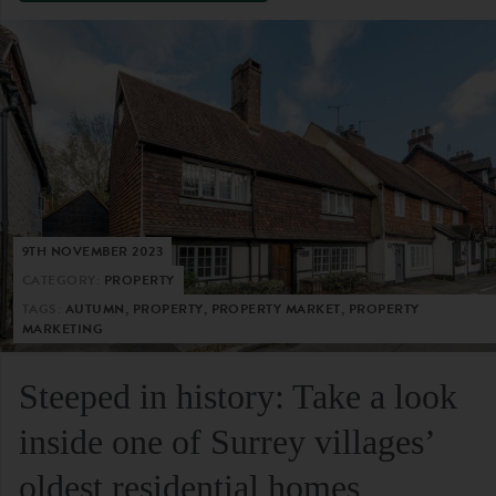
9TH NOVEMBER 2023
CATEGORY:
PROPERTY
TAGS:
AUTUMN, PROPERTY, PROPERTY MARKET, PROPERTY
MARKETING
Steeped in history: Take a look
inside one of Surrey villages’
oldest residential homes