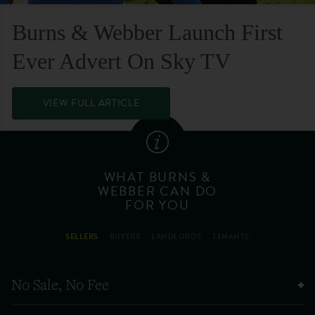
Burns & Webber Launch First
Ever Advert On Sky TV
VIEW FULL ARTICLE
WHAT BURNS &
WEBBER CAN DO
FOR YOU
SELLERS
BUYERS
LANDLORDS
TENANTS
No Sale, No Fee