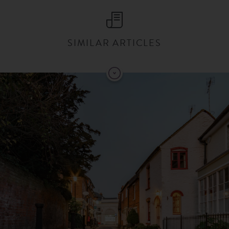
SIMILAR ARTICLES