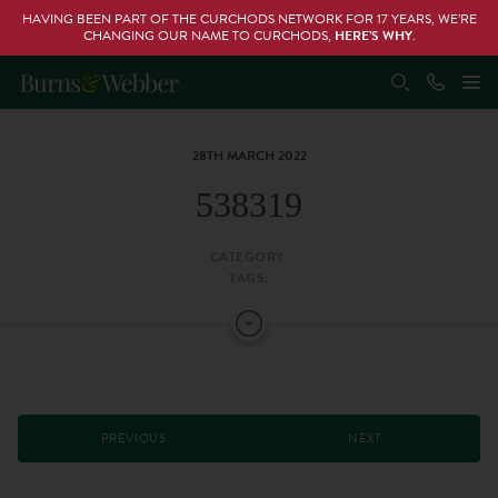
HAVING BEEN PART OF THE CURCHODS NETWORK FOR 17 YEARS, WE’RE
CHANGING OUR NAME TO CURCHODS,
HERE’S WHY
.
28TH MARCH 2022
538319
CATEGORY:
TAGS:
PREVIOUS
NEXT