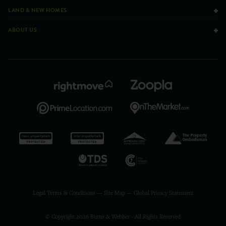
LAND & NEW HOMES
ABOUT US
Legal Terms & Conditions
—
Site Map
—
Global Privacy Statement
© Copyright 2026 Burns & Webber - All Rights Reserved