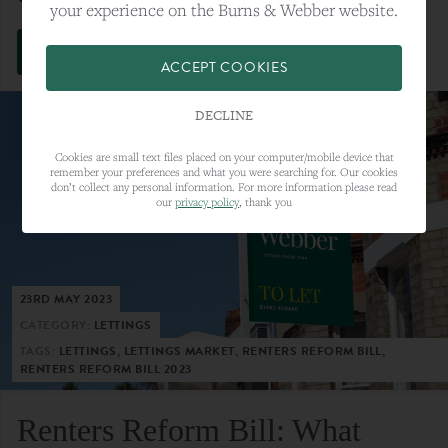
your experience on the Burns & Webber website.
VIEW FULL ARTICLE
ACCEPT COOKIES
DECLINE
Cookies are small text files placed on your computer/mobile device that
remember your preferences and what you were searching for. Our cookies
don’t collect any personal information. For more information please read
our
privacy policy
, thank you
23RD MAY 2023
CATEGORY:
LETTINGS
TAGS:
LETTINGS, LETTINGS MARKET, RENTERS REFORM BILL,
RENTERS REFORM BILL 2023
Renters Reform Bill: What