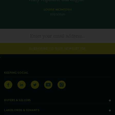
LOUISE MCINTOSH
17/05/2026
SUBSCRIBE TO OUR NEWSLETTER
KEEPING SOCIAL
BUYERS & SELLERS
LANDLORDS & TENANTS