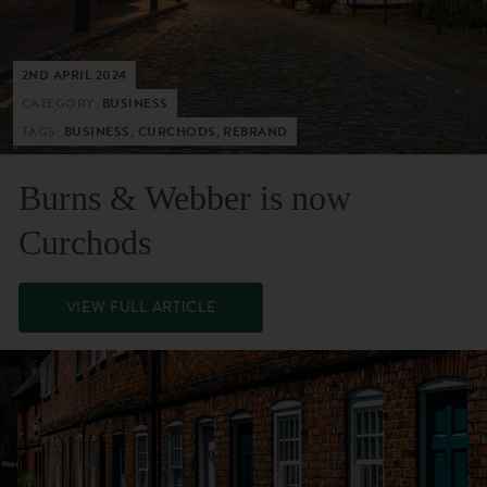
2ND APRIL 2024
CATEGORY:
BUSINESS
TAGS:
BUSINESS, CURCHODS, REBRAND
Burns & Webber is now
Curchods
VIEW FULL ARTICLE