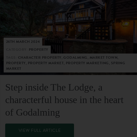
26TH MARCH 2024
CATEGORY:
PROPERTY
TAGS:
CHARACTER PROPERTY, GODALMING, MARKET TOWN,
PROPERTY, PROPERTY MARKET, PROPERTY MARKETING, SPRING
MARKET
Step inside The Lodge, a
characterful house in the heart
of Godalming
VIEW FULL ARTICLE