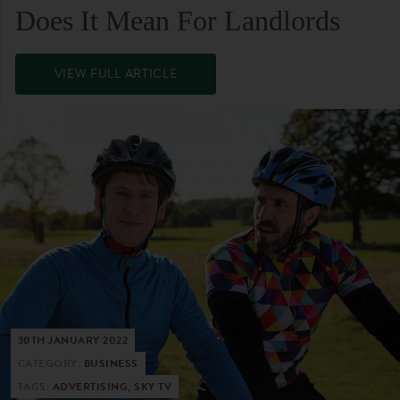
Does It Mean For Landlords
VIEW FULL ARTICLE
30TH JANUARY 2022
CATEGORY:
BUSINESS
TAGS:
ADVERTISING, SKY TV