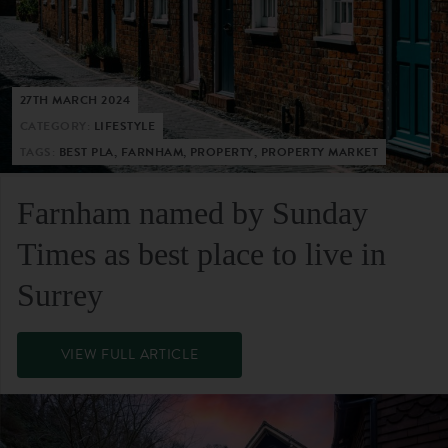
27TH MARCH 2024
CATEGORY:
LIFESTYLE
TAGS:
BEST PLA, FARNHAM, PROPERTY, PROPERTY MARKET
Farnham named by Sunday
Times as best place to live in
Surrey
VIEW FULL ARTICLE