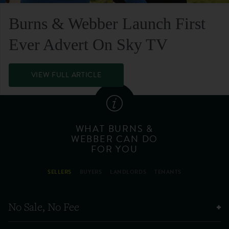
Burns & Webber Launch First
Ever Advert On Sky TV
VIEW FULL ARTICLE
WHAT BURNS &
WEBBER CAN DO
FOR YOU
SELLERS
BUYERS
LANDLORDS
TENANTS
No Sale, No Fee