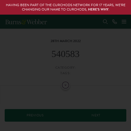
HAVING BEEN PART OF THE CURCHODS NETWORK FOR 17 YEARS, WE’RE
CHANGING OUR NAME TO CURCHODS,
HERE’S WHY
.
28TH MARCH 2022
540583
CATEGORY:
TAGS:
PREVIOUS
NEXT