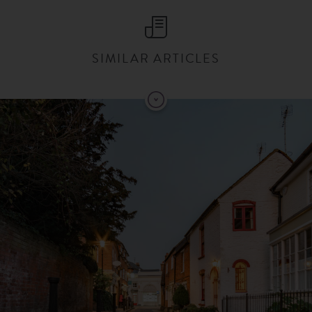
SIMILAR ARTICLES