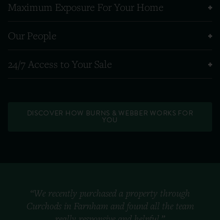
Maximum Exposure For Your Home
Our People
24/7 Access to Your Sale
DISCOVER HOW BURNS & WEBBER WORKS FOR
YOU
“We recently purchased a property through
Curchods in Farnham and found all the team
really responsive and helpful.”