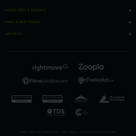
LANDLORDS & TENANTS
LAND & NEW HOMES
ABOUT US
Legal Terms & Conditions
—
Site Map
—
Global Privacy Statement