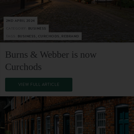
2ND APRIL 2024
CATEGORY:
BUSINESS
TAGS:
BUSINESS, CURCHODS, REBRAND
Burns & Webber is now
Curchods
VIEW FULL ARTICLE