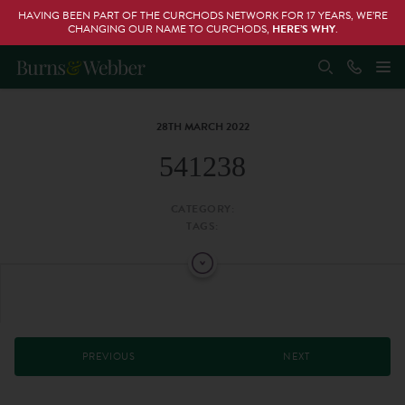
HAVING BEEN PART OF THE CURCHODS NETWORK FOR 17 YEARS, WE’RE
CHANGING OUR NAME TO CURCHODS,
HERE’S WHY
.
28TH MARCH 2022
541238
CATEGORY:
TAGS:
PREVIOUS
NEXT