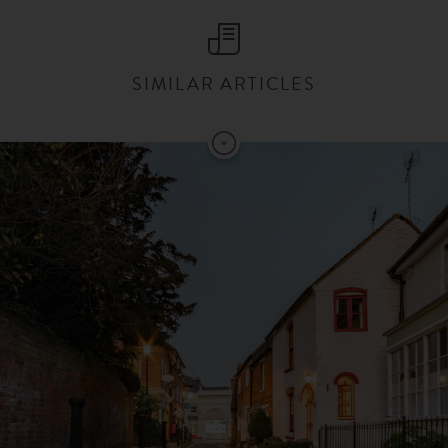
SIMILAR ARTICLES