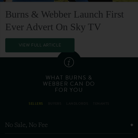
Burns & Webber Launch First
Ever Advert On Sky TV
VIEW FULL ARTICLE
WHAT BURNS &
WEBBER CAN DO
FOR YOU
SELLERS
BUYERS
LANDLORDS
TENANTS
No Sale, No Fee