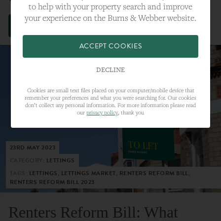
to help with your property search and improve
your experience on the Burns & Webber website.
VIEW FULL ARTICLE
ACCEPT COOKIES
DECLINE
Cookies are small text files placed on your computer/mobile device that
remember your preferences and what you were searching for. Our cookies
don’t collect any personal information. For more information please read
our
privacy policy
, thank you
23RD MAY 2023
CATEGORY:
LETTINGS
TAGS:
LETTINGS, LETTINGS MARKET, RENTERS REFORM BILL,
RENTERS REFORM BILL 2023
Renters Reform Bill: What