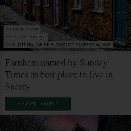
27TH MARCH 2024
CATEGORY:
LIFESTYLE
TAGS:
BEST PLA, FARNHAM, PROPERTY, PROPERTY MARKET
Farnham named by Sunday
Times as best place to live in
Surrey
VIEW FULL ARTICLE