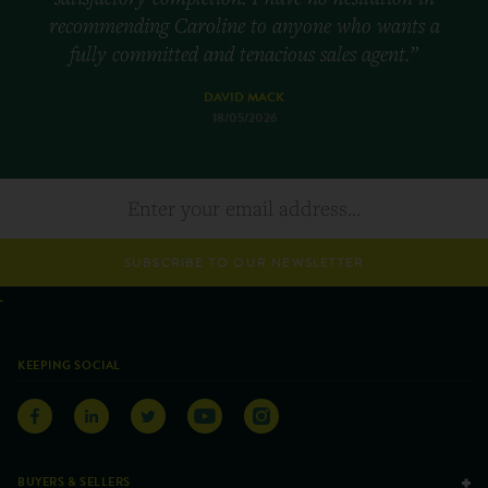
recommending Caroline to anyone who wants a
fully committed and tenacious sales agent.”
DAVID MACK
18/05/2026
SUBSCRIBE TO OUR NEWSLETTER
KEEPING SOCIAL
BUYERS & SELLERS