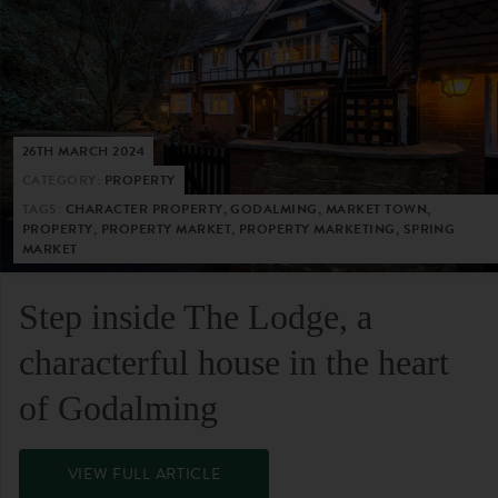
26TH MARCH 2024
CATEGORY:
PROPERTY
TAGS:
CHARACTER PROPERTY, GODALMING, MARKET TOWN,
PROPERTY, PROPERTY MARKET, PROPERTY MARKETING, SPRING
MARKET
Step inside The Lodge, a
characterful house in the heart
of Godalming
VIEW FULL ARTICLE