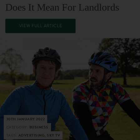
Does It Mean For Landlords
VIEW FULL ARTICLE
30TH JANUARY 2022
CATEGORY:
BUSINESS
TAGS:
ADVERTISING, SKY TV