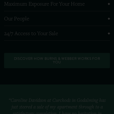
Maximum Exposure For Your Home
Our People
24/7 Access to Your Sale
DISCOVER HOW BURNS & WEBBER WORKS FOR
YOU
“Caroline Davidson at Curchods in Godalming has
just steered a sale of my apartment through to a
satisfactory completion. I have no hesitation in