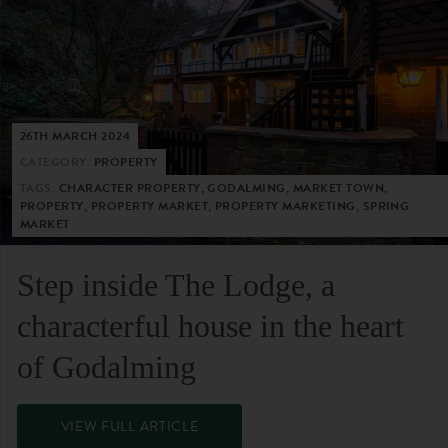
26TH MARCH 2024
CATEGORY:
PROPERTY
TAGS:
CHARACTER PROPERTY, GODALMING, MARKET TOWN,
PROPERTY, PROPERTY MARKET, PROPERTY MARKETING, SPRING
MARKET
Step inside The Lodge, a
characterful house in the heart
of Godalming
VIEW FULL ARTICLE