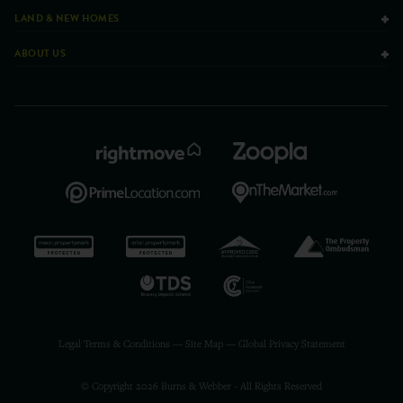
LAND & NEW HOMES
ABOUT US
Legal Terms & Conditions
—
Site Map
—
Global Privacy Statement
© Copyright 2026 Burns & Webber - All Rights Reserved