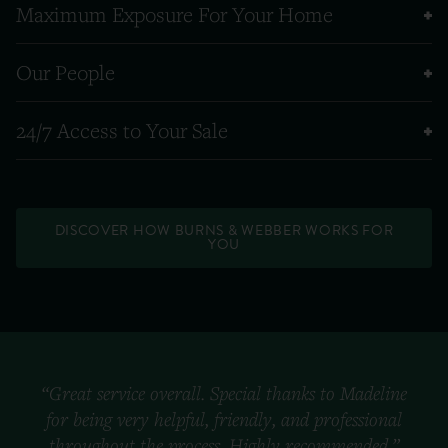
Maximum Exposure For Your Home
Our People
24/7 Access to Your Sale
DISCOVER HOW BURNS & WEBBER WORKS FOR
YOU
“Great service overall. Special thanks to Madeline
for being very helpful, friendly, and professional
throughout the process. Highly recommended.”