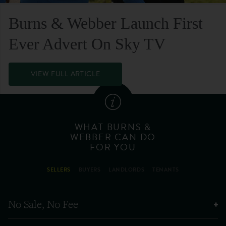
Burns & Webber Launch First
Ever Advert On Sky TV
VIEW FULL ARTICLE
WHAT BURNS &
WEBBER CAN DO
FOR YOU
SELLERS
BUYERS
LANDLORDS
TENANTS
No Sale, No Fee