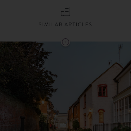
SIMILAR ARTICLES