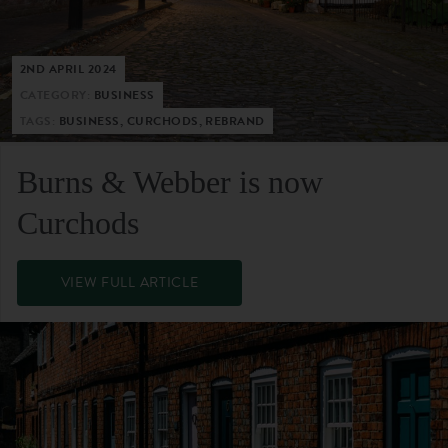
2ND APRIL 2024
CATEGORY:
BUSINESS
TAGS:
BUSINESS, CURCHODS, REBRAND
Burns & Webber is now
Curchods
VIEW FULL ARTICLE