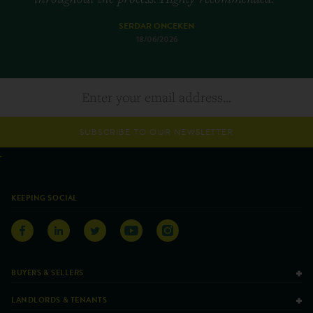
SERDAR ONCEKEN
18/06/2026
SUBSCRIBE TO OUR NEWSLETTER
KEEPING SOCIAL
BUYERS & SELLERS
LANDLORDS & TENANTS