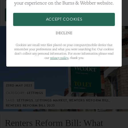
your experience on the Burns & Webber website.
VIEW FULL ARTICLE
ACCEPT COOKIES
DECLINE
Cookies are small text files placed on your computer/mobile device that
remember your preferences and what you were searching for. Our cookies
don’t collect any personal information. For more information please read
our
privacy policy
, thank you
23RD MAY 2023
CATEGORY:
LETTINGS
TAGS:
LETTINGS, LETTINGS MARKET, RENTERS REFORM BILL,
RENTERS REFORM BILL 2023
Renters Reform Bill: What