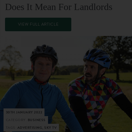
Does It Mean For Landlords
VIEW FULL ARTICLE
30TH JANUARY 2022
CATEGORY:
BUSINESS
TAGS:
ADVERTISING, SKY TV