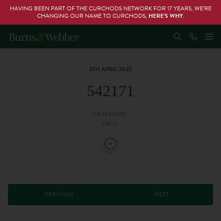
HAVING BEEN PART OF THE CURCHODS NETWORK FOR 17 YEARS, WE’RE
CHANGING OUR NAME TO CURCHODS,
HERE’S WHY
.
6TH APRIL 2022
542171
CATEGORY:
TAGS:
PREVIOUS
NEXT