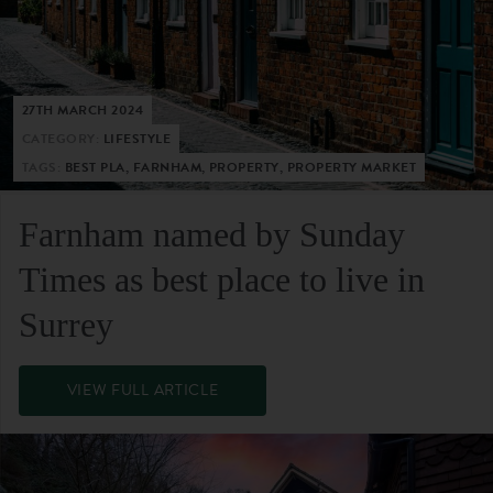
27TH MARCH 2024
CATEGORY:
LIFESTYLE
TAGS:
BEST PLA, FARNHAM, PROPERTY, PROPERTY MARKET
Farnham named by Sunday
Times as best place to live in
Surrey
VIEW FULL ARTICLE