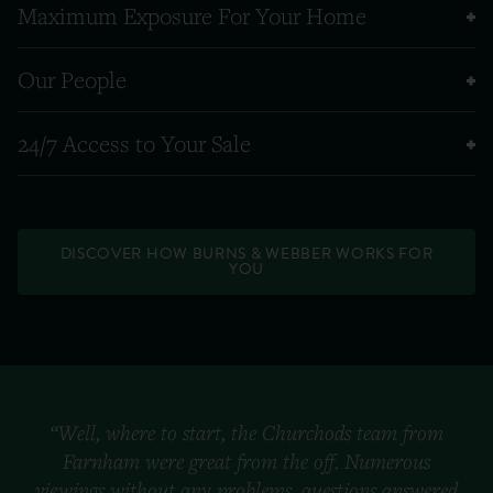
Maximum Exposure For Your Home
Our People
24/7 Access to Your Sale
DISCOVER HOW BURNS & WEBBER WORKS FOR
YOU
“Well, where to start, the Churchods team from
Farnham were great from the off. Numerous
viewings without any problems, questions answered