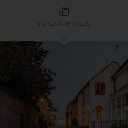
SIMILAR ARTICLES