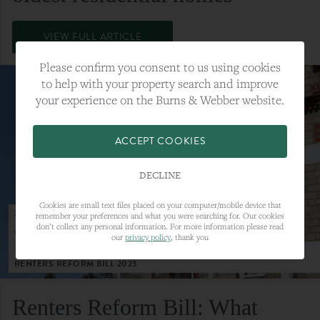
VIEW FULL ARTICLE
Please confirm you consent to us using cookies
to help with your property search and improve
your experience on the Burns & Webber website.
ACCEPT COOKIES
DECLINE
Cookies are small text files placed on your computer/mobile device that
23RD MAY 2023
remember your preferences and what you were searching for. Our cookies
don’t collect any personal information. For more information please read
CATEGORY:
LETTINGS
our
privacy policy
, thank you
TAGS:
LETTINGS, LETTINGS MARKET, RENTERS REFORM BILL,
RENTERS REFORM BILL 2023
Renters Reform Bill: What