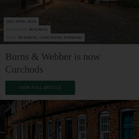
2ND APRIL 2024
CATEGORY:
BUSINESS
TAGS:
BUSINESS, CURCHODS, REBRAND
Burns & Webber is now
Curchods
VIEW FULL ARTICLE