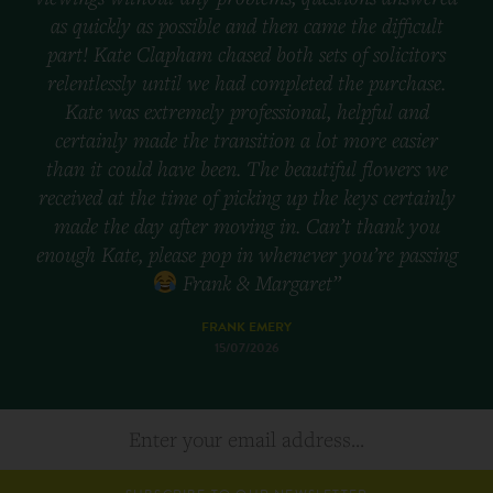
as quickly as possible and then came the difficult
part! Kate Clapham chased both sets of solicitors
relentlessly until we had completed the purchase.
Kate was extremely professional, helpful and
certainly made the transition a lot more easier
than it could have been. The beautiful flowers we
received at the time of picking up the keys certainly
made the day after moving in. Can’t thank you
enough Kate, please pop in whenever you’re passing
Frank & Margaret”
FRANK EMERY
15/07/2026