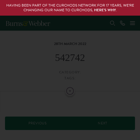
HAVING BEEN PART OF THE CURCHODS NETWORK FOR 17 YEARS, WE’RE
CHANGING OUR NAME TO CURCHODS,
HERE’S WHY
.
28TH MARCH 2022
542742
CATEGORY:
TAGS:
PREVIOUS
NEXT