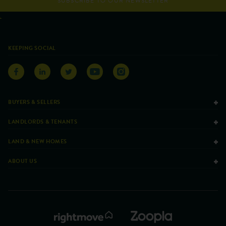
SUBSCRIBE TO OUR NEWSLETTER
KEEPING SOCIAL
BUYERS & SELLERS
LANDLORDS & TENANTS
LAND & NEW HOMES
ABOUT US