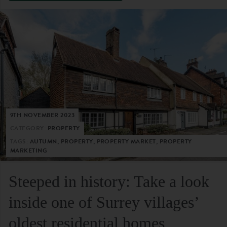
9TH NOVEMBER 2023
CATEGORY:
PROPERTY
TAGS:
AUTUMN, PROPERTY, PROPERTY MARKET, PROPERTY
MARKETING
Steeped in history: Take a look
inside one of Surrey villages’
oldest residential homes