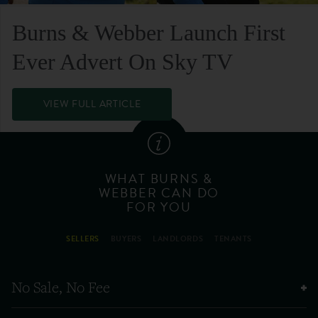
Burns & Webber Launch First
Ever Advert On Sky TV
VIEW FULL ARTICLE
WHAT BURNS &
WEBBER CAN DO
FOR YOU
SELLERS
BUYERS
LANDLORDS
TENANTS
No Sale, No Fee