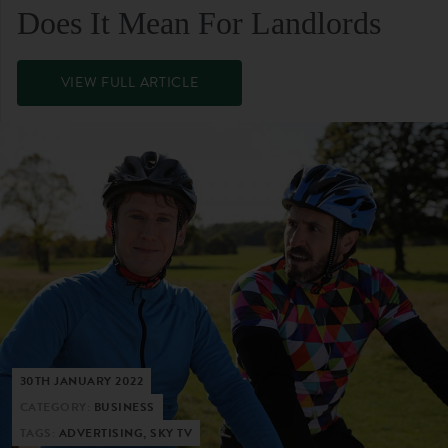
Does It Mean For Landlords
VIEW FULL ARTICLE
30TH JANUARY 2022
CATEGORY:
BUSINESS
TAGS:
ADVERTISING, SKY TV