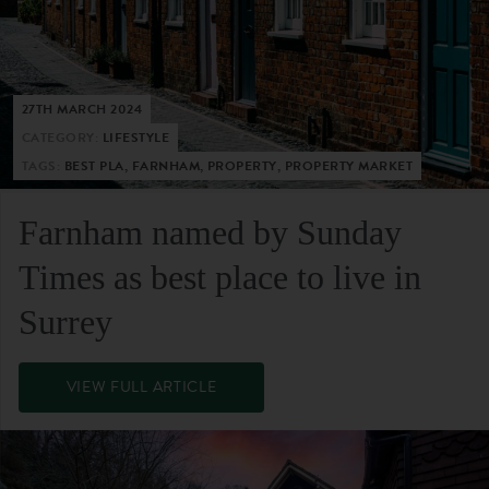
27TH MARCH 2024
CATEGORY:
LIFESTYLE
TAGS:
BEST PLA, FARNHAM, PROPERTY, PROPERTY MARKET
Farnham named by Sunday
Times as best place to live in
Surrey
VIEW FULL ARTICLE