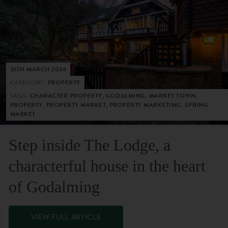
26TH MARCH 2024
CATEGORY:
PROPERTY
TAGS:
CHARACTER PROPERTY, GODALMING, MARKET TOWN,
PROPERTY, PROPERTY MARKET, PROPERTY MARKETING, SPRING
MARKET
Step inside The Lodge, a
characterful house in the heart
of Godalming
VIEW FULL ARTICLE