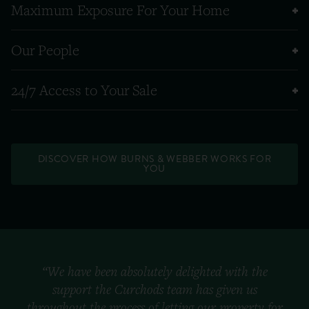
Maximum Exposure For Your Home
Our People
24/7 Access to Your Sale
DISCOVER HOW BURNS & WEBBER WORKS FOR
YOU
“We have been absolutely delighted with the
support the Curchods team has given us
throughout the process of letting our property for