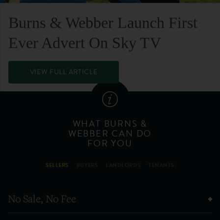
Burns & Webber Launch First
Ever Advert On Sky TV
VIEW FULL ARTICLE
WHAT BURNS &
WEBBER CAN DO
FOR YOU
SELLERS
BUYERS
LANDLORDS
TENANTS
No Sale, No Fee