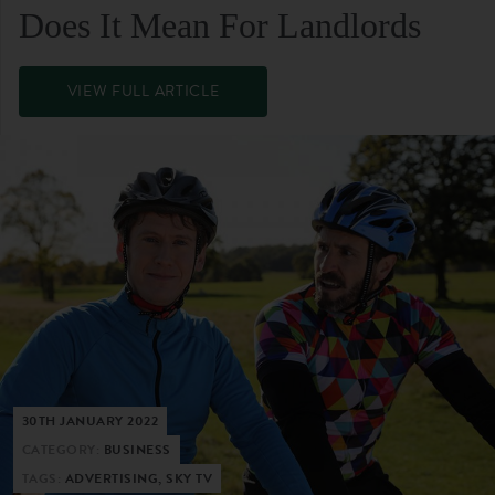
Does It Mean For Landlords
VIEW FULL ARTICLE
30TH JANUARY 2022
CATEGORY:
BUSINESS
TAGS:
ADVERTISING, SKY TV