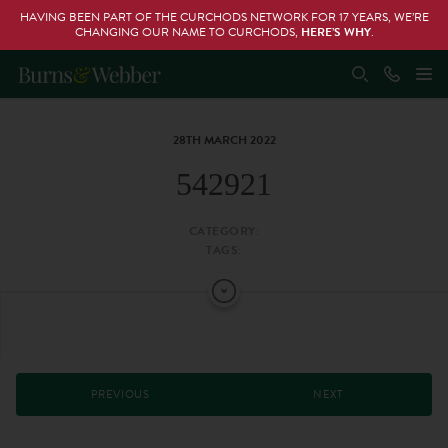
HAVING BEEN PART OF THE CURCHODS NETWORK FOR 17 YEARS, WE’RE
CHANGING OUR NAME TO CURCHODS,
HERE’S WHY
.
28TH MARCH 2022
542921
CATEGORY:
TAGS:
PREVIOUS
NEXT