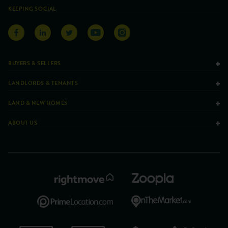
KEEPING SOCIAL
BUYERS & SELLERS
LANDLORDS & TENANTS
LAND & NEW HOMES
ABOUT US