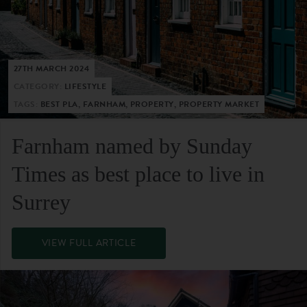
27TH MARCH 2024
CATEGORY:
LIFESTYLE
TAGS:
BEST PLA, FARNHAM, PROPERTY, PROPERTY MARKET
Farnham named by Sunday
Times as best place to live in
Surrey
VIEW FULL ARTICLE