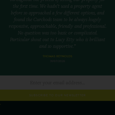
the first time. We hadn’t used a property agent
before so approached a few different options, and
found the Curchods team to be always hugely
responsive, approachable, friendly and professional.
No question was too basic or complicated.
Particular shout out to Lucy Etty who is brilliant
and so supportive.”
THOMAS REYNOLDS
31/07/2026
SUBSCRIBE TO OUR NEWSLETTER