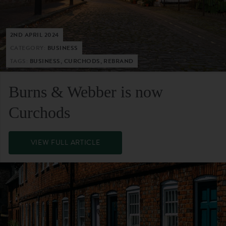
2ND APRIL 2024
CATEGORY:
BUSINESS
TAGS:
BUSINESS, CURCHODS, REBRAND
Burns & Webber is now
Curchods
VIEW FULL ARTICLE