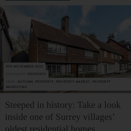
9TH NOVEMBER 2023
CATEGORY:
PROPERTY
TAGS:
AUTUMN, PROPERTY, PROPERTY MARKET, PROPERTY
MARKETING
Steeped in history: Take a look
inside one of Surrey villages’
oldest residential homes