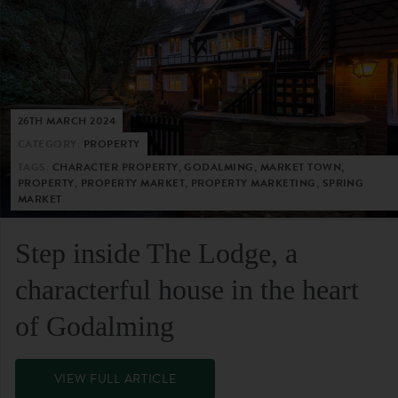
26TH MARCH 2024
CATEGORY:
PROPERTY
TAGS:
CHARACTER PROPERTY, GODALMING, MARKET TOWN,
PROPERTY, PROPERTY MARKET, PROPERTY MARKETING, SPRING
MARKET
Step inside The Lodge, a
characterful house in the heart
of Godalming
VIEW FULL ARTICLE