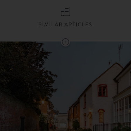
SIMILAR ARTICLES