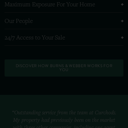
Maximum Exposure For Your Home
Our People
24/7 Access to Your Sale
DISCOVER HOW BURNS & WEBBER WORKS FOR
YOU
“Outstanding service from the team at Curchods.
My property had previously been on the market
with three other companies, including one agent