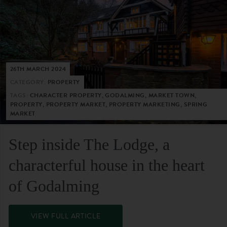
26TH MARCH 2024
CATEGORY:
PROPERTY
TAGS:
CHARACTER PROPERTY, GODALMING, MARKET TOWN,
PROPERTY, PROPERTY MARKET, PROPERTY MARKETING, SPRING
MARKET
Step inside The Lodge, a
characterful house in the heart
of Godalming
VIEW FULL ARTICLE