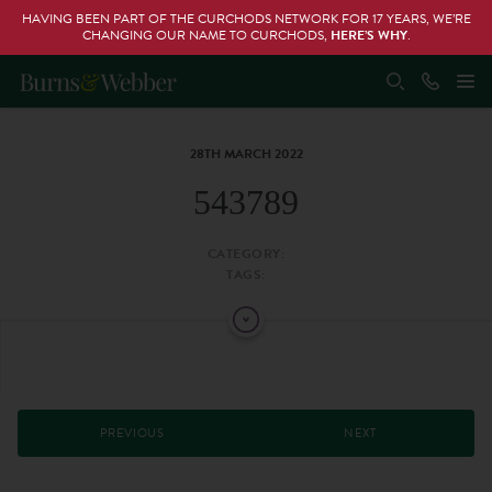
HAVING BEEN PART OF THE CURCHODS NETWORK FOR 17 YEARS, WE’RE
CHANGING OUR NAME TO CURCHODS,
HERE’S WHY
.
28TH MARCH 2022
543789
CATEGORY:
TAGS:
PREVIOUS
NEXT