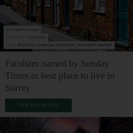
27TH MARCH 2024
CATEGORY:
LIFESTYLE
TAGS:
BEST PLA, FARNHAM, PROPERTY, PROPERTY MARKET
Farnham named by Sunday
Times as best place to live in
Surrey
VIEW FULL ARTICLE