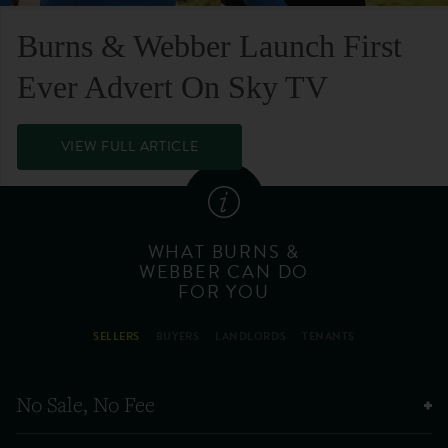
Burns & Webber Launch First
Ever Advert On Sky TV
VIEW FULL ARTICLE
WHAT BURNS &
WEBBER CAN DO
FOR YOU
SELLERS
BUYERS
LANDLORDS
TENANTS
No Sale, No Fee