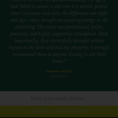
that failed to secure a sale over a 7-month period.
Once Curchods took over, the difference was night
and day—they brought an amazing energy to the
marketing. The team was professional, polite,
punctual, and highly supportive throughout. Most
importantly, they successfully brought serious
buyers to the door and sold the property. I strongly
recommend them to anyone looking to sell their
home.”
TAHMINA NADERI
28/05/2026
SUBSCRIBE TO OUR NEWSLETTER