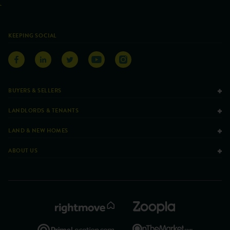
KEEPING SOCIAL
BUYERS & SELLERS
LANDLORDS & TENANTS
LAND & NEW HOMES
ABOUT US