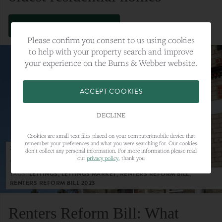
VIEW FULL ARTICLE
Please confirm you consent to us using cookies
to help with your property search and improve
your experience on the Burns & Webber website.
ACCEPT COOKIES
DECLINE
Cookies are small text files placed on your computer/mobile device that
remember your preferences and what you were searching for. Our cookies
23RD MAY 2023
don’t collect any personal information. For more information please read
our
privacy policy
, thank you
CATEGORY:
LETTINGS
TAGS:
LETTINGS, LETTINGS MARKET, RENTERS REFORM BILL,
RENTERS REFORM BILL 2023
Renters Reform Bill: What