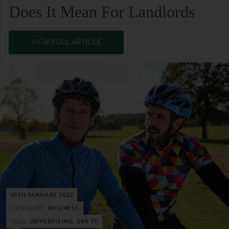
Does It Mean For Landlords
VIEW FULL ARTICLE
30TH JANUARY 2022
CATEGORY:
BUSINESS
TAGS:
ADVERTISING, SKY TV