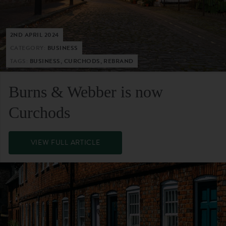
2ND APRIL 2024
CATEGORY:
BUSINESS
TAGS:
BUSINESS, CURCHODS, REBRAND
Burns & Webber is now
Curchods
VIEW FULL ARTICLE