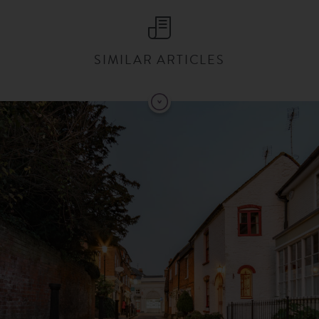
SIMILAR ARTICLES