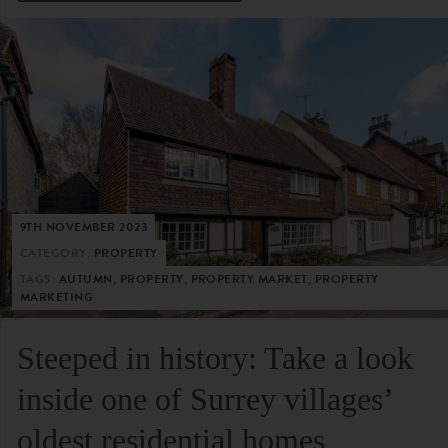
9TH NOVEMBER 2023
CATEGORY:
PROPERTY
TAGS:
AUTUMN, PROPERTY, PROPERTY MARKET, PROPERTY
MARKETING
Steeped in history: Take a look
inside one of Surrey villages’
oldest residential homes