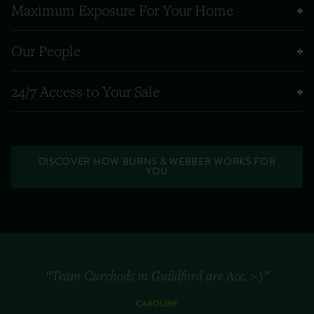
Maximum Exposure For Your Home
Our People
24/7 Access to Your Sale
DISCOVER HOW BURNS & WEBBER WORKS FOR
YOU
“Team Curchods in Guildford are Ace. :-)”
CAROLINE