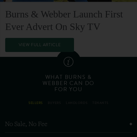
Burns & Webber Launch First
Ever Advert On Sky TV
VIEW FULL ARTICLE
WHAT BURNS &
WEBBER CAN DO
FOR YOU
SELLERS
BUYERS
LANDLORDS
TENANTS
No Sale, No Fee