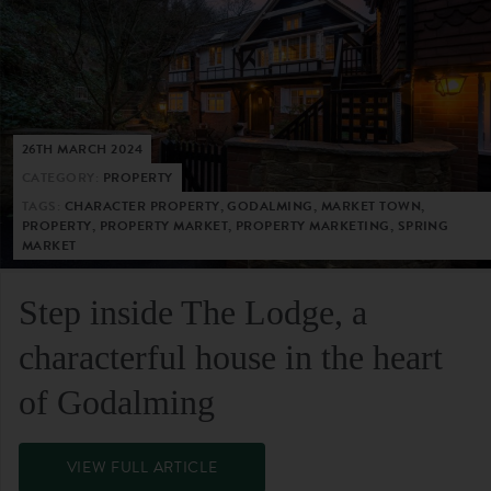
26TH MARCH 2024
CATEGORY:
PROPERTY
TAGS:
CHARACTER PROPERTY, GODALMING, MARKET TOWN,
PROPERTY, PROPERTY MARKET, PROPERTY MARKETING, SPRING
MARKET
Step inside The Lodge, a
characterful house in the heart
of Godalming
VIEW FULL ARTICLE