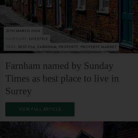
27TH MARCH 2024
CATEGORY:
LIFESTYLE
TAGS:
BEST PLA, FARNHAM, PROPERTY, PROPERTY MARKET
Farnham named by Sunday
Times as best place to live in
Surrey
VIEW FULL ARTICLE