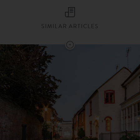
SIMILAR ARTICLES