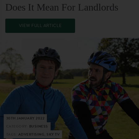
Does It Mean For Landlords
VIEW FULL ARTICLE
30TH JANUARY 2022
CATEGORY:
BUSINESS
TAGS:
ADVERTISING, SKY TV