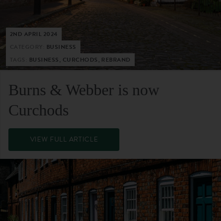
2ND APRIL 2024
CATEGORY:
BUSINESS
TAGS:
BUSINESS, CURCHODS, REBRAND
Burns & Webber is now
Curchods
VIEW FULL ARTICLE