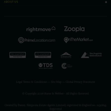
ABOUT US
Legal Terms & Conditions
—
Site Map
—
Global Privacy Statement
© Copyright 2026 Burns & Webber - All Rights Reserved
Created by Parent. Simpsons Estate Agents Limited, registered in England no. 2430843
Registered