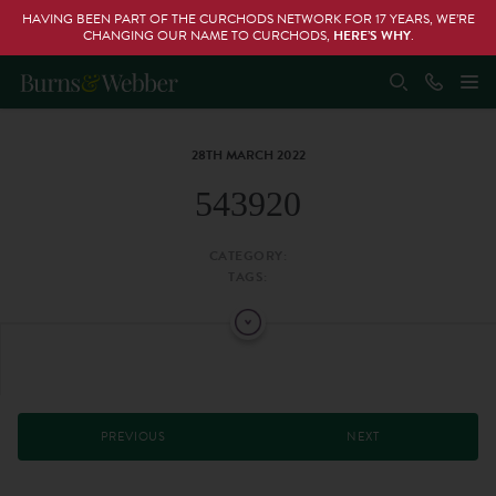
HAVING BEEN PART OF THE CURCHODS NETWORK FOR 17 YEARS, WE’RE
CHANGING OUR NAME TO CURCHODS,
HERE’S WHY
.
28TH MARCH 2022
543920
CATEGORY:
TAGS:
PREVIOUS
NEXT