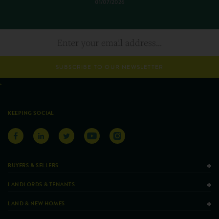
01/07/2026
SUBSCRIBE TO OUR NEWSLETTER
KEEPING SOCIAL
BUYERS & SELLERS
LANDLORDS & TENANTS
LAND & NEW HOMES