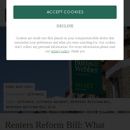
ACCEPT COOKIES
VIEW FULL ARTICLE
DECLINE
Cookies are small text files placed on your computer/mobile device that
remember your preferences and what you were searching for. Our cookies
don’t collect any personal information. For more information please read
our
privacy policy
, thank you
23RD MAY 2023
CATEGORY:
LETTINGS
TAGS:
LETTINGS, LETTINGS MARKET, RENTERS REFORM BILL,
RENTERS REFORM BILL 2023
Renters Reform Bill: What