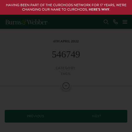
HAVING BEEN PART OF THE CURCHODS NETWORK FOR 17 YEARS, WE’RE
CHANGING OUR NAME TO CURCHODS,
HERE’S WHY
.
6TH APRIL 2022
546749
CATEGORY:
TAGS:
PREVIOUS
NEXT