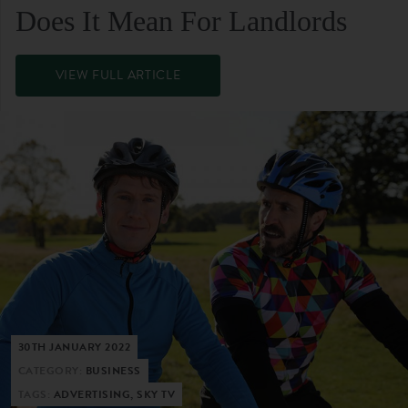
Does It Mean For Landlords
VIEW FULL ARTICLE
30TH JANUARY 2022
CATEGORY:
BUSINESS
TAGS:
ADVERTISING, SKY TV