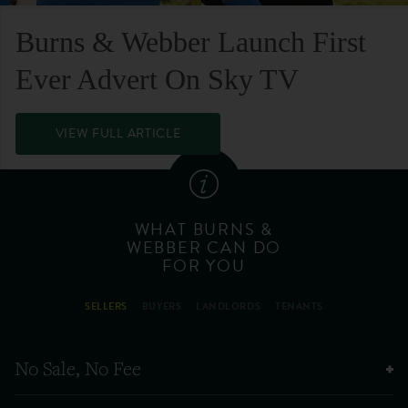
Burns & Webber Launch First
Ever Advert On Sky TV
VIEW FULL ARTICLE
WHAT BURNS &
WEBBER CAN DO
FOR YOU
SELLERS
BUYERS
LANDLORDS
TENANTS
No Sale, No Fee