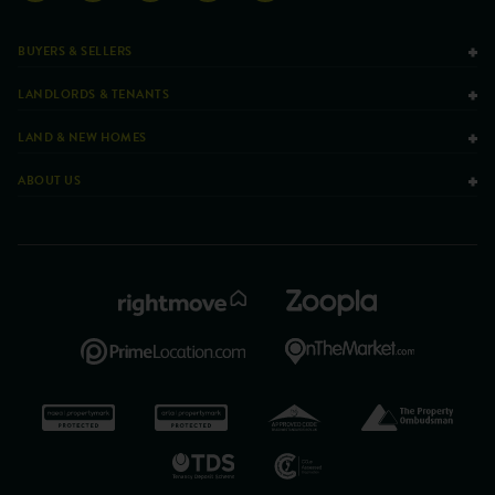
BUYERS & SELLERS
LANDLORDS & TENANTS
LAND & NEW HOMES
ABOUT US