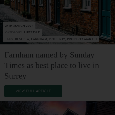
27TH MARCH 2024
CATEGORY:
LIFESTYLE
TAGS:
BEST PLA, FARNHAM, PROPERTY, PROPERTY MARKET
Farnham named by Sunday
Times as best place to live in
Surrey
VIEW FULL ARTICLE