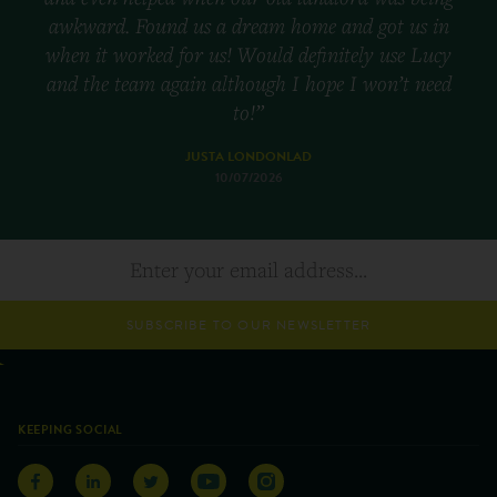
awkward. Found us a dream home and got us in
when it worked for us! Would definitely use Lucy
and the team again although I hope I won’t need
to!”
JUSTA LONDONLAD
10/07/2026
SUBSCRIBE TO OUR NEWSLETTER
KEEPING SOCIAL