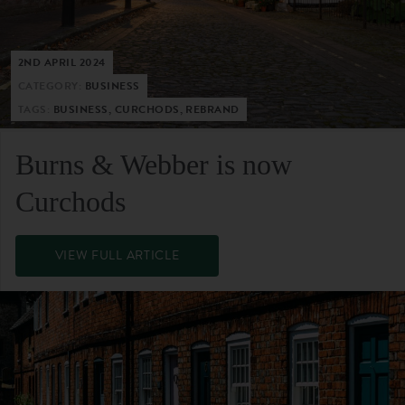
2ND APRIL 2024
CATEGORY:
BUSINESS
TAGS:
BUSINESS, CURCHODS, REBRAND
Burns & Webber is now
Curchods
VIEW FULL ARTICLE