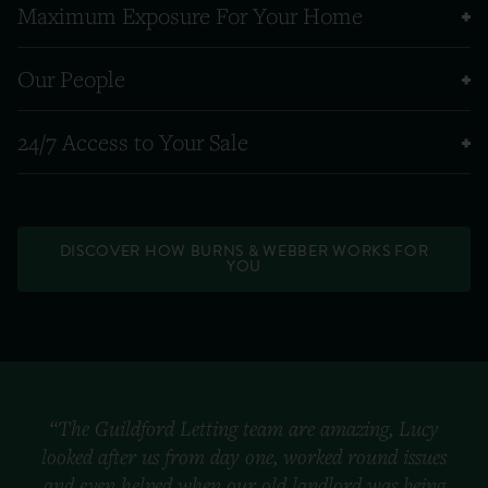
Maximum Exposure For Your Home
Our People
24/7 Access to Your Sale
DISCOVER HOW BURNS & WEBBER WORKS FOR
YOU
“The Guildford Letting team are amazing, Lucy
looked after us from day one, worked round issues
and even helped when our old landlord was being