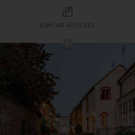
SIMILAR ARTICLES