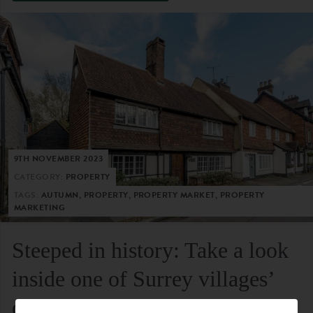
9TH NOVEMBER 2023
CATEGORY:
PROPERTY
TAGS:
AUTUMN, PROPERTY, PROPERTY MARKET, PROPERTY
MARKETING
Steeped in history: Take a look
inside one of Surrey villages’
oldest residential homes