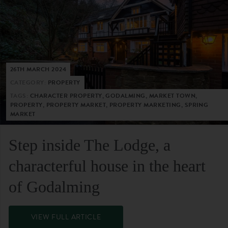
26TH MARCH 2024
CATEGORY:
PROPERTY
TAGS:
CHARACTER PROPERTY, GODALMING, MARKET TOWN,
PROPERTY, PROPERTY MARKET, PROPERTY MARKETING, SPRING
MARKET
Step inside The Lodge, a
characterful house in the heart
of Godalming
VIEW FULL ARTICLE