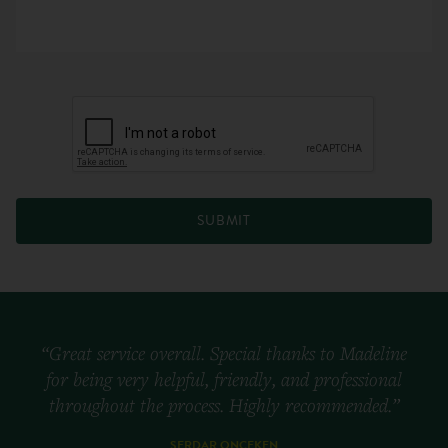
SUBMIT
“Great service overall. Special thanks to Madeline
for being very helpful, friendly, and professional
throughout the process. Highly recommended.”
SERDAR ONCEKEN