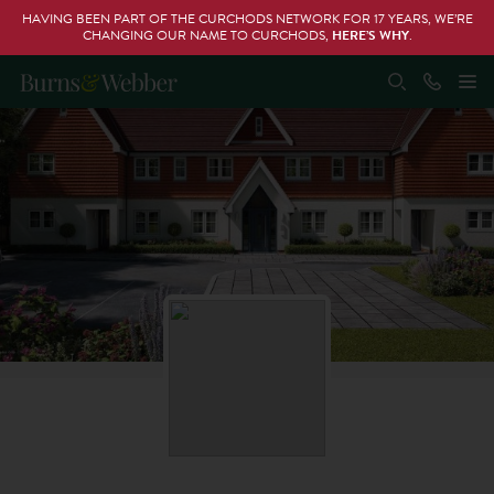
HAVING BEEN PART OF THE CURCHODS NETWORK FOR 17 YEARS, WE’RE
CHANGING OUR NAME TO CURCHODS,
HERE’S WHY
.