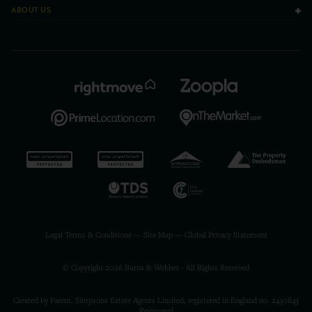
ABOUT US
Legal Terms & Conditions
—
Site Map
—
Global Privacy Statement
© Copyright 2026 Burns & Webber - All Rights Reserved
Created by Parent. Simpsons Estate Agents Limited, registered in England no. 2430843
Registered