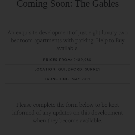
Coming Soon: The Gables
An exquisite development of just eight luxury two
bedroom apartments with parking. Help to Buy
available.
PRICES FROM:
£489,950
LOCATION:
GUILDFORD, SURREY
LAUNCHING:
MAY 2019
Please complete the form below to be kept
informed of any updates on this development
when they become available.