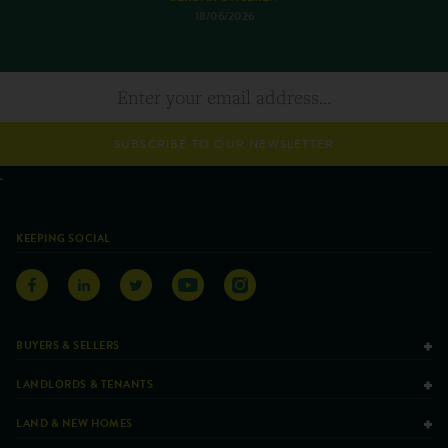
18/06/2026
SUBSCRIBE TO OUR NEWSLETTER
KEEPING SOCIAL
BUYERS & SELLERS
LANDLORDS & TENANTS
LAND & NEW HOMES