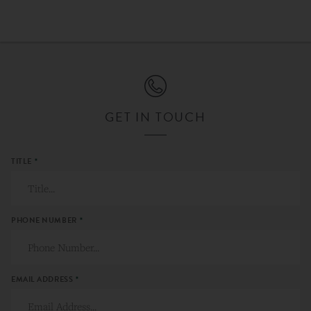
GET IN TOUCH
TITLE
*
PHONE NUMBER
*
EMAIL ADDRESS
*