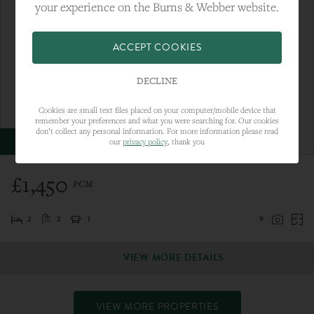
your experience on the Burns & Webber website.
ACCEPT COOKIES
DECLINE
Cookies are small text files placed on your computer/mobile device that
remember your preferences and what you were searching for. Our cookies
don’t collect any personal information. For more information please read
LET AGREED
our
privacy policy
, thank you
£1,450
PCM
2
2
1
9
VIEW MORE DETAILS
VIEW MORE PROPERTIES