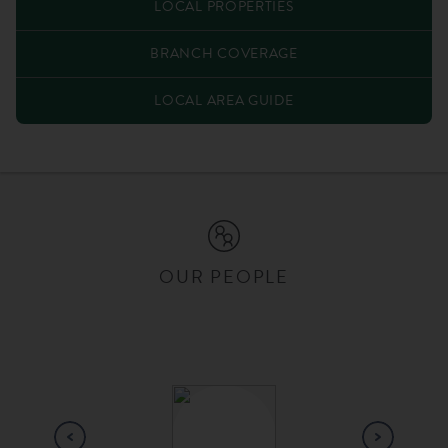
LOCAL PROPERTIES
BRANCH COVERAGE
LOCAL AREA GUIDE
OUR PEOPLE