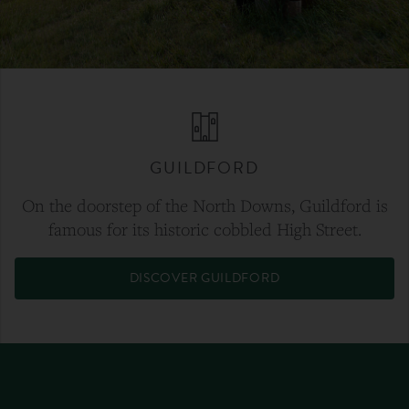
GUILDFORD
On the doorstep of the North Downs, Guildford is
famous for its historic cobbled High Street.
DISCOVER GUILDFORD