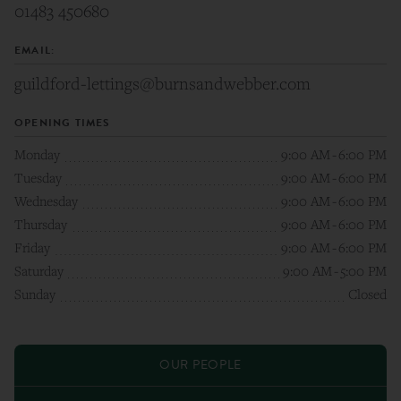
01483 450680
EMAIL:
guildford-lettings@burnsandwebber.com
OPENING TIMES
Monday
9:00 AM
-
6:00 PM
Tuesday
9:00 AM
-
6:00 PM
Wednesday
9:00 AM
-
6:00 PM
Thursday
9:00 AM
-
6:00 PM
Friday
9:00 AM
-
6:00 PM
Saturday
9:00 AM
-
5:00 PM
Sunday
Closed
OUR PEOPLE