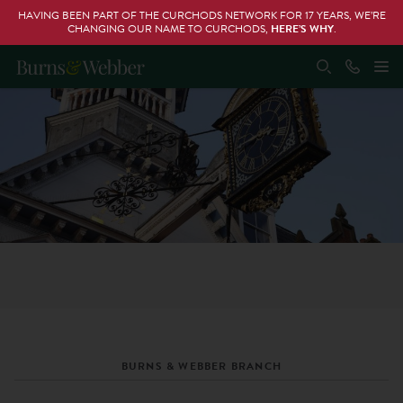
HAVING BEEN PART OF THE CURCHODS NETWORK FOR 17 YEARS, WE’RE
CHANGING OUR NAME TO CURCHODS,
HERE’S WHY
.
BURNS & WEBBER BRANCH