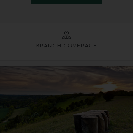
BRANCH COVERAGE