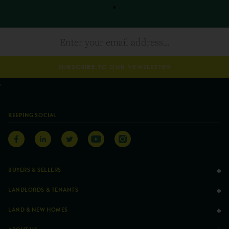
SUBSCRIBE TO OUR NEWSLETTER
KEEPING SOCIAL
BUYERS & SELLERS
LANDLORDS & TENANTS
LAND & NEW HOMES