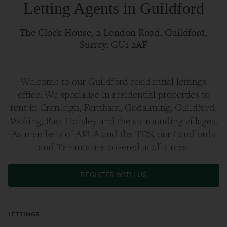
Letting Agents in Guildford
The Clock House, 2 London Road, Guildford,
Surrey, GU1 2AF
Welcome to our Guildford residential lettings
office. We specialise in residential properties to
rent in Cranleigh, Farnham, Godalming, Guildford,
Woking, East Horsley and the surrounding villages.
As members of ARLA and the TDS, our Landlords
and Tenants are covered at all times.
REGISTER WITH US
LETTINGS: