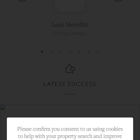
Leah Meredith
Lettings Manager
LATEST SUCCESS
Please confirm you consent to us using cookies
to help with your property search and improve