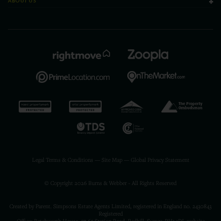
ABOUT US
Legal Terms & Conditions
—
Site Map
—
Global Privacy Statement
© Copyright 2026 Burns & Webber - All Rights Reserved
Created by Parent. Simpsons Estate Agents Limited, registered in England no. 2430843
Registered
Office: Betchworth House, 57-65 Station Road, Redhill, Surrey, RH1 1DL
website