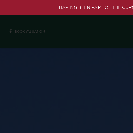
HAVING BEEN PART OF THE CU
£
BOOK VALUATION