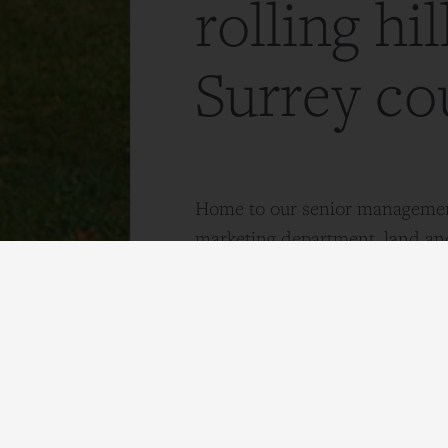
rolling hil
Surrey co
Home to our senior managemen
marketing department, land a
teams.
Contact Us
Monday to Friday: 9am – 5.30
Wix Hill House, Epsom Road, W