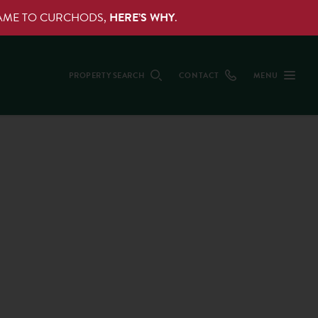
NAME TO CURCHODS,
HERE’S WHY
.
PROPERTY SEARCH
CONTACT
MENU