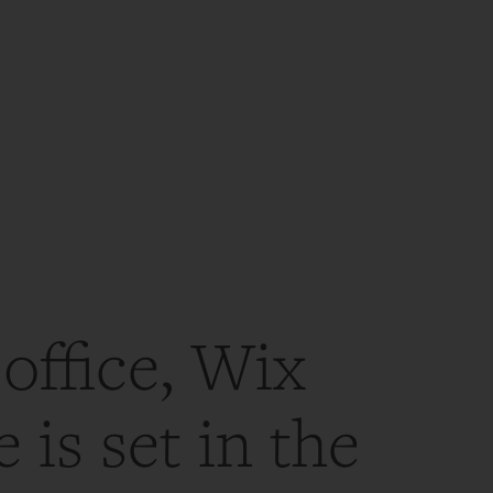
office, Wix
 is set in the