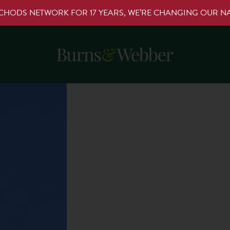
RCHODS NETWORK FOR 17 YEARS, WE’RE CHANGING OUR 