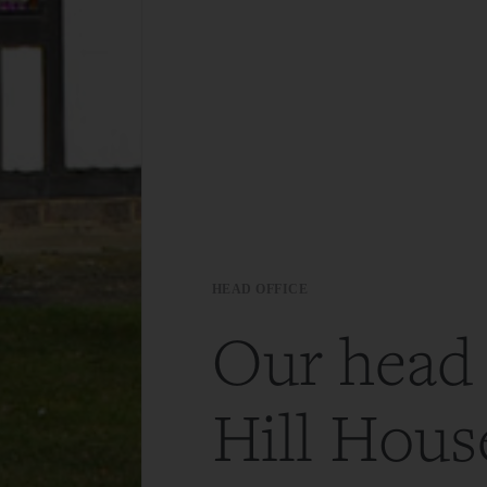
HEAD OFFICE
Our head 
Hill House