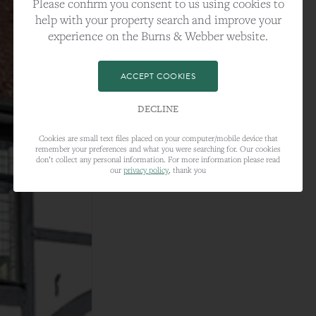
Please confirm you consent to us using cookies to
help with your property search and improve your
experience on the Burns & Webber website.
ACCEPT COOKIES
DECLINE
Cookies are small text files placed on your computer/mobile device that
remember your preferences and what you were searching for. Our cookies
don’t collect any personal information. For more information please read
our
privacy policy
, thank you