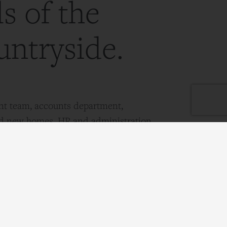
ls of the
untryside.
t team, accounts department,
nd new homes, HR and administration
pm
est Horsley, Surrey, KT24 6DY