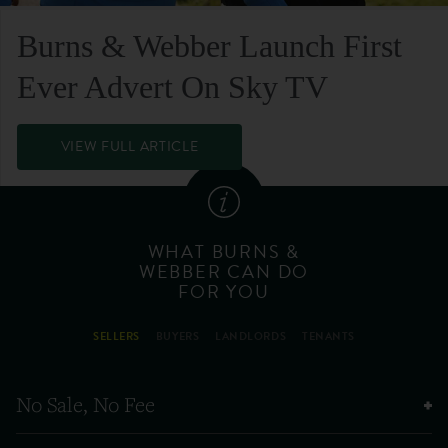
Burns & Webber Launch First
Ever Advert On Sky TV
VIEW FULL ARTICLE
WHAT BURNS &
WEBBER CAN DO
FOR YOU
SELLERS
BUYERS
LANDLORDS
TENANTS
No Sale, No Fee