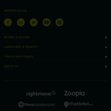
KEEPING SOCIAL
BUYERS & SELLERS
LANDLORDS & TENANTS
LAND & NEW HOMES
ABOUT US