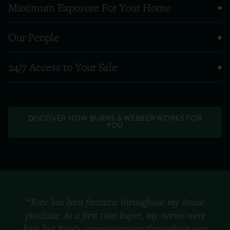
Maximum Exposure For Your Home
Our People
24/7 Access to Your Sale
DISCOVER HOW BURNS & WEBBER WORKS FOR
YOU
“Kate has been fantastic throughout my house
purchase. As a first time buyer, my nerves were
high but Kate’s communication throughout was