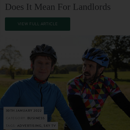
Does It Mean For Landlords
VIEW FULL ARTICLE
30TH JANUARY 2022
CATEGORY:
BUSINESS
TAGS:
ADVERTISING, SKY TV