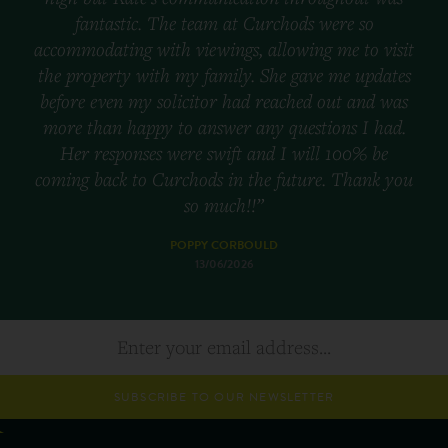
fantastic. The team at Curchods were so
accommodating with viewings, allowing me to visit
the property with my family. She gave me updates
before even my solicitor had reached out and was
more than happy to answer any questions I had.
Her responses were swift and I will 100% be
coming back to Curchods in the future. Thank you
so much!!”
POPPY CORBOULD
13/06/2026
SUBSCRIBE TO OUR NEWSLETTER