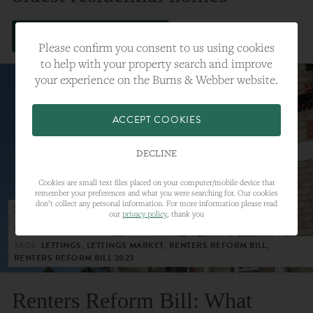
VIEW FULL ARTICLE
Please confirm you consent to us using cookies
to help with your property search and improve
your experience on the Burns & Webber website.
ACCEPT COOKIES
DECLINE
Cookies are small text files placed on your computer/mobile device that
remember your preferences and what you were searching for. Our cookies
don’t collect any personal information. For more information please read
23RD MAY 2023
our
privacy policy
, thank you
CATEGORY:
LETTINGS
TAGS:
LETTINGS, LETTINGS MARKET, RENTERS REFORM BILL,
RENTERS REFORM BILL 2023
Renters Reform Bill: What