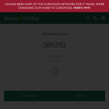
HAVING BEEN PART OF THE CURCHODS NETWORK FOR 17 YEARS, WE’RE
CHANGING OUR NAME TO CURCHODS,
HERE’S WHY
.
28TH MARCH 2022
380292
CATEGORY:
TAGS:
PREVIOUS
NEXT