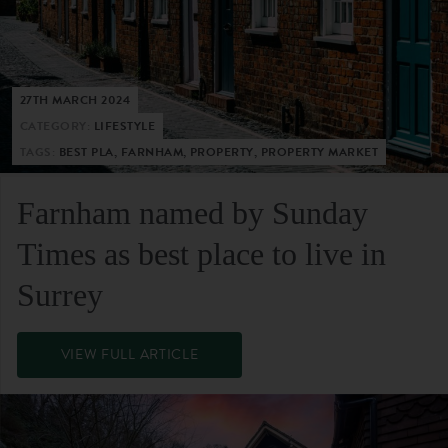
27TH MARCH 2024
CATEGORY:
LIFESTYLE
TAGS:
BEST PLA, FARNHAM, PROPERTY, PROPERTY MARKET
Farnham named by Sunday
Times as best place to live in
Surrey
VIEW FULL ARTICLE