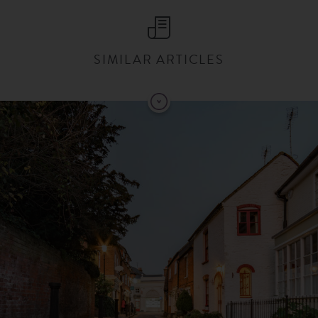
SIMILAR ARTICLES