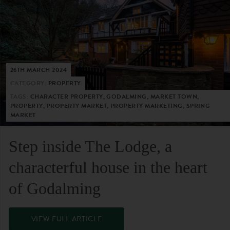
26TH MARCH 2024
CATEGORY:
PROPERTY
TAGS:
CHARACTER PROPERTY, GODALMING, MARKET TOWN,
PROPERTY, PROPERTY MARKET, PROPERTY MARKETING, SPRING
MARKET
Step inside The Lodge, a
characterful house in the heart
of Godalming
VIEW FULL ARTICLE