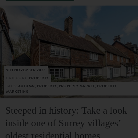
9TH NOVEMBER 2023
CATEGORY:
PROPERTY
TAGS:
AUTUMN, PROPERTY, PROPERTY MARKET, PROPERTY
MARKETING
Steeped in history: Take a look
inside one of Surrey villages’
oldest residential homes