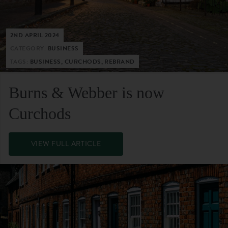
2ND APRIL 2024
CATEGORY:
BUSINESS
TAGS:
BUSINESS, CURCHODS, REBRAND
Burns & Webber is now
Curchods
VIEW FULL ARTICLE